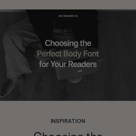
INSPIRATION