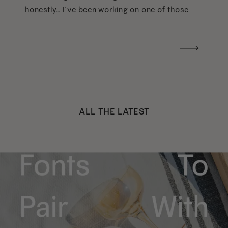
honestly… I’ve been working on one of those
too haha). What I was really craving was a
handwritten version of a […]
ALL THE LATEST