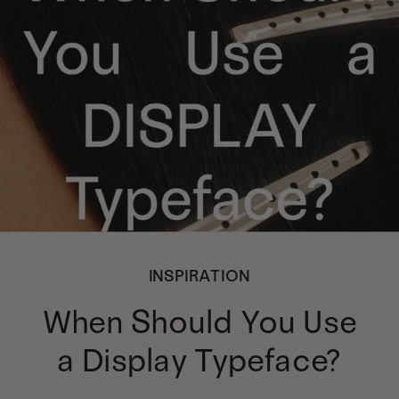
INSPIRATION
When Should You Use
a Display Typeface?