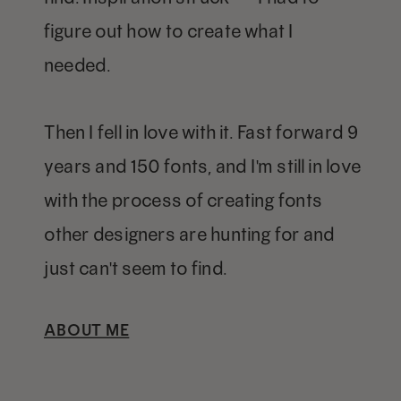
figure out how to create what I
needed.
Then I fell in love with it. Fast forward 9
years and 150 fonts, and I'm still in love
with the process of creating fonts
other designers are hunting for and
just can't seem to find.
ABOUT ME