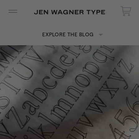
EXPLORE THE BLOG