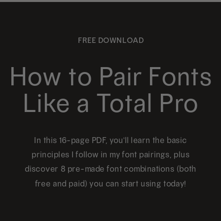
FREE DOWNLOAD
How to Pair Fonts
Like a Total Pro
In this 16-page PDF, you'll learn the basic
principles I follow in my font pairings, plus
discover 8 pre-made font combinations (both
free and paid) you can start using today!