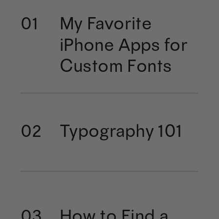
My Favorite
01
iPhone Apps for
Custom Fonts
Typography 101
02
How to Find a
03