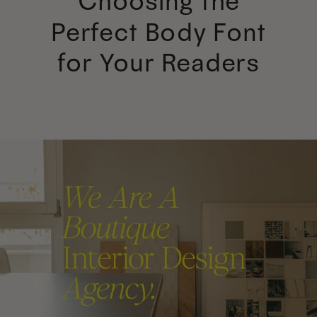
Choosing the
Perfect Body Font
for Your Readers