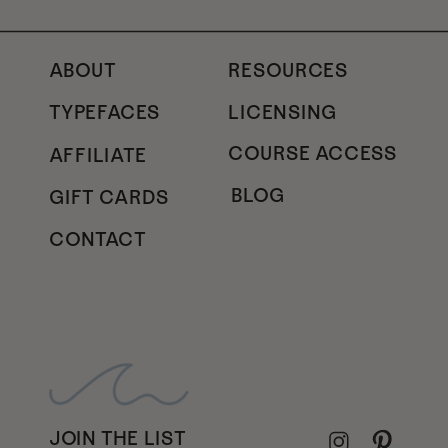
ABOUT
RESOURCES
TYPEFACES
LICENSING
COURSE ACCESS
AFFILIATE
BLOG
GIFT CARDS
CONTACT
JOIN THE LIST