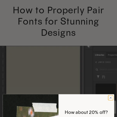
How to Properly Pair
Fonts for Stunning
Designs
How about 20% off?