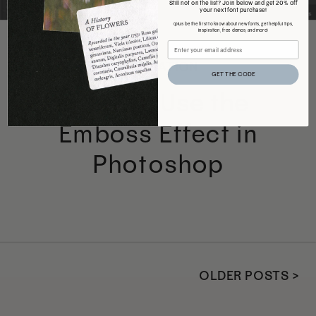
Still not on the list? Join below and get 20% off
your next font purchase!
(plus be the first to know about new fonts, get helpful tips,
inspiration, free demos, and more)
INSPIRATION
GET THE CODE
How to Use the
Emboss Effect in
Photoshop
OLDER POSTS >