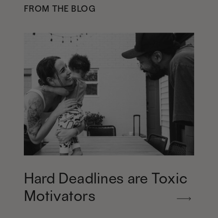
FROM THE BLOG
Hard Deadlines are Toxic
Motivators