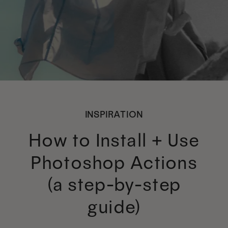
INSPIRATION
How to Install + Use
Photoshop Actions
(a step-by-step
guide)