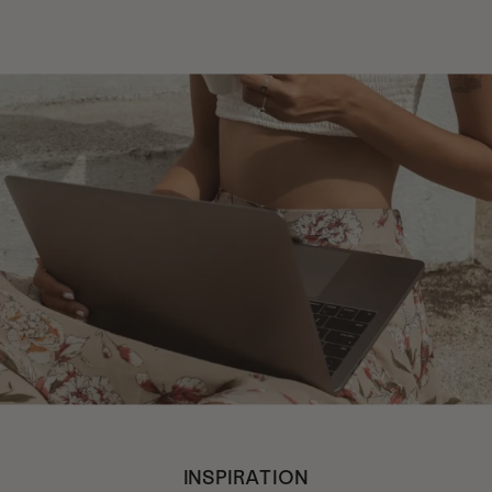
INSPIRATION