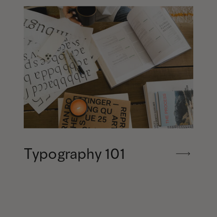
Typography 101