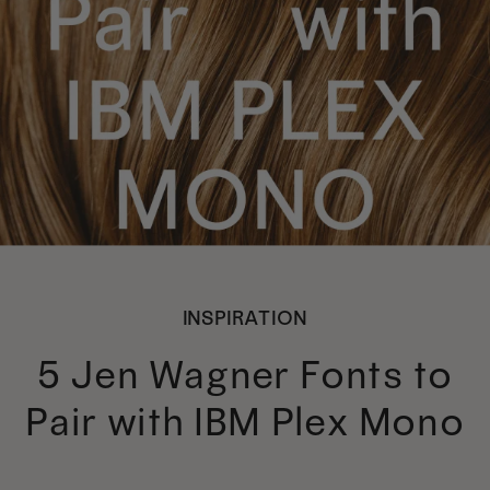
INSPIRATION
5 Jen Wagner Fonts to
Pair with IBM Plex Mono