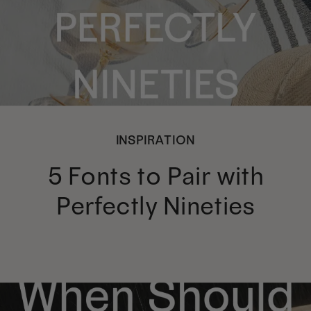
INSPIRATION
5 Fonts to Pair with
Perfectly Nineties