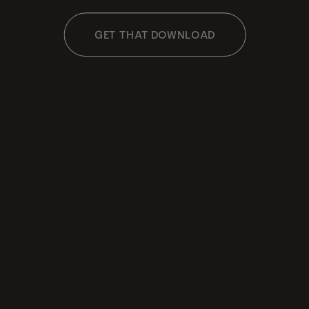
GET THAT DOWNLOAD