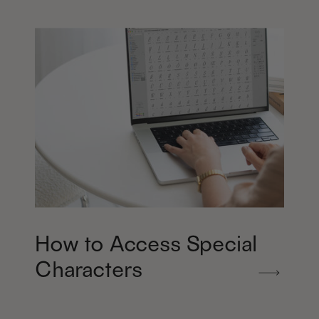
How to Access Special
Characters