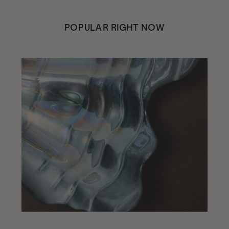
POPULAR RIGHT NOW