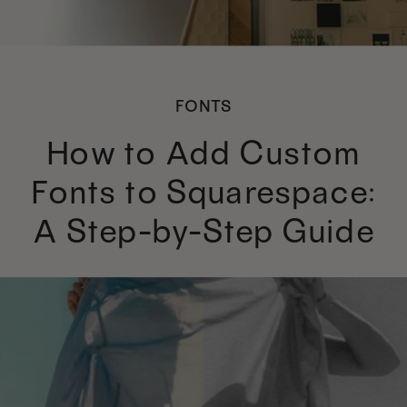
FONTS
How to Add Custom
Fonts to Squarespace:
A Step-by-Step Guide