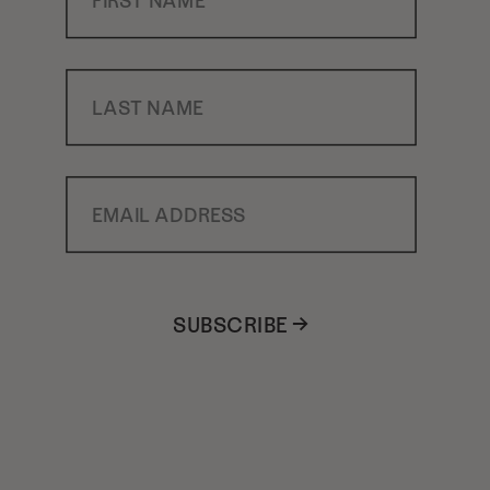
Last Name
Email Address
SUBSCRIBE →