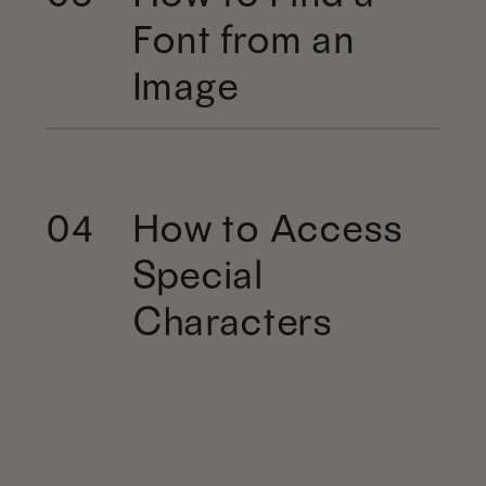
Font from an
Image
How to Access
04
Special
Characters