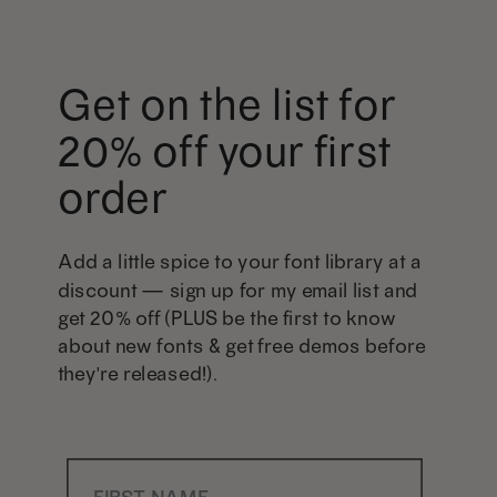
Get on the list for
20% off your first
order
Add a little spice to your font library at a
discount — sign up for my email list and
get 20% off (PLUS be the first to know
about new fonts & get free demos before
they're released!).
First Name