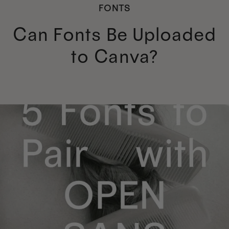
FONTS
Can Fonts Be Uploaded
to Canva?