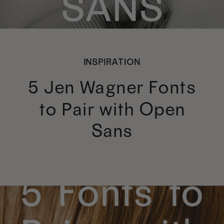
INSPIRATION
5 Jen Wagner Fonts
to Pair with Open
Sans