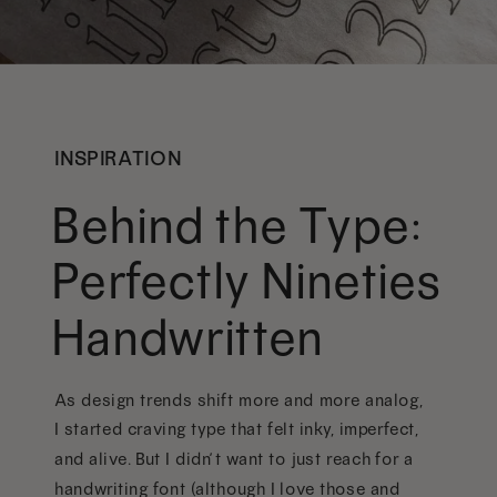
INSPIRATION
Behind the Type:
Perfectly Nineties
Handwritten
As design trends shift more and more analog,
I started craving type that felt inky, imperfect,
and alive. But I didn’t want to just reach for a
handwriting font (although I love those and