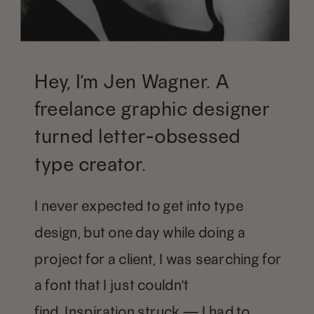
Hey, I’m Jen Wagner. A
freelance graphic designer
turned letter-obsessed
type creator.
I never expected to get into type
design, but one day while doing a
project for a client, I was searching for
a font that I just couldn't
find. Inspiration struck — I had to