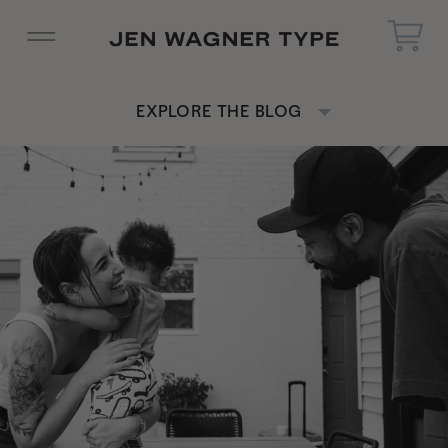
EXPLORE THE BLOG