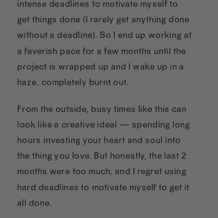
intense deadlines to motivate myself to
get things done (I rarely get anything done
without a deadline). So I end up working at
a feverish pace for a few months until the
project is wrapped up and I wake up in a
haze, completely burnt out.
From the outside, busy times like this can
look like a creative ideal — spending long
hours investing your heart and soul into
the thing you love. But honestly, the last 2
months were too much, and I regret using
hard deadlines to motivate myself to get it
all done.