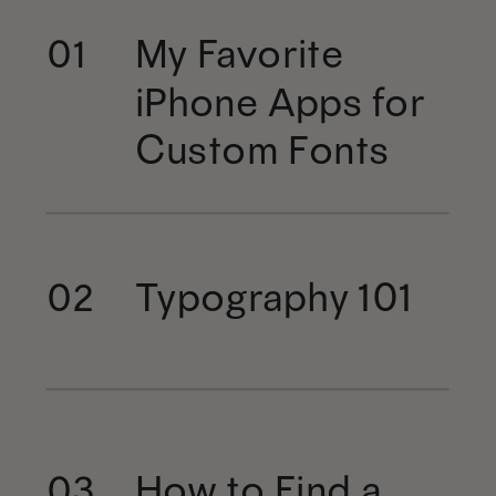
My Favorite
01
iPhone Apps for
Custom Fonts
Typography 101
02
How to Find a
03