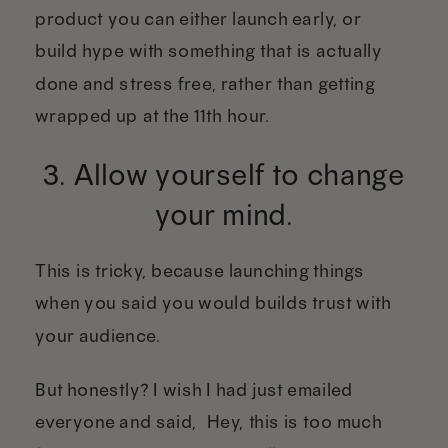
product you can either launch early, or
build hype with something that is actually
done and stress free, rather than getting
wrapped up at the 11th hour.
3. Allow yourself to change
your mind.
This is tricky, because launching things
when you said you would builds trust with
your audience.
But honestly? I wish I had just emailed
everyone and said, “Hey, this is too much