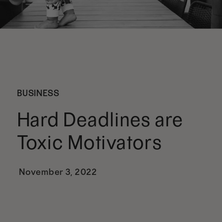
BUSINESS
Hard Deadlines are
Toxic Motivators
November 3, 2022