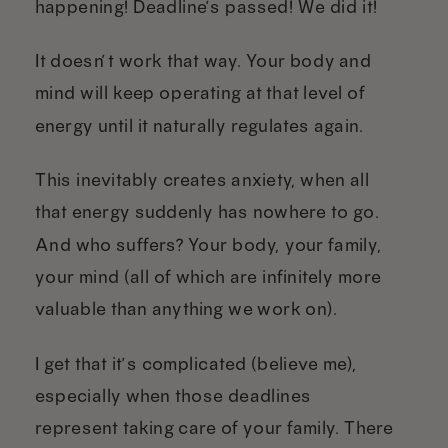
happening! Deadline’s passed! We did it!”
It doesn’t work that way. Your body and
mind will keep operating at that level of
energy until it naturally regulates again.
This inevitably creates anxiety, when all
that energy suddenly has nowhere to go.
And who suffers? Your body, your family,
your mind (all of which are infinitely more
valuable than anything we work on).
I get that it’s complicated (believe me),
especially when those deadlines
represent taking care of your family. There