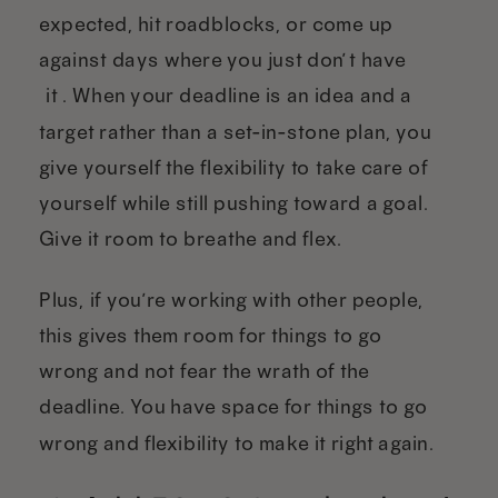
expected, hit roadblocks, or come up
against days where you just don’t have
“it”. When your deadline is an idea and a
target rather than a set-in-stone plan, you
give yourself the flexibility to take care of
yourself while still pushing toward a goal.
Give it room to breathe and flex.
Plus, if you’re working with other people,
this gives them room for things to go
wrong and not fear the wrath of the
deadline. You have space for things to go
wrong and flexibility to make it right again.