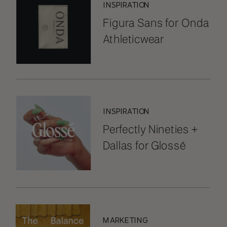
INSPIRATION
Figura Sans for Onda
Athleticwear
INSPIRATION
Perfectly Nineties +
Dallas for Glossé
MARKETING