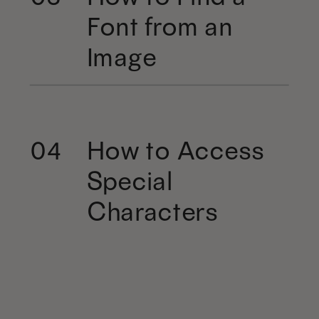
Font from an
Image
How to Access
04
Special
Characters