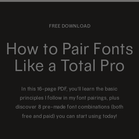
FREE DOWNLOAD
How to Pair Fonts
Like a Total Pro
In this 16-page PDF, you'll learn the basic
principles I follow in my font pairings, plus
discover 8 pre-made font combinations (both
free and paid) you can start using today!