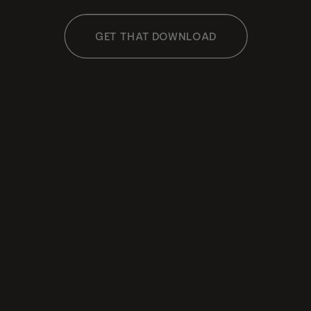
GET THAT DOWNLOAD