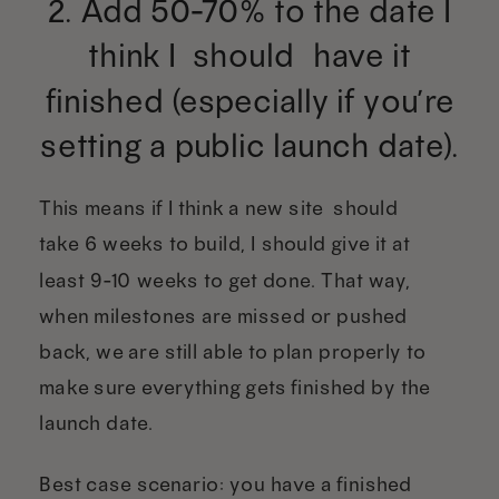
2. Add 50-70% to the date I
think I “should” have it
finished (especially if you’re
setting a public launch date).
This means if I think a new site “should”
take 6 weeks to build, I should give it at
least 9-10 weeks to get done. That way,
when milestones are missed or pushed
back, we are still able to plan properly to
make sure everything gets finished by the
launch date.
Best case scenario: you have a finished