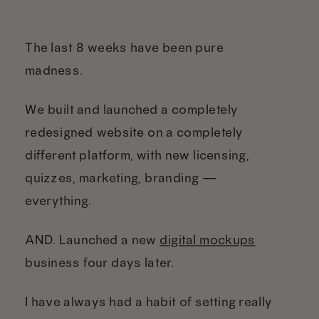
The last 8 weeks have been pure
madness.
We built and launched a completely
redesigned website on a completely
different platform, with new licensing,
quizzes, marketing, branding —
everything.
AND. Launched a new
digital mockups
business four days later.
I have always had a habit of setting really