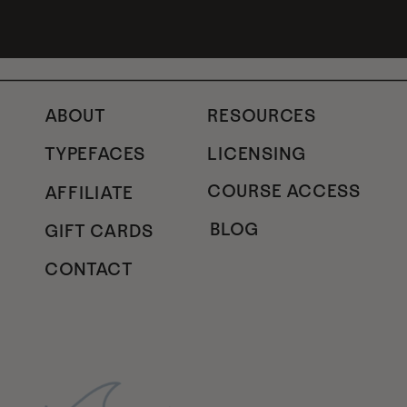
ABOUT
RESOURCES
TYPEFACES
LICENSING
COURSE ACCESS
AFFILIATE
BLOG
GIFT CARDS
CONTACT