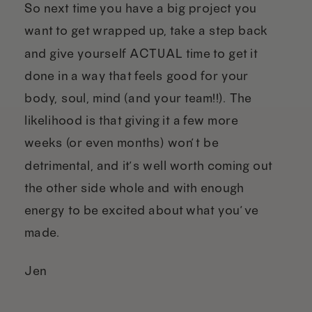
So next time you have a big project you
want to get wrapped up, take a step back
and give yourself ACTUAL time to get it
done in a way that feels good for your
body, soul, mind (and your team!!). The
likelihood is that giving it a few more
weeks (or even months) won’t be
detrimental, and it’s well worth coming out
the other side whole and with enough
energy to be excited about what you’ve
made.
Jen