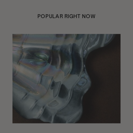
POPULAR RIGHT NOW