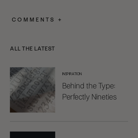
COMMENTS +
ALL THE LATEST
INSPIRATION
Behind the Type:
Perfectly Nineties
Handwritten