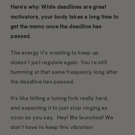
Here’s why: While deadlines are great
motivators, your body takes a long time to
get the memo once the deadline has
passed.
The energy it’s creating to keep up
doesn’t just regulate again. You’re still
humming at that same frequency long after
the deadline has passed.
It’s like hitting a tuning fork really hard,
and expecting it to just stop ringing as
soon as you say, “Hey! We launched! We
don’t have to keep this vibration