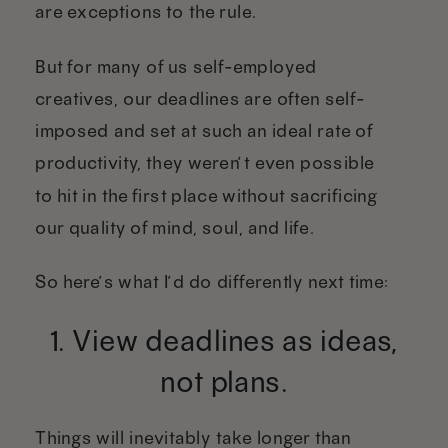
are exceptions to the rule.
But for many of us self-employed
creatives, our deadlines are often self-
imposed and set at such an ideal rate of
productivity, they weren’t even possible
to hit in the first place without sacrificing
our quality of mind, soul, and life.
So here’s what I’d do differently next time:
1. View deadlines as ideas,
not plans.
Things will inevitably take longer than