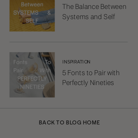
The Balance Between
Systems and Self
INSPIRATION
5 Fonts to Pair with
Perfectly Nineties
BACK TO BLOG HOME