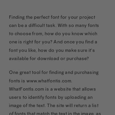
Finding the perfect font for your project
can be a difficult task. With so many fonts
to choose from, how do you know which
one is right for you? And once you find a
font you like, how do you make sure it’s
available for download or purchase?
One great tool for finding and purchasing
fonts is www.whatfontis.com.
WhatFontIs.com is a website that allows
users to identify fonts by uploading an
image of the text. The site will return a list
of fonts that match the text in the image, as