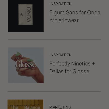
INSPIRATION
Figura Sans for Onda
Athleticwear
INSPIRATION
Perfectly Nineties +
Dallas for Glossé
MARKETING