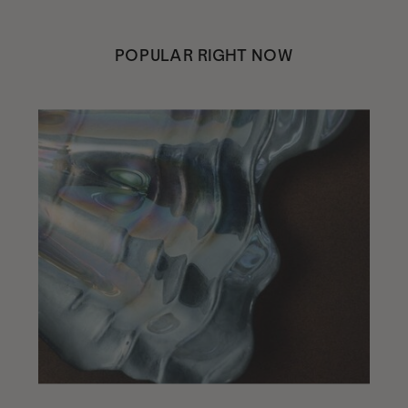
POPULAR RIGHT NOW