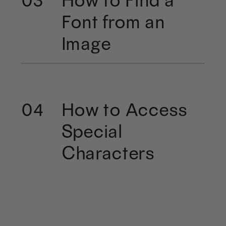
Font from an
Image
How to Access
04
Special
Characters