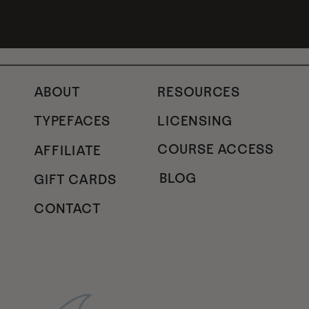
ABOUT
RESOURCES
TYPEFACES
LICENSING
COURSE ACCESS
AFFILIATE
BLOG
GIFT CARDS
CONTACT