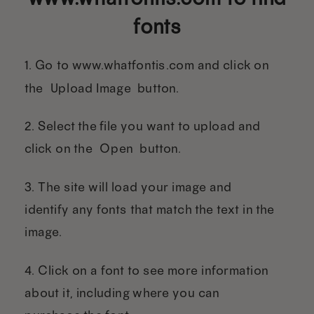
fonts
1. Go to www.whatfontis.com and click on
the “Upload Image” button.
2. Select the file you want to upload and
click on the “Open” button.
3. The site will load your image and
identify any fonts that match the text in the
image.
4. Click on a font to see more information
about it, including where you can