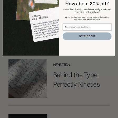
How about 20% off?
Still not on the list? Join below and get 20% off
your next font purchase!
COMMENTS +
(plus be the first to know about new fonts, get helpful tips,
inspiration, free demos, and more)
GET THE CODE
ALL THE LATEST
INSPIRATION
Behind the Type:
Perfectly Nineties
Handwritten