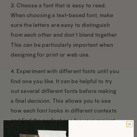
3. Choose a font that is easy to read.
When choosing a text-based font, make
sure the letters are easy to distinguish
from each other and don’t blend together.
This can be particularly important when
designing for print or web use.
4. Experiment with different fonts until you
find one you like. It can be helpful to try
out several different fonts before making
a final decision. This allows you to see
how each font looks in different contexts
and find the perfect one for your project.