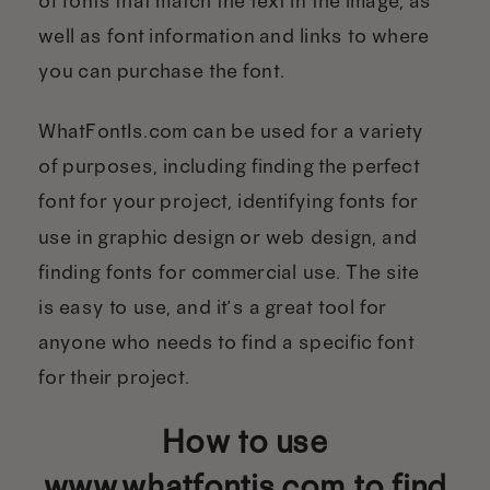
of fonts that match the text in the image, as
well as font information and links to where
you can purchase the font.
WhatFontIs.com can be used for a variety
of purposes, including finding the perfect
font for your project, identifying fonts for
use in graphic design or web design, and
finding fonts for commercial use. The site
is easy to use, and it’s a great tool for
anyone who needs to find a specific font
for their project.
How to use
www.whatfontis.com to find