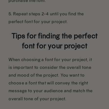
purchase the font.
5. Repeat steps 2-4 until you find the
perfect font for your project.
Tips for finding the perfect
font for your project
When choosing a font for your project, it
is important to consider the overall tone
and mood of the project. You want to
choose a font that will convey the right
message to your audience and match the
overall tone of your project.