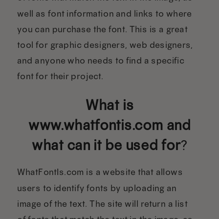
well as font information and links to where
you can purchase the font. This is a great
tool for graphic designers, web designers,
and anyone who needs to find a specific
font for their project.
What is
www.whatfontis.com and
what can it be used for
?
WhatFontIs.com is a website that allows
users to identify fonts by uploading an
image of the text. The site will return a list