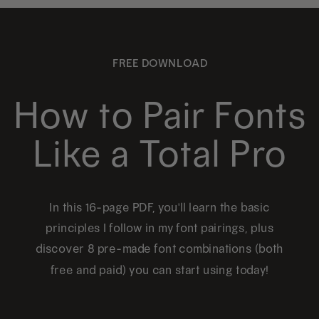
FREE DOWNLOAD
How to Pair Fonts
Like a Total Pro
In this 16-page PDF, you'll learn the basic
principles I follow in my font pairings, plus
discover 8 pre-made font combinations (both
free and paid) you can start using today!