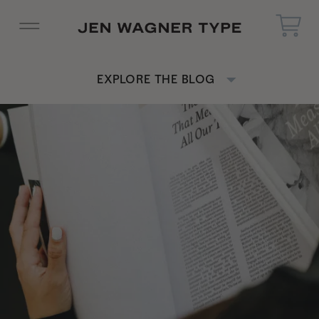
EXPLORE THE BLOG