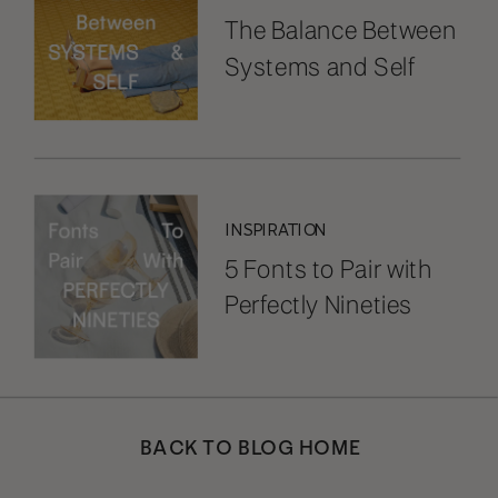
The Balance Between
Systems and Self
INSPIRATION
5 Fonts to Pair with
Perfectly Nineties
BACK TO BLOG HOME