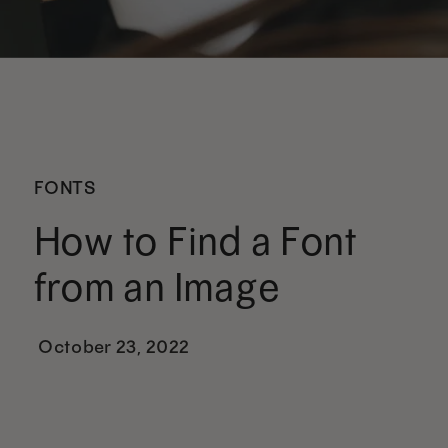
FONTS
How to Find a Font
from an Image
October 23, 2022