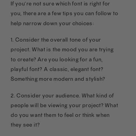
If you’re not sure which font is right for
you, there are a few tips you can follow to
help narrow down your choices:
1. Consider the overall tone of your
project. What is the mood you are trying
to create? Are you looking for a fun,
playful font? A classic, elegant font?
Something more modern and stylish?
2. Consider your audience. What kind of
people will be viewing your project? What
do you want them to feel or think when
they see it?