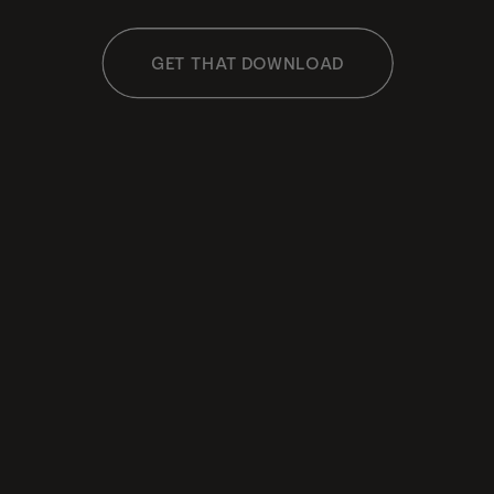
GET THAT DOWNLOAD