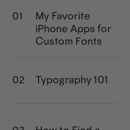
My Favorite
01
iPhone Apps for
Custom Fonts
Typography 101
02
How to Find a
03