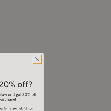
20% off?
 below and get 20% off
purchase!
w fonts, get helpful tips,
os, and more)