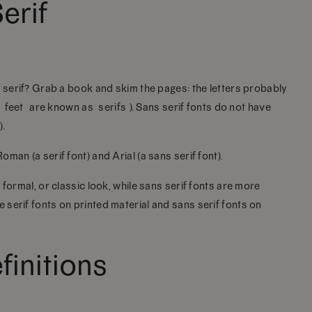
erif
s serif? Grab a book and skim the pages: the letters probably
 “feet” are known as “serifs”). Sans serif fonts do not have
).
man (a serif font) and Arial (a sans serif font).
 formal, or classic look, while sans serif fonts are more
serif fonts on printed material and sans serif fonts on
initions