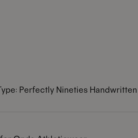
Type: Perfectly Nineties Handwritten