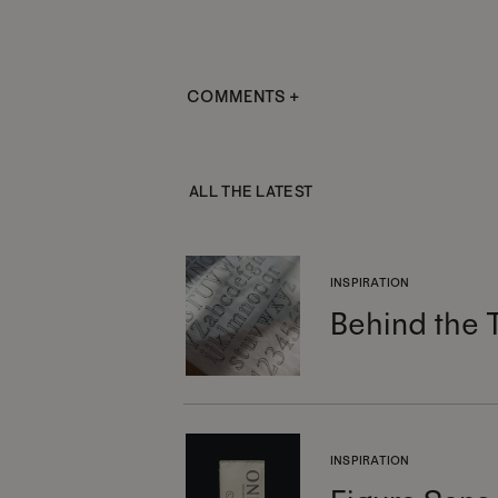
COMMENTS +
ALL THE LATEST
INSPIRATION
Behind the 
INSPIRATION