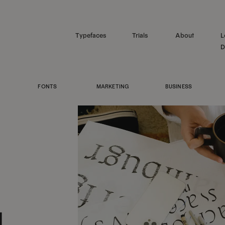
Typefaces
Trials
About
L
D
FONTS
MARKETING
BUSINESS
1