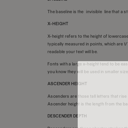
The baseline is the “invisible” line that a s
X-HEIGHT
X-height refers to the height of lowercase
typically measured in points, which are 1
readable your text will be.
Fonts with a large x-height tend to be eas
you know they will be used in smaller size
ASCENDER HEIGHT
Ascenders are those tall letters that rise
Ascender height is the length from the bas
DESCENDER DEPTH