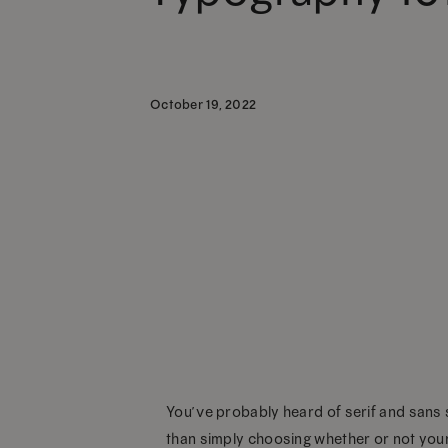
October 19, 2022
You’ve probably heard of serif and sans s
than simply choosing whether or not your f