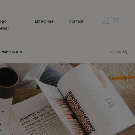
ogo
Enterprise
Contact
esign
Search
INSPIRATION
for: