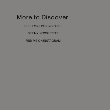
More to Discover
FREE FONT PAIRING GUIDE
GET MY NEWSLETTER
FIND ME ON INSTAGRAM