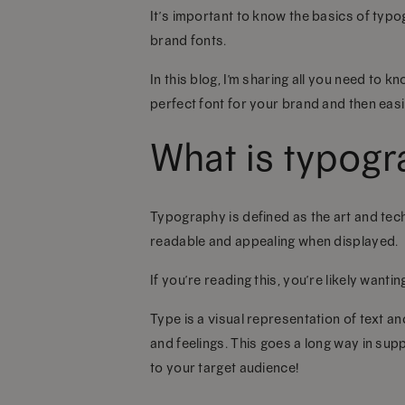
It’s important to know the basics of typ
brand fonts.
In this blog, I’m sharing all you need to
perfect font for your brand and then easil
What is typog
Typography is defined as the art and tech
readable and appealing when displayed.
If you’re reading this, you’re likely wanti
Type is a visual representation of text a
and feelings. This goes a long way in su
to your target audience!