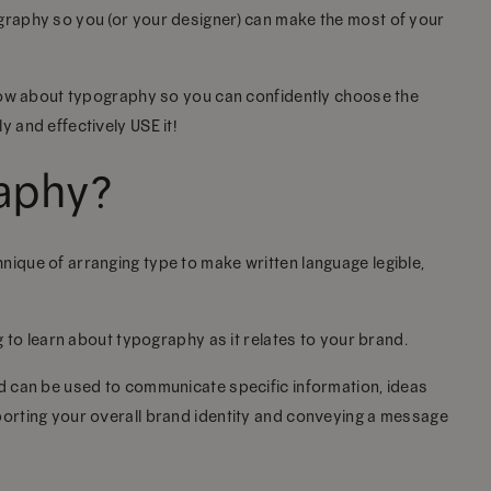
ography so you (or your designer) can make the most of your
 know about typography so you can confidently choose the
y and effectively USE it!
raphy?
nique of arranging type to make written language legible,
ng to learn about typography as it relates to your brand.
nd can be used to communicate specific information, ideas
pporting your overall brand identity and conveying a message