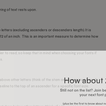
tring of text rests upon.
 letters (excluding ascenders or descenders length). It is
/72 of an inch. This is an important measure to determine how
ier to read, so keep that in mind when choosing your fonts if
s.
How about 
 above other letters (think of the stem on a lowercase b or d).
eline to the top of an ascender for a specific font size.
Still not on the list? Join
your next font 
(plus be the first to know about ne
inspiration, free dem