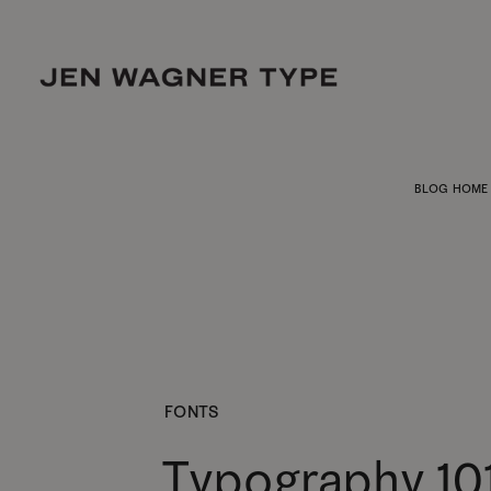
BLOG HOME
FONTS
Typography 10