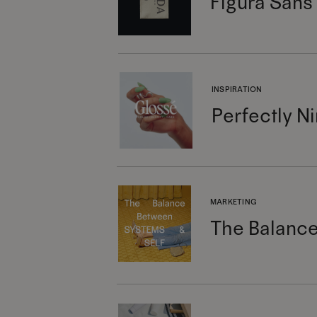
Figura Sans
INSPIRATION
Perfectly Ni
MARKETING
The Balance