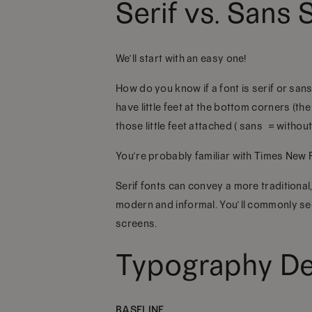
Serif vs. Sans S
We’ll start with an easy one!
How do you know if a font is serif or san
have little feet at the bottom corners (the
those little feet attached (“sans” = without
You’re probably familiar with Times New Ro
Serif fonts can convey a more traditional,
modern and informal. You’ll commonly see 
screens.
Typography Def
BASELINE