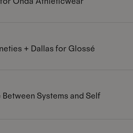
 for Onda Athleticwear
neties + Dallas for Glossé
 Between Systems and Self