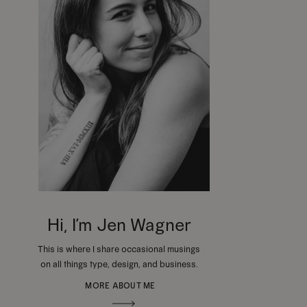
Hi, I’m Jen Wagner
This is where I share occasional musings
on all things type, design, and business.
MORE ABOUT ME