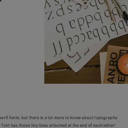
erif fonts, but there is a lot more to know about typography
ont has those tiny lines attached at the end of each letter!