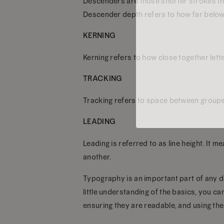
Descenders are those shorter strokes that
Descender depth refers to how far below t
KERNING
Kerning refers to how close together lett
TRACKING
Tracking refers to space between groups of
LEADING
Leading is referred to as line height. It
another.
Typography is an important part of any d
little understanding of the basics, you c
ensuring they are readable, and using the