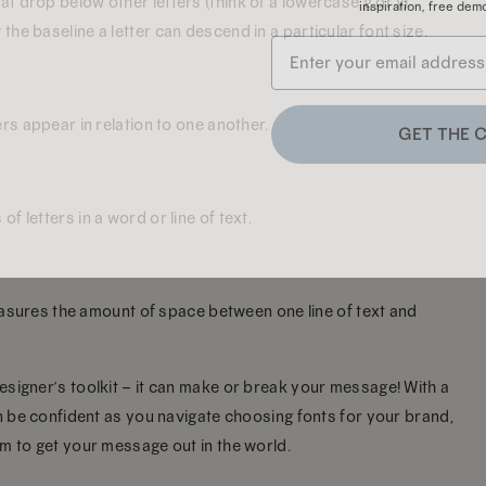
 drop below other letters (think of a lowercase g or y).
he baseline a letter can descend in a particular font size.
GET THE 
ers appear in relation to one another.
 letters in a word or line of text.
 measures the amount of space between one line of text and
esigner’s toolkit – it can make or break your message! With a
an be confident as you navigate choosing fonts for your brand,
m to get your message out in the world.