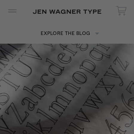
EXPLORE THE BLOG