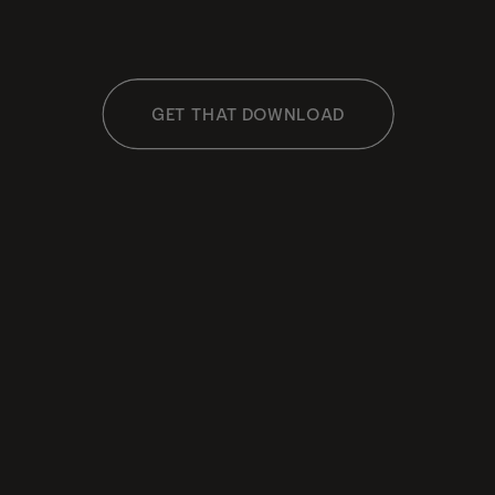
GET THAT DOWNLOAD