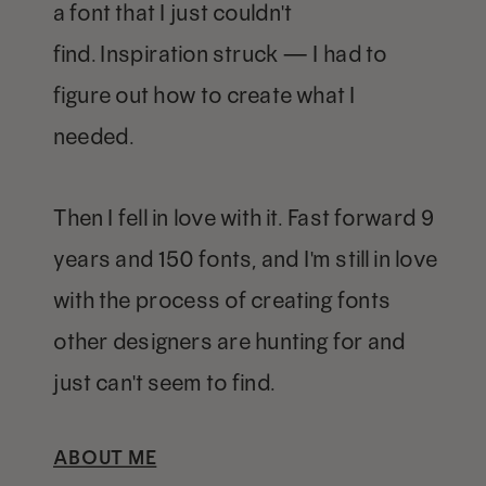
a font that I just couldn't
find. Inspiration struck — I had to
figure out how to create what I
needed.
Then I fell in love with it. Fast forward 9
years and 150 fonts, and I'm still in love
with the process of creating fonts
other designers are hunting for and
just can't seem to find.
ABOUT ME