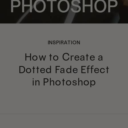
INSPIRATION
How to Create a
Dotted Fade Effect
in Photoshop