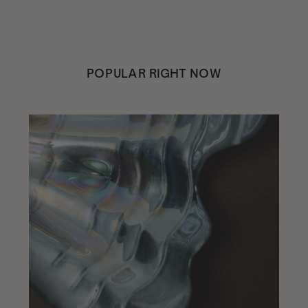
POPULAR RIGHT NOW