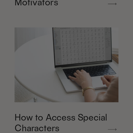
Motivators
How to Access Special
Characters