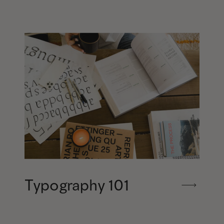
Typography 101