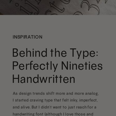
INSPIRATION
Behind the Type:
Perfectly Nineties
Handwritten
As design trends shift more and more analog,
I started craving type that felt inky, imperfect,
and alive. But I didn’t want to just reach for a
handwriting font (although I love those and