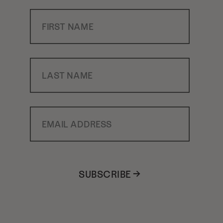
First Name
Last Name
Email Address
SUBSCRIBE →