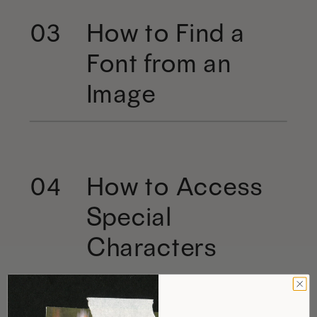
How to Find a
03
Font from an
Image
How to Access
04
Special
Characters