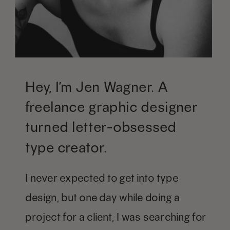
Hey, I’m Jen Wagner. A
freelance graphic designer
turned letter-obsessed
type creator.
I never expected to get into type
design, but one day while doing a
project for a client, I was searching for