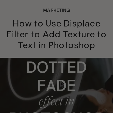
MARKETING
How to Use Displace
Filter to Add Texture to
Text in Photoshop