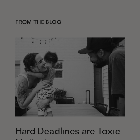
FROM THE BLOG
Hard Deadlines are Toxic