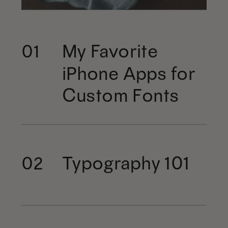
My Favorite
01
iPhone Apps for
Custom Fonts
Typography 101
02