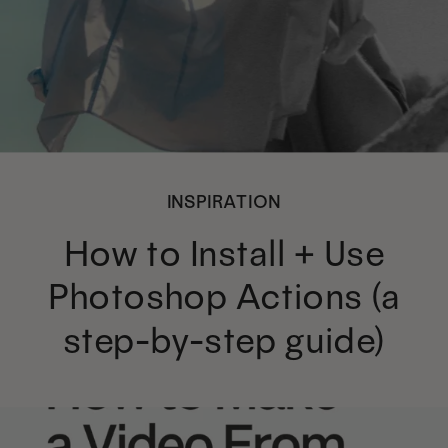
INSPIRATION
How to Install + Use
Photoshop Actions (a
step-by-step guide)