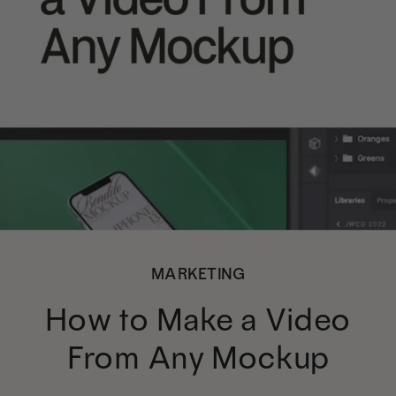
MARKETING
How to Make a Video
From Any Mockup