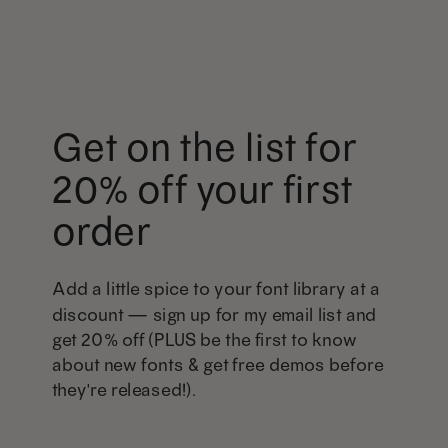
Get on the list for
20% off your first
order
Add a little spice to your font library at a
discount — sign up for my email list and
get 20% off (PLUS be the first to know
about new fonts & get free demos before
they're released!).