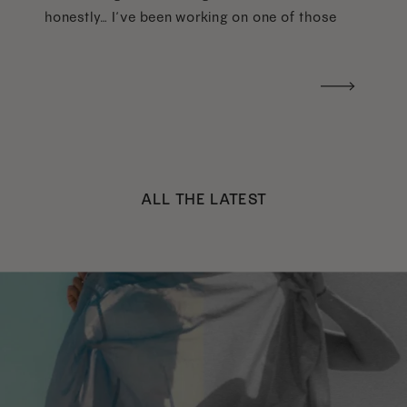
honestly… I’ve been working on one of those
too haha). What I was really craving was a
handwritten version of a […]
ALL THE LATEST