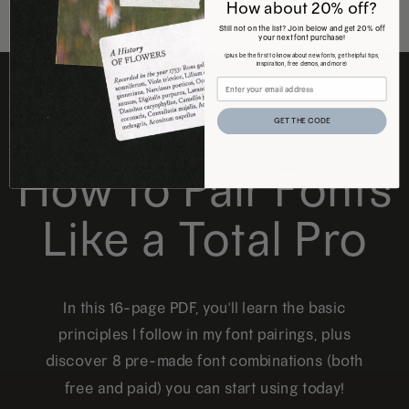
How about 20% off?
Still not on the list? Join below and get 20% off
your next font purchase!
(plus be the first to know about new fonts, get helpful tips,
inspiration, free demos, and more)
FREE DOWNLOAD
GET THE CODE
How to Pair Fonts
Like a Total Pro
In this 16-page PDF, you'll learn the basic
principles I follow in my font pairings, plus
discover 8 pre-made font combinations (both
free and paid) you can start using today!