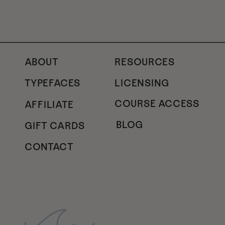
ABOUT
RESOURCES
TYPEFACES
LICENSING
COURSE ACCESS
AFFILIATE
BLOG
GIFT CARDS
CONTACT