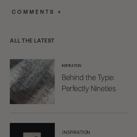
COMMENTS +
ALL THE LATEST
INSPIRATION
Behind the Type:
Perfectly Nineties
Handwritten
INSPIRATION