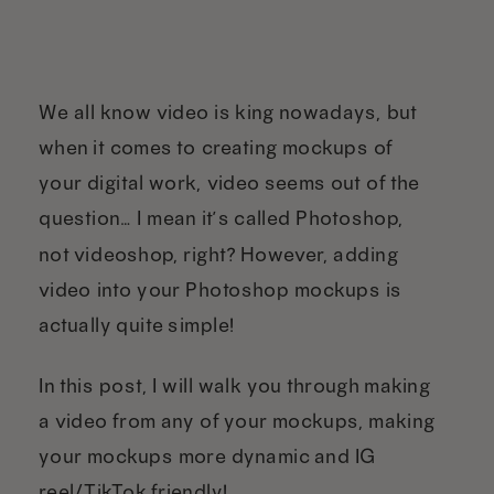
We all know video is king nowadays, but
when it comes to creating mockups of
your digital work, video seems out of the
question… I mean it’s called Photoshop,
not videoshop, right? However, adding
video into your Photoshop mockups is
actually quite simple!
In this post, I will walk you through making
a video from any of your mockups, making
your mockups more dynamic and IG
reel/TikTok friendly!