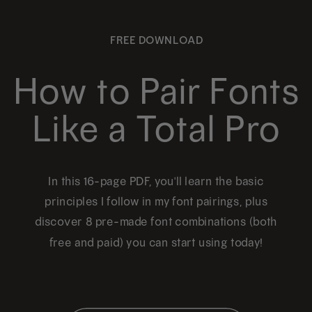
FREE DOWNLOAD
How to Pair Fonts
Like a Total Pro
In this 16-page PDF, you'll learn the basic
principles I follow in my font pairings, plus
discover 8 pre-made font combinations (both
free and paid) you can start using today!