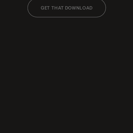
GET THAT DOWNLOAD