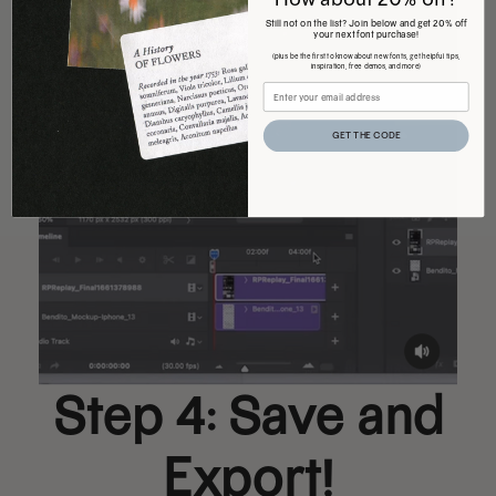
Still not on the list? Join below and get 20% off
your next font purchase!
(plus be the first to know about new fonts, get helpful tips,
inspiration, free demos, and more)
GET THE CODE
Step 4: Save and
Export!