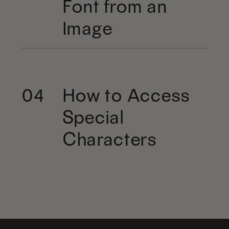
Font from an
Image
How to Access
04
Special
Characters