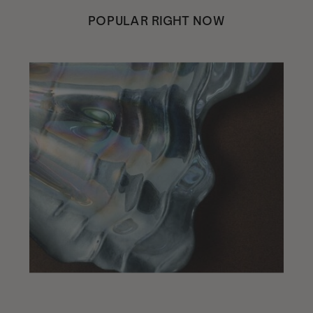
POPULAR RIGHT NOW