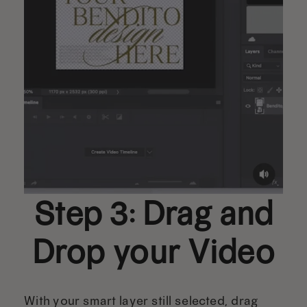
Step 3: Drag and
Drop your Video
With your smart layer still selected, drag