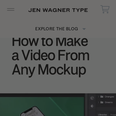
EXPLORE THE BLOG