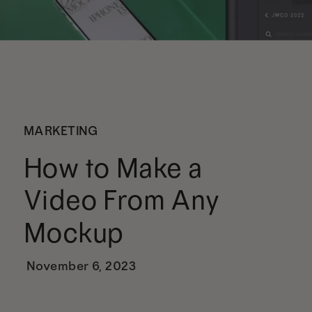
MARKETING
How to Make a
Video From Any
Mockup
November 6, 2023