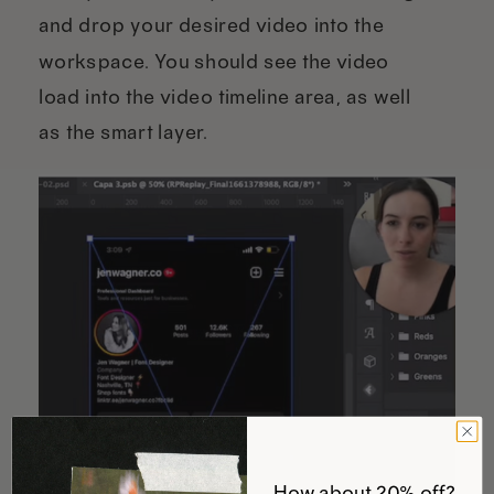
and drop your desired video into the
workspace. You should see the video
load into the video timeline area, as well
as the smart layer.
How about 20% off?