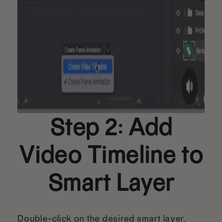
Step 2: Add
Video Timeline to
Smart Layer
Double-click on the desired smart layer,