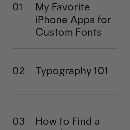
My Favorite
01
iPhone Apps for
Custom Fonts
Typography 101
02
How to Find a
03