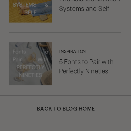
Systems and Self
INSPIRATION
5 Fonts to Pair with
Perfectly Nineties
BACK TO BLOG HOME