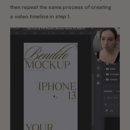
then repeat the same process of creating
a video timeline in step 1.