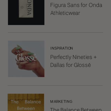
Figura Sans for Onda
Athleticwear
INSPIRATION
Perfectly Nineties +
Dallas for Glossé
MARKETING
The Balance Between