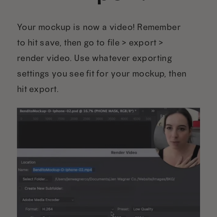
Your mockup is now a video! Remember
to hit save, then go to file > export >
render video. Use whatever exporting
settings you see fit for your mockup, then
hit export.