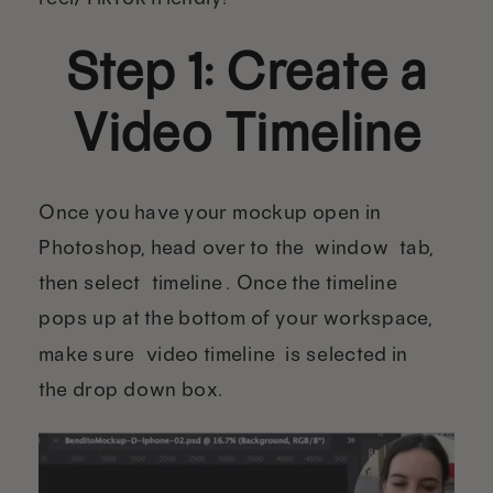
Step 1: Create a
Video Timeline
Once you have your mockup open in
Photoshop, head over to the “window” tab,
then select “timeline”. Once the timeline
pops up at the bottom of your workspace,
make sure “video timeline” is selected in
the drop down box.