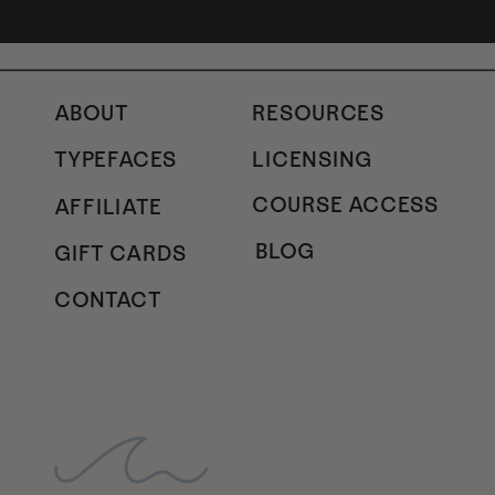
ABOUT
RESOURCES
TYPEFACES
LICENSING
COURSE ACCESS
AFFILIATE
BLOG
GIFT CARDS
CONTACT