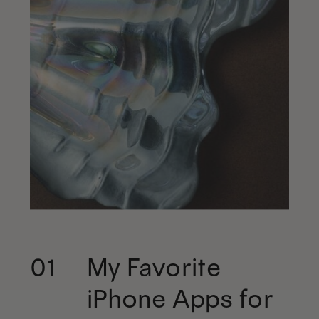
My Favorite
01
iPhone Apps for