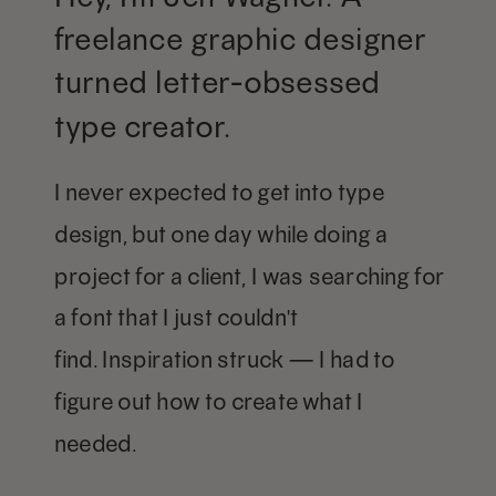
freelance graphic designer
turned letter-obsessed
type creator.
I never expected to get into type
design, but one day while doing a
project for a client, I was searching for
a font that I just couldn't
find. Inspiration struck — I had to
figure out how to create what I
needed.