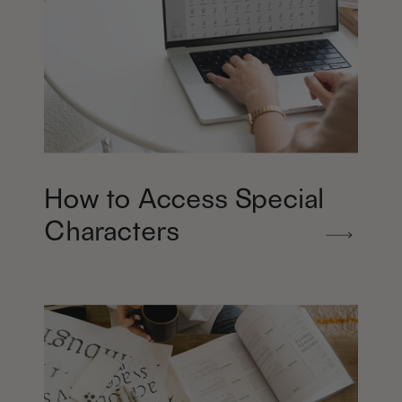
How to Access Special
Characters