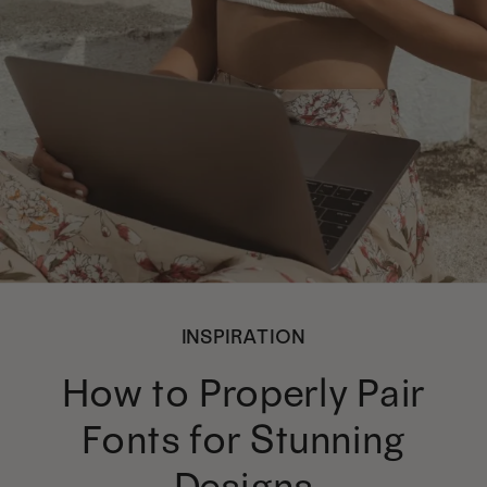
INSPIRATION
How to Properly Pair
Fonts for Stunning
Designs