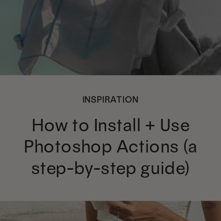
INSPIRATION
How to Install + Use
Photoshop Actions (a
step-by-step guide)