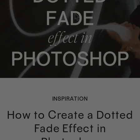
INSPIRATION
How to Create a Dotted
Fade Effect in