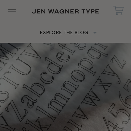
EXPLORE THE BLOG