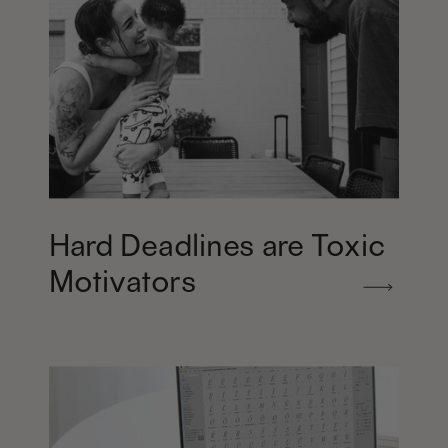
Hard Deadlines are Toxic
Motivators