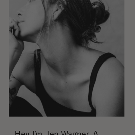
Hey, I’m Jen Wagner. A