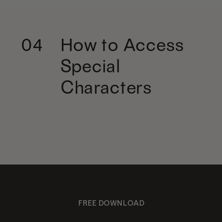
How to Access
04
Special
Characters
FREE DOWNLOAD