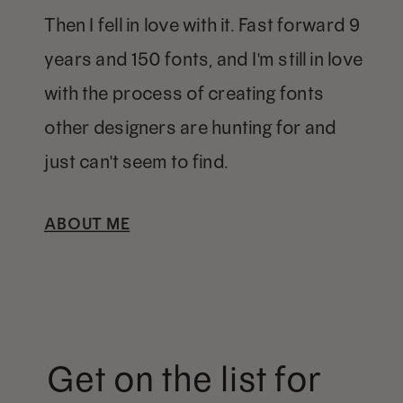
Then I fell in love with it. Fast forward 9
years and 150 fonts, and I'm still in love
with the process of creating fonts
other designers are hunting for and
just can't seem to find.
ABOUT ME
Get on the list for