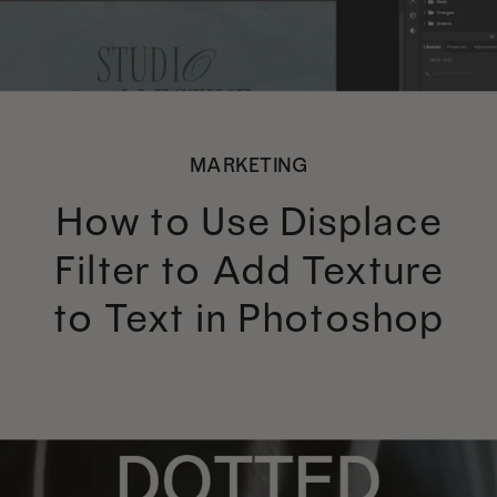
MARKETING
How to Use Displace
Filter to Add Texture
to Text in Photoshop