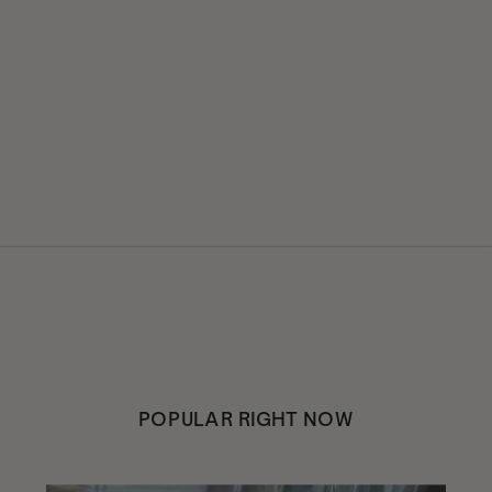
POPULAR RIGHT NOW