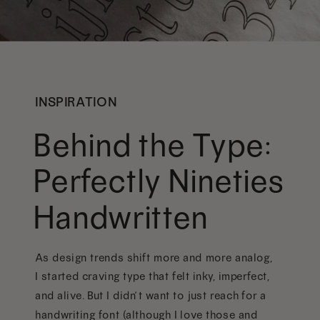
INSPIRATION
Behind the Type:
Perfectly Nineties
Handwritten
As design trends shift more and more analog,
I started craving type that felt inky, imperfect,
and alive. But I didn’t want to just reach for a
handwriting font (although I love those and