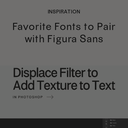
INSPIRATION
Favorite Fonts to Pair
with Figura Sans