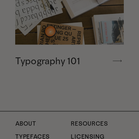
Typography 101
ABOUT
RESOURCES
TYPEFACES
LICENSING