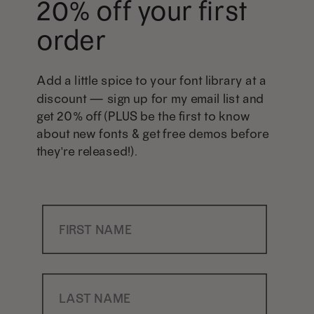
20% off your first
order
Add a little spice to your font library at a
discount — sign up for my email list and
get 20% off (PLUS be the first to know
about new fonts & get free demos before
they're released!).
First Name
Last Name