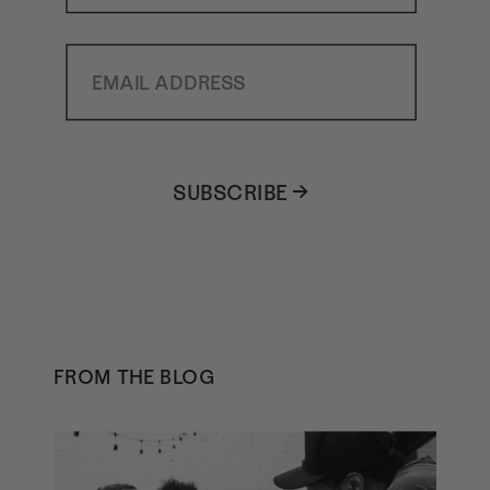
Email Address
SUBSCRIBE →
FROM THE BLOG