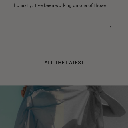
honestly… I’ve been working on one of those
too haha). What I was really craving was a
handwritten version of a […]
ALL THE LATEST