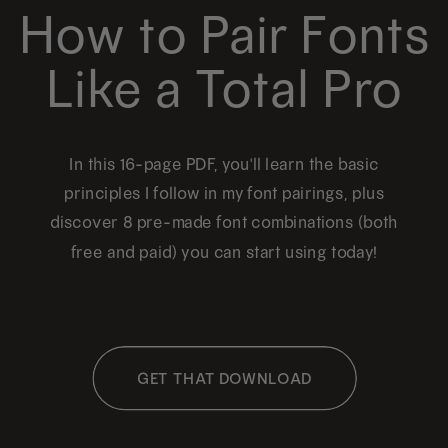
How to Pair Fonts
Like a Total Pro
In this 16-page PDF, you'll learn the basic
principles I follow in my font pairings, plus
discover 8 pre-made font combinations (both
free and paid) you can start using today!
GET THAT DOWNLOAD