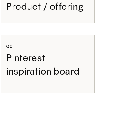
Product / offering
06
Pinterest
inspiration board