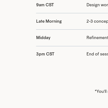
9am CST
Design wor
Late Morning
2-3 concep
Midday
Refinement
3pm CST
End of sess
*You'l