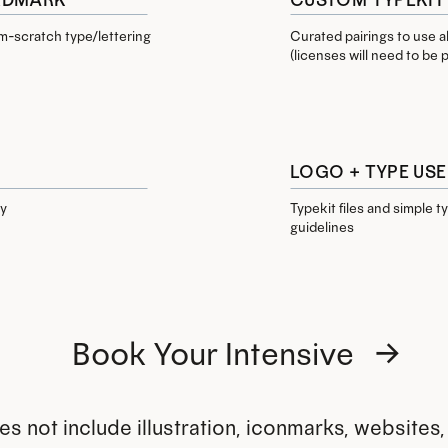
-scratch type/lettering
Curated pairings to use 
(licenses will need to be
LOGO + TYPE USE
oy
Typekit files and simple 
guidelines
Book Your Intensive →
s not include illustration, iconmarks, websites, 