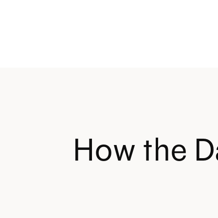
How the D