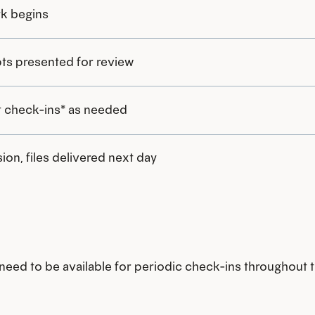
k begins
ts presented for review
 check-ins* as needed
ion, files delivered next day
l need to be available for periodic check-ins throughout t