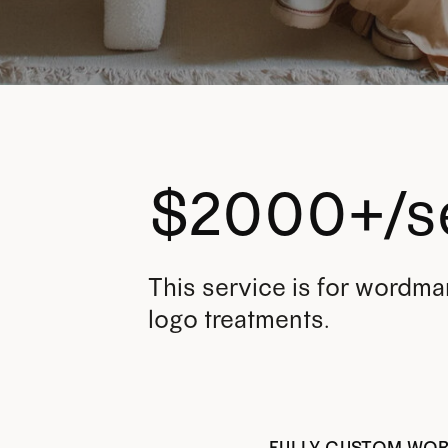
$2000+/s
This service is for wordma
logo treatments.
FULLY CUSTOM WO