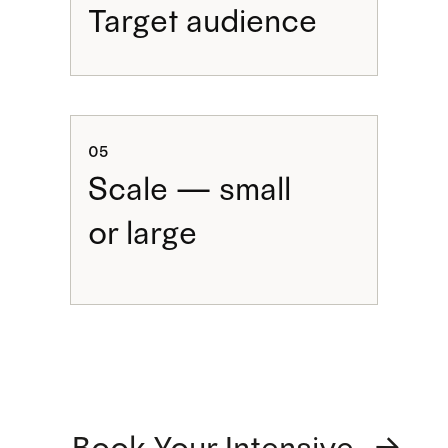
Target audience
05
Scale — small
or large