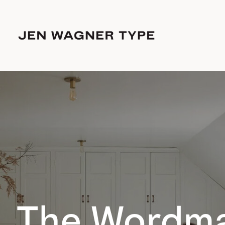
The Wordma