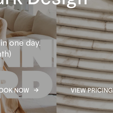
in one day.
th)
OOK NOW →
VIEW PRICIN