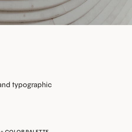
 and typographic
 + COLOR PALETTE