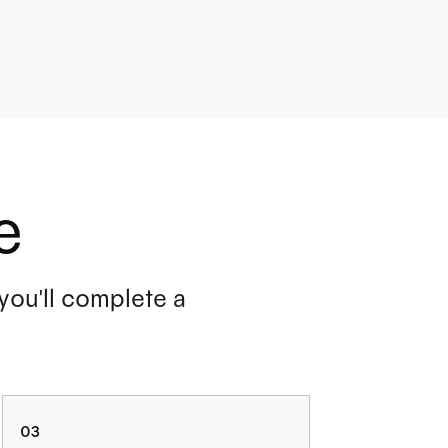
e
 you'll complete a
03