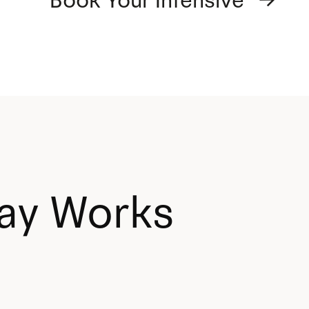
Book Your Intensive →
ay Works