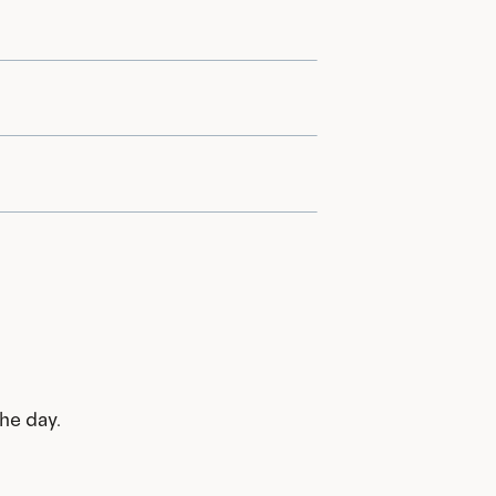
he day.