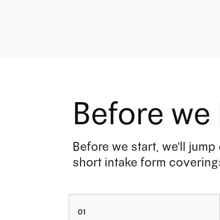
Before we 
Before we start, we'll jump
short intake form covering
01