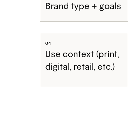
Brand type + goals
04
Use context (print,
digital, retail, etc.)