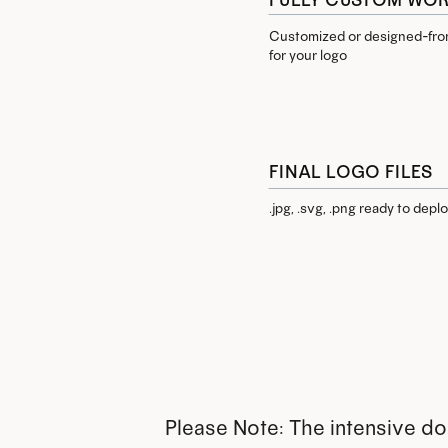
Customized or designed-from
for your logo
FINAL LOGO FILES
.jpg, .svg, .png ready to depl
Please Note: The intensive doe