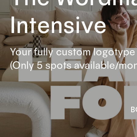
Intensive
Your fully custom logotype 
(Only 5 spots available/mon
B