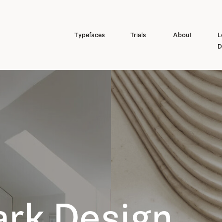
Typefaces
Trials
About
L
D
rk Design