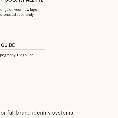
alongside your new logo
 purchased separately)
 GUIDE
typography + logo use
or full brand identity systems.