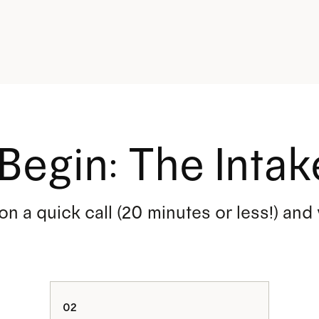
Begin: The Intak
 on a quick call (20 minutes or less!) and
:
02