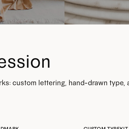
ession
rks: custom lettering, hand-drawn type,
RDMARK
CUSTOM TYPEKIT