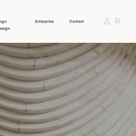
ogo
Enterprise
Contact
esign