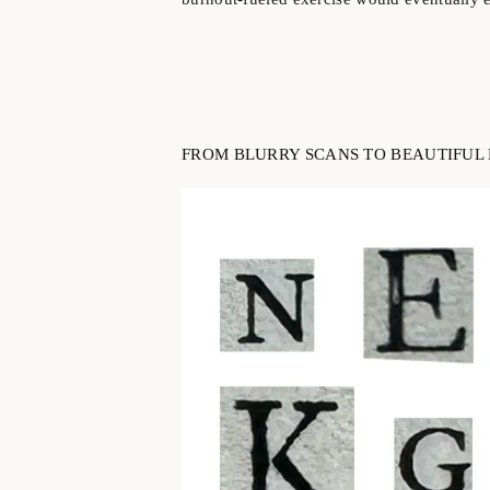
FROM BLURRY SCANS TO BEAUTIFUL 