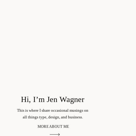
Hi, I’m Jen Wagner
This is where I share occasional musings on
all things type, design, and business.
MORE ABOUT ME