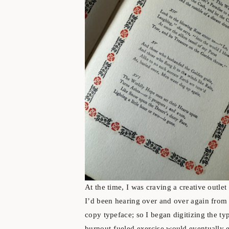
At the time, I was craving a creative outle
I’d been hearing over and over again from 
copy typeface; so I began digitizing the typ
burnout-fueled exercise would eventually 