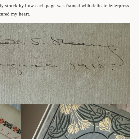
ly struck by how each page was framed with delicate letterpress
ptured my heart.