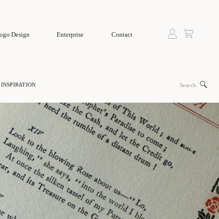
ogo Design
Enterprise
Contact
Search
INSPIRATION
for: