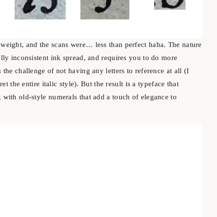
e weight, and the scans were… less than perfect haha. The nature
eally inconsistent ink spread, and requires you to do more
 the challenge of not having any letters to reference at all (I
ret the entire italic style). But the result is a typeface that
, with old-style numerals that add a touch of elegance to