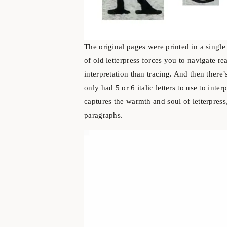
The original pages were printed in a singl
of old letterpress forces you to navigate r
interpretation than tracing. And then there’s
only had 5 or 6 italic letters to use to interp
captures the warmth and soul of letterpress
paragraphs.