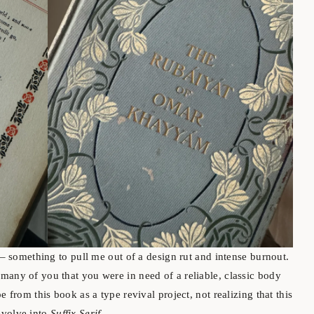
t – something to pull me out of a design rut and intense burnout.
many of you that you were in need of a reliable, classic body
e from this book as a type revival project, not realizing that this
evolve into
Suffix Serif
.