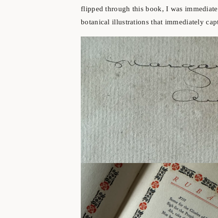
flipped through this book, I was immediate
botanical illustrations that immediately ca