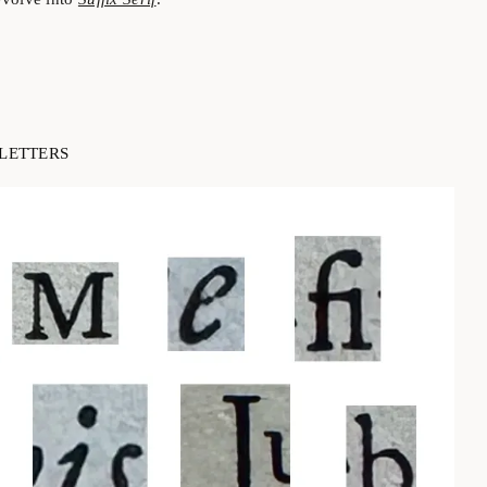
LETTERS