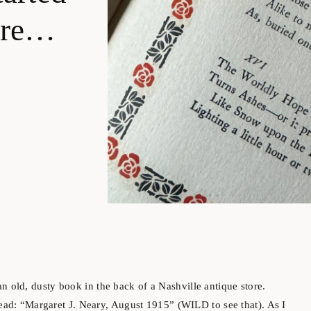
tore…
old, dusty book in the back of a Nashville antique store.
read: “Margaret J. Neary, August 1915” (WILD to see that). As I