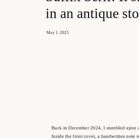
in an antique s
May 1, 2025
Back in December 2024, I stumbled upon an 
Inside the front cover, a handwritten note 