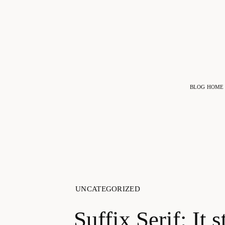
BLOG HOME
UNCATEGORIZED
Suffix Serif: It s