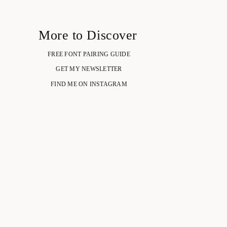
More to Discover
FREE FONT PAIRING GUIDE
GET MY NEWSLETTER
FIND ME ON INSTAGRAM