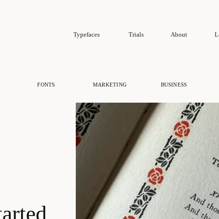
Typefaces
Trials
About
L
FONTS
MARKETING
BUSINESS
tarted