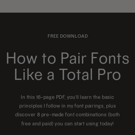
FREE DOWNLOAD
How to Pair Fonts
Like a Total Pro
In this 16-page PDF, you'll learn the basic
principles I follow in my font pairings, plus
discover 8 pre-made font combinations (both
free and paid) you can start using today!