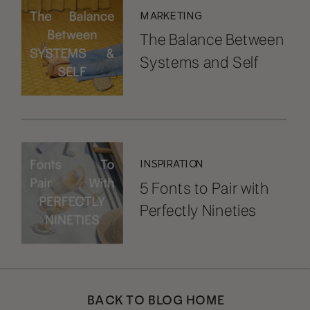
MARKETING
The Balance Between
Systems and Self
INSPIRATION
5 Fonts to Pair with
Perfectly Nineties
BACK TO BLOG HOME