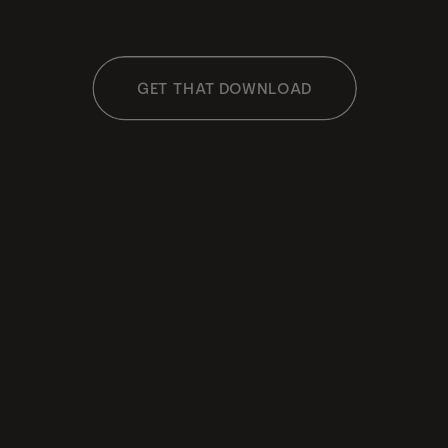
GET THAT DOWNLOAD