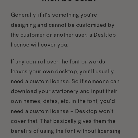
Generally, if it’s something you’re
designing and cannot be customized by
the customer or another user, a Desktop
license will cover you.
If any control over the font or words
leaves your own desktop, you’ll usually
need a custom license. So if someone can
download your stationery and input their
own names, dates, etc. in the font, you’d
need a custom license – Desktop won’t
cover that. That basically gives them the
benefits of using the font without licensing