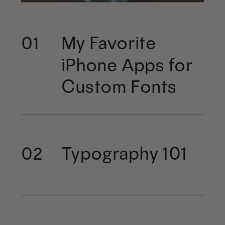
My Favorite
01
iPhone Apps for
Custom Fonts
Typography 101
02