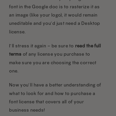
font in the Google doc is to rasterize it as
an image (like your logo), it would remain
uneditable and you’d just need a Desktop
license.
I’ll stress it again – be sure to
read the full
terms
of any license you purchase to
make sure you are choosing the correct
one.
Now you’ll have a better understanding of
what to look for and how to purchase a
font license that covers all of your
business needs!