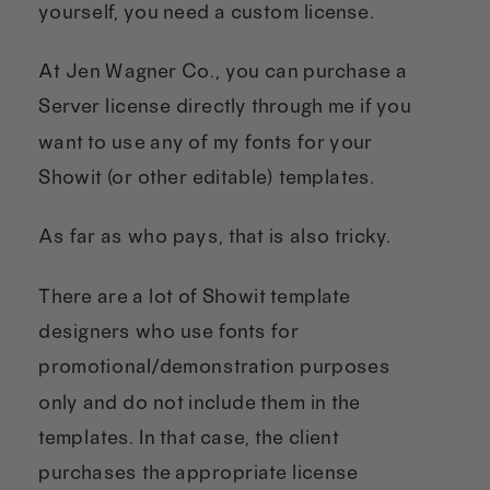
yourself, you need a custom license.
At Jen Wagner Co., you can purchase a
Server license directly through me if you
want to use any of my fonts for your
Showit (or other editable) templates.
As far as who pays, that is also tricky.
There are a lot of Showit template
designers who use fonts for
promotional/demonstration purposes
only and do not include them in the
templates. In that case, the client
purchases the appropriate license