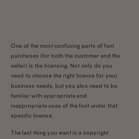
One of the most confusing parts of font
purchases (for both the customer and the
seller) is the licensing. Not only do you
need to choose the right license for your
business needs, but you also need to be
familiar with appropriate and
inappropriate uses of the font under that
specific license.
The last thing you want is a copyright