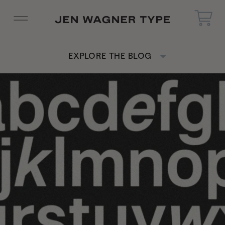
EXPLORE THE BLOG