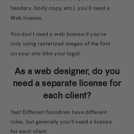
headers, body copy, etc.), you’ll need a
Web license.
You don’t need a web license if you’re
only using rasterized images of the font
on your site (like your logo).
As a web designer, do you
need a separate license for
each client?
Yep! Different foundries have different
rules, but generally you’ll need a license
for each client.