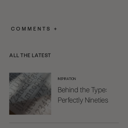
COMMENTS +
ALL THE LATEST
INSPIRATION
Behind the Type:
Perfectly Nineties
Handwritten