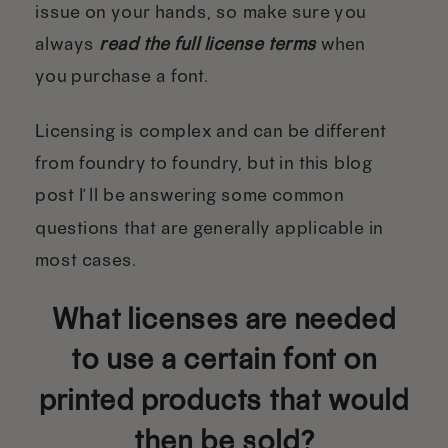
issue on your hands, so make sure you
always
read the full license terms
when
you purchase a font.
Licensing is complex and can be different
from foundry to foundry, but in this blog
post I’ll be answering some common
questions that are generally applicable in
most cases.
What licenses are needed
to use a certain font on
printed products that would
then be sold?