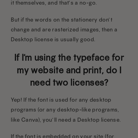
it themselves, and that’s a no-go.
But if the words on the stationery don’t
change and are rasterized images, then a
Desktop license is usually good.
If I’m using the typeface for
my website and print, do I
need two licenses?
Yep! If the font is used for any desktop
programs (or any desktop-like programs,
like Canva), you’ll need a Desktop license.
If the font is embedded on your site (for