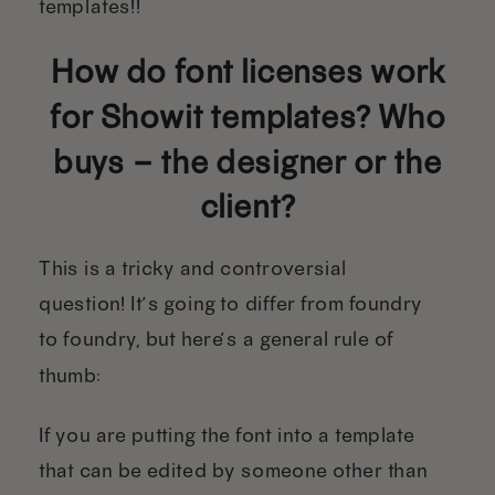
templates!!
How do font licenses work
for Showit templates? Who
buys – the designer or the
client?
This is a tricky and controversial
question! It’s going to differ from foundry
to foundry, but here’s a general rule of
thumb:
If you are putting the font into a template
that can be edited by someone other than