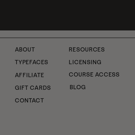
ABOUT
RESOURCES
TYPEFACES
LICENSING
COURSE ACCESS
AFFILIATE
BLOG
GIFT CARDS
CONTACT