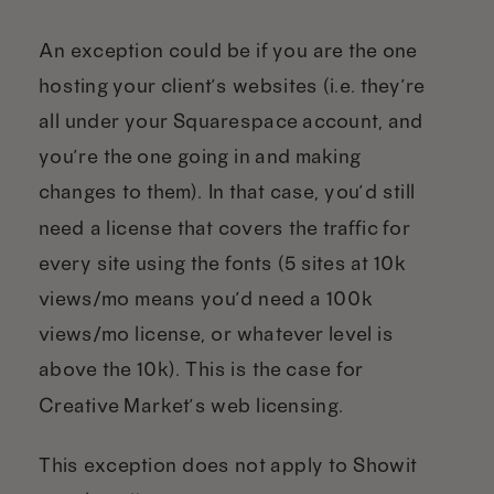
An exception could be if you are the one
hosting your client’s websites (i.e. they’re
all under your Squarespace account, and
you’re the one going in and making
changes to them). In that case, you’d still
need a license that covers the traffic for
every site using the fonts (5 sites at 10k
views/mo means you’d need a 100k
views/mo license, or whatever level is
above the 10k). This is the case for
Creative Market’s web licensing.
This exception does not apply to Showit