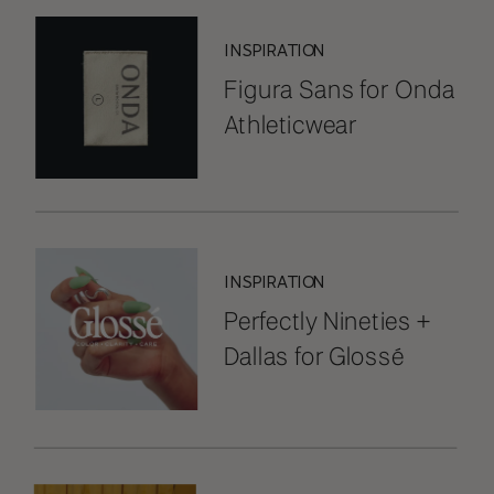
INSPIRATION
Figura Sans for Onda
Athleticwear
INSPIRATION
Perfectly Nineties +
Dallas for Glossé