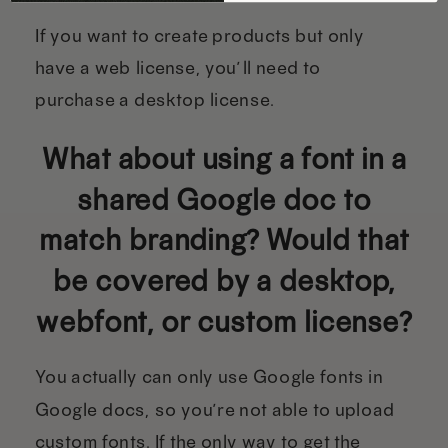
If you want to create products but only
have a web license, you’ll need to
purchase a desktop license.
What about using a font in a
shared Google doc to
match branding? Would that
be covered by a desktop,
webfont, or custom license?
You actually can only use Google fonts in
Google docs, so you’re not able to upload
custom fonts. If the only way to get the