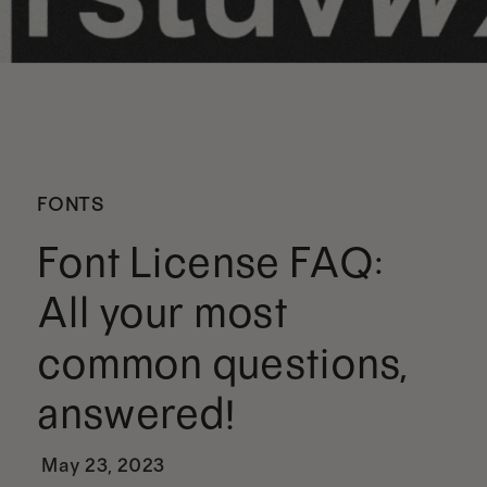
FONTS
Font License FAQ:
All your most
common questions,
answered!
May 23, 2023