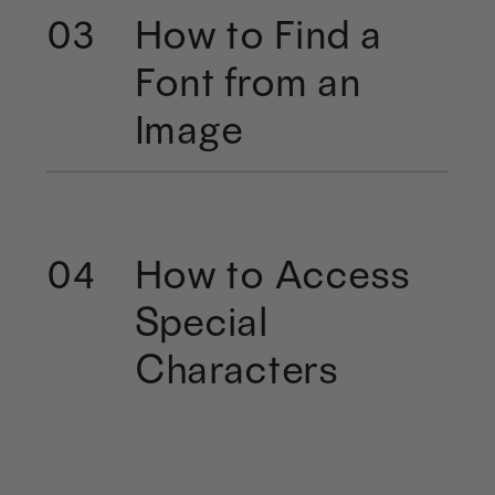
How to Find a
03
Font from an
Image
How to Access
04
Special
Characters