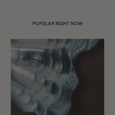
POPULAR RIGHT NOW