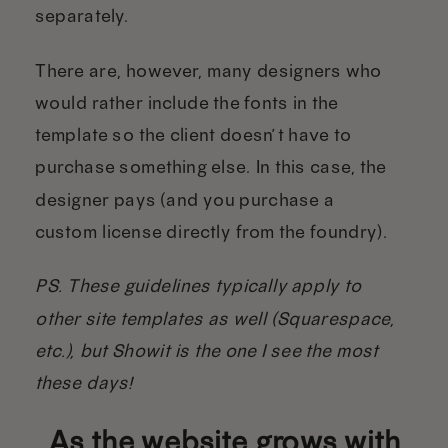
separately.
There are, however, many designers who
would rather include the fonts in the
template so the client doesn’t have to
purchase something else. In this case, the
designer pays (and you purchase a
custom license directly from the foundry).
PS. These guidelines typically apply to
other site templates as well (Squarespace,
etc.), but Showit is the one I see the most
these days!
As the website grows with