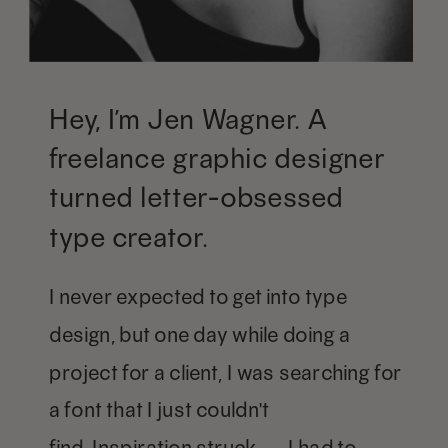
Hey, I’m Jen Wagner. A
freelance graphic designer
turned letter-obsessed
type creator.
I never expected to get into type
design, but one day while doing a
project for a client, I was searching for
a font that I just couldn't
find. Inspiration struck — I had to