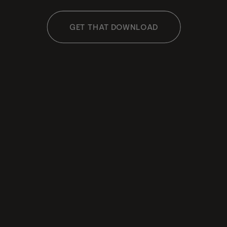
GET THAT DOWNLOAD