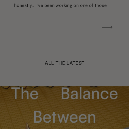
honestly… I’ve been working on one of those
too haha). What I was really craving was a
handwritten version of a […]
ALL THE LATEST