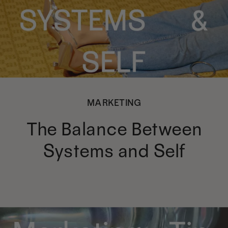
MARKETING
The Balance Between
Systems and Self