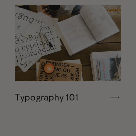
Typography 101