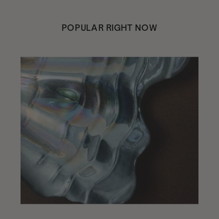
POPULAR RIGHT NOW