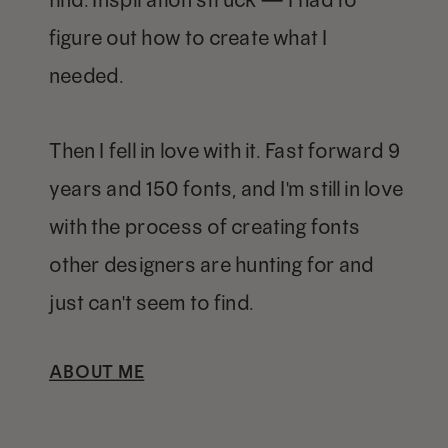
figure out how to create what I
needed.
Then I fell in love with it. Fast forward 9
years and 150 fonts, and I'm still in love
with the process of creating fonts
other designers are hunting for and
just can't seem to find.
ABOUT ME