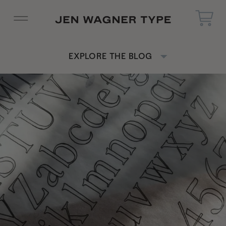
EXPLORE THE BLOG