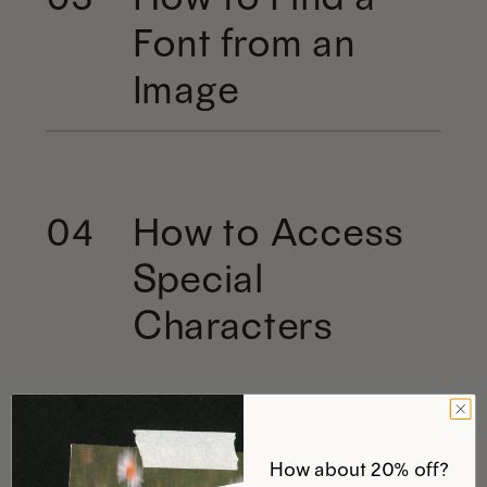
Font from an
Image
How to Access
04
Special
Characters
How about 20% off?