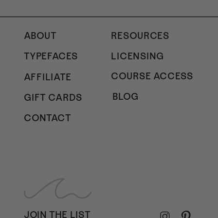
ABOUT
RESOURCES
TYPEFACES
LICENSING
COURSE ACCESS
AFFILIATE
BLOG
GIFT CARDS
CONTACT
JOIN THE LIST