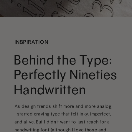
INSPIRATION
Behind the Type:
Perfectly Nineties
Handwritten
As design trends shift more and more analog,
I started craving type that felt inky, imperfect,
and alive. But I didn’t want to just reach for a
handwriting font (although I love those and