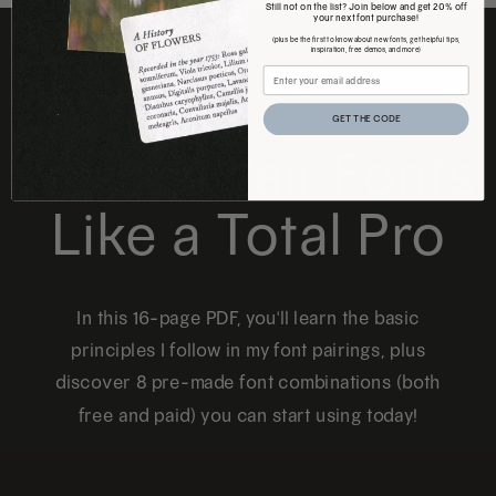
Still not on the list? Join below and get 20% off
your next font purchase!
(plus be the first to know about new fonts, get helpful tips,
inspiration, free demos, and more)
FREE DOWNLOAD
GET THE CODE
How to Pair Fonts
Like a Total Pro
In this 16-page PDF, you'll learn the basic
principles I follow in my font pairings, plus
discover 8 pre-made font combinations (both
free and paid) you can start using today!