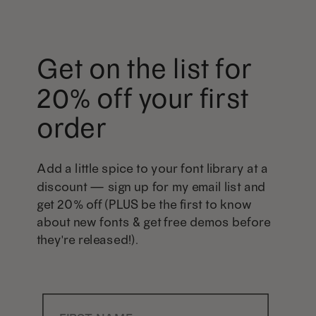
Get on the list for
20% off your first
order
Add a little spice to your font library at a
discount — sign up for my email list and
get 20% off (PLUS be the first to know
about new fonts & get free demos before
they're released!).
First Name