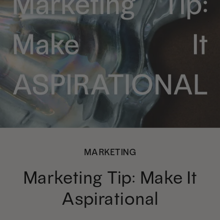
MARKETING
Marketing Tip: Make It
Aspirational