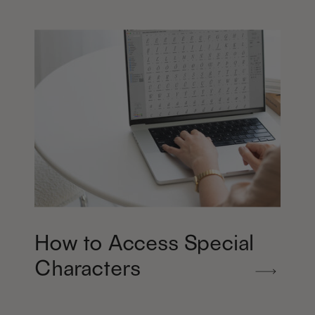
How to Access Special
Characters