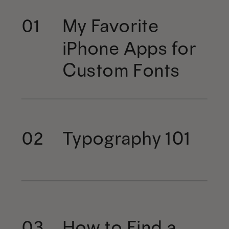
My Favorite
01
iPhone Apps for
Custom Fonts
Typography 101
02
How to Find a
03