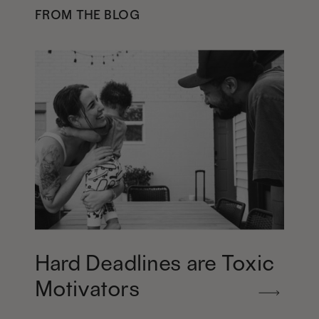
FROM THE BLOG
Hard Deadlines are Toxic
Motivators