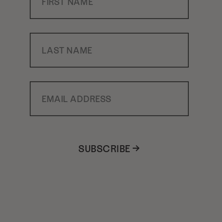
Last Name
Email Address
SUBSCRIBE →