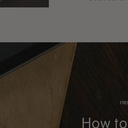
FR
How to 