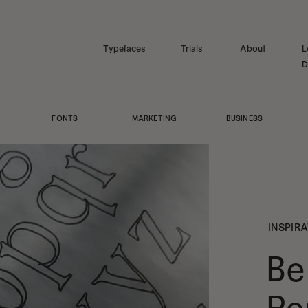
Typefaces
Trials
About
L
D
FONTS
MARKETING
BUSINESS
INSPIR
Be