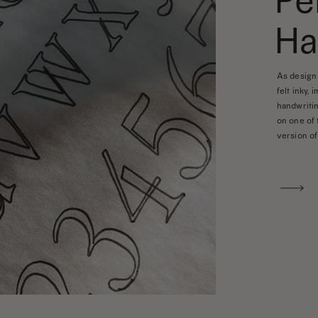
Pe
Ha
As design 
felt inky, 
handwritin
on one of 
version of 