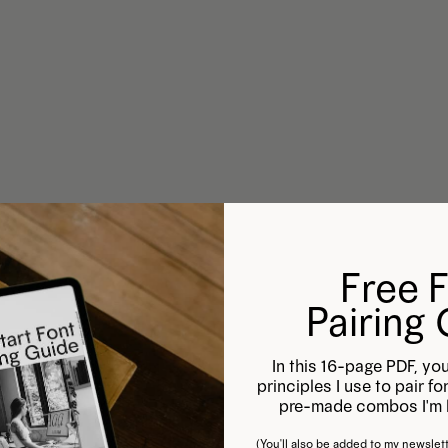
Free 
Pairing
In this 16-page PDF, you
principles I use to pair f
pre-made combos I'm l
(You'll also be added to my newslett