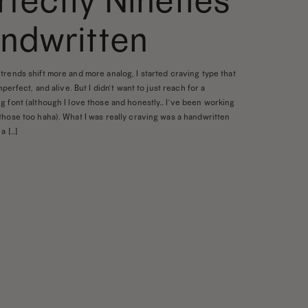
rfectly Nineties
ndwritten
trends shift more and more analog, I started craving type that
imperfect, and alive. But I didn’t want to just reach for a
g font (although I love those and honestly… I’ve been working
those too haha). What I was really craving was a handwritten
a […]