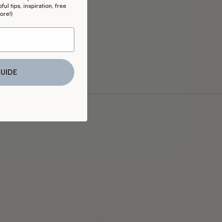
ul tips, inspiration, free
ore!)
UIDE