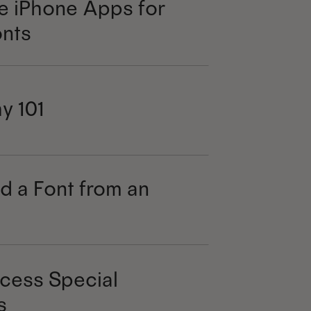
e iPhone Apps for
nts
y 101
d a Font from an
cess Special
s