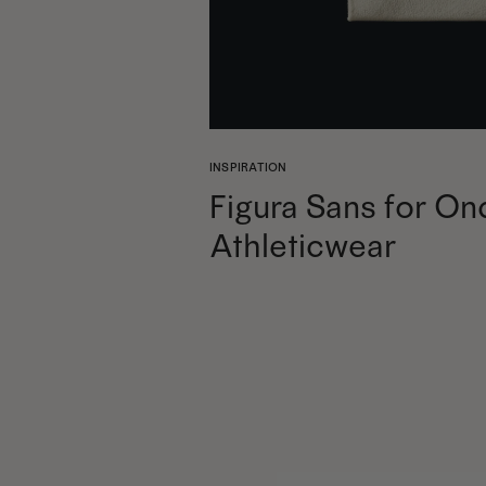
INSPIRATION
Figura Sans for On
Athleticwear