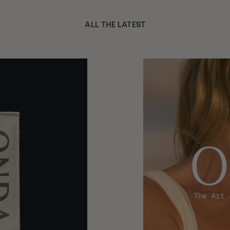
ALL THE LATEST