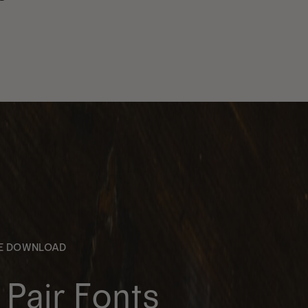
EE DOWNLOAD
Pair Fonts