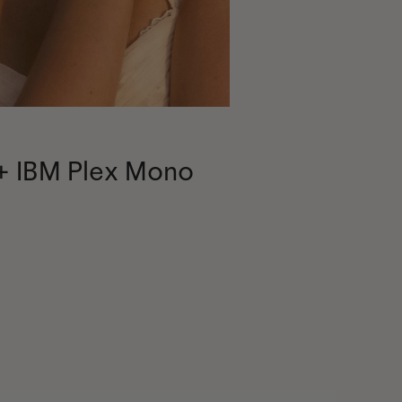
 + IBM Plex Mono