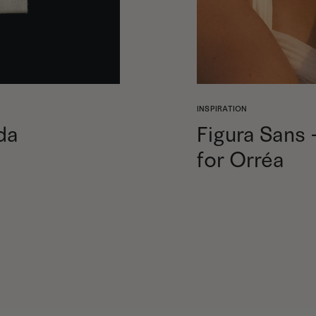
INSPIRATION
da
Figura Sans
for Orréa