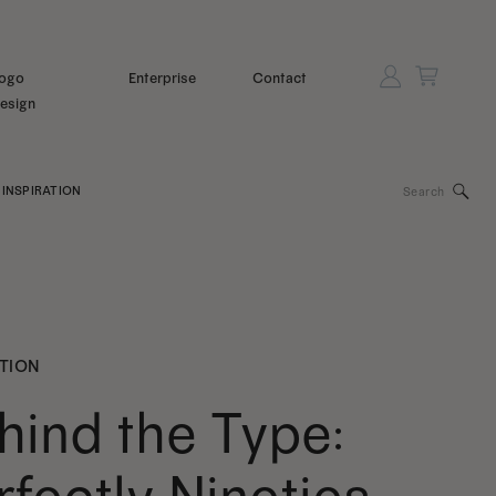
ogo
Enterprise
Contact
esign
Search
INSPIRATION
for:
ATION
hind the Type: