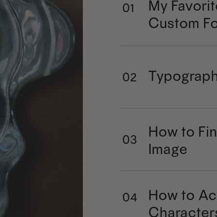
My Favorit
01
Custom Fo
Typograph
02
How to Fin
03
Image
How to Ac
04
Character