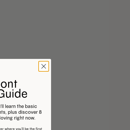
Font
 Guide
'll learn the basic
onts, plus discover 8
oving right now.
er where you'll be the first