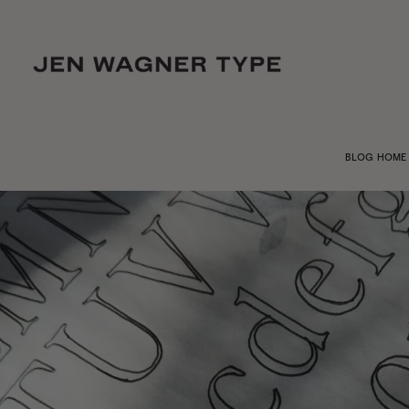
BLOG HOME