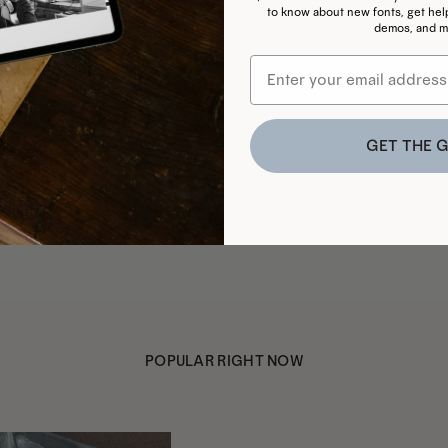
to know about new fonts, get helpf
demos, and m
GET THE G
POPULAR RIGHT NOW