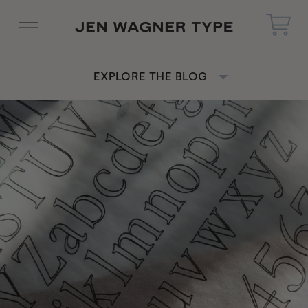
EXPLORE THE BLOG