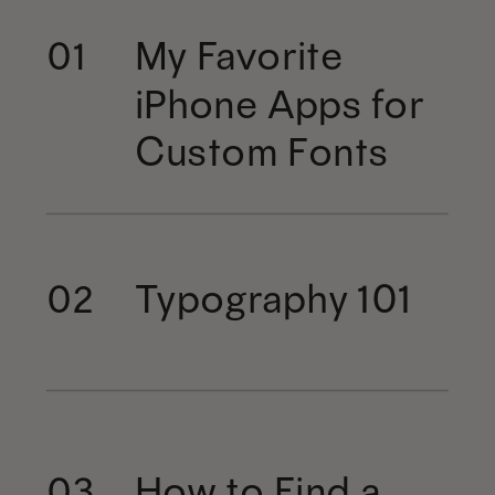
My Favorite
01
iPhone Apps for
Custom Fonts
Typography 101
02
How to Find a
03