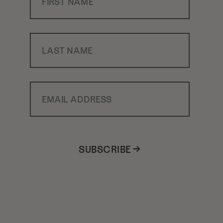
Last Name
Email Address
SUBSCRIBE →