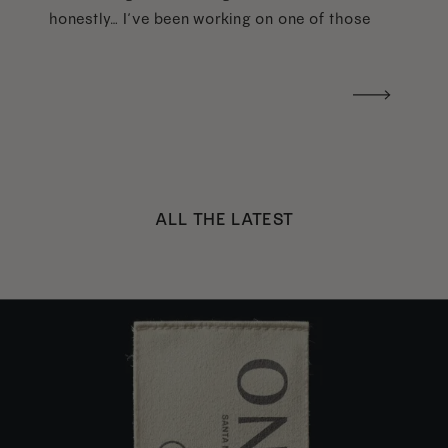
honestly… I’ve been working on one of those
too haha). What I was really craving was a
handwritten version of a […]
ALL THE LATEST