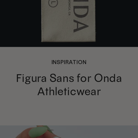
INSPIRATION
Figura Sans for Onda
Athleticwear