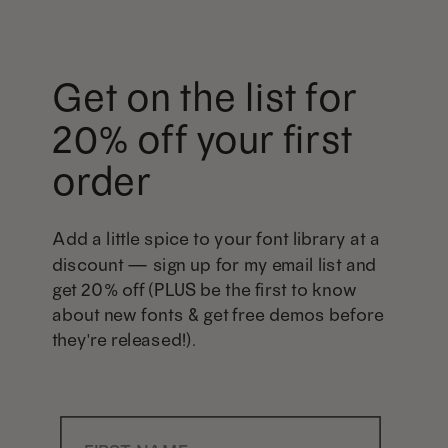
Get on the list for
20% off your first
order
Add a little spice to your font library at a
discount — sign up for my email list and
get 20% off (PLUS be the first to know
about new fonts & get free demos before
they're released!).
First Name