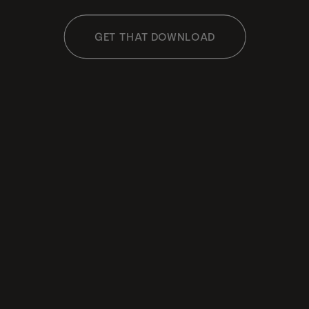
GET THAT DOWNLOAD