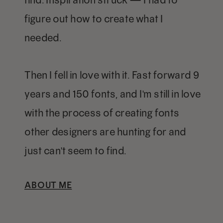
figure out how to create what I
needed.
Then I fell in love with it. Fast forward 9
years and 150 fonts, and I'm still in love
with the process of creating fonts
other designers are hunting for and
just can't seem to find.
ABOUT ME