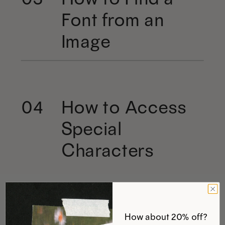
Font from an
Image
How to Access
04
Special
Characters
How about 20% off?