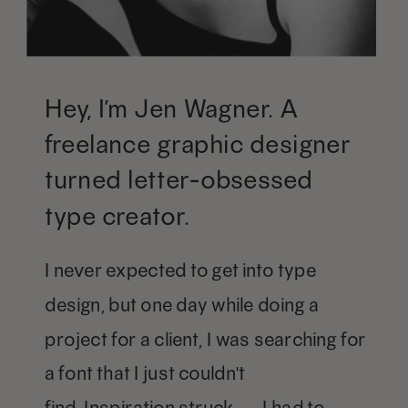
Hey, I’m Jen Wagner. A
freelance graphic designer
turned letter-obsessed
type creator.
I never expected to get into type
design, but one day while doing a
project for a client, I was searching for
a font that I just couldn't
find. Inspiration struck — I had to