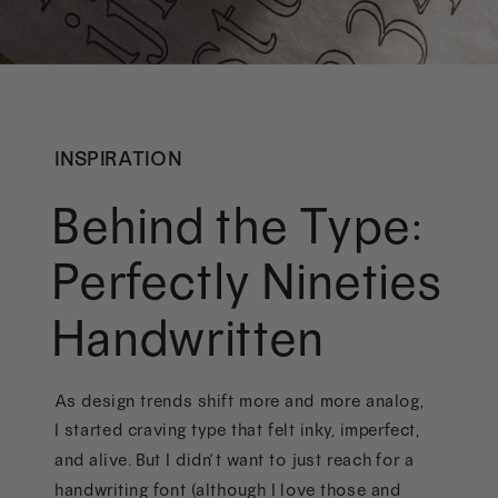
INSPIRATION
Behind the Type:
Perfectly Nineties
Handwritten
As design trends shift more and more analog,
I started craving type that felt inky, imperfect,
and alive. But I didn’t want to just reach for a
handwriting font (although I love those and