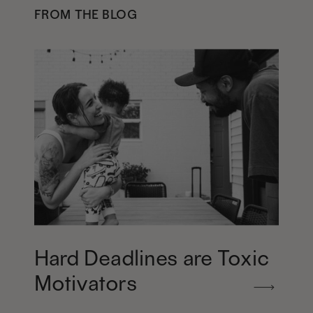
FROM THE BLOG
Hard Deadlines are Toxic
Motivators