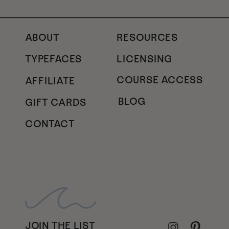
ABOUT
RESOURCES
TYPEFACES
LICENSING
COURSE ACCESS
AFFILIATE
BLOG
GIFT CARDS
CONTACT
JOIN THE LIST