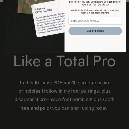
Still not on the list? Join below and get 20% off
your next font purchase!
(plus be the first to know about new fonts, get helpful tips,
inspiration, free demos, and more)
FREE DOWNLOAD
GET THE CODE
How to Pair Fonts
Like a Total Pro
In this 16-page PDF, you'll learn the basic
principles I follow in my font pairings, plus
discover 8 pre-made font combinations (both
free and paid) you can start using today!