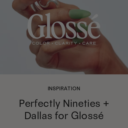
INSPIRATION
Perfectly Nineties +
Dallas for Glossé