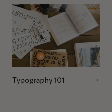
Typography 101