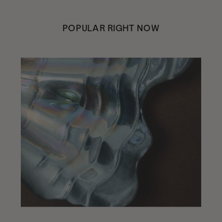
POPULAR RIGHT NOW