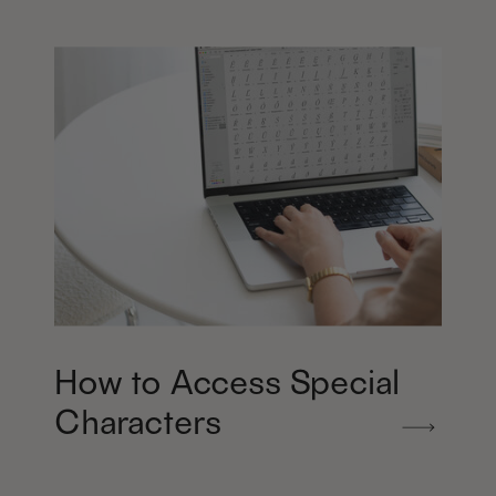
How to Access Special
Characters