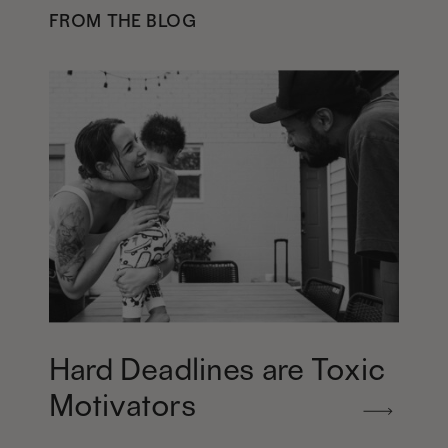
FROM THE BLOG
Hard Deadlines are Toxic
Motivators