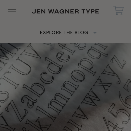
EXPLORE THE BLOG