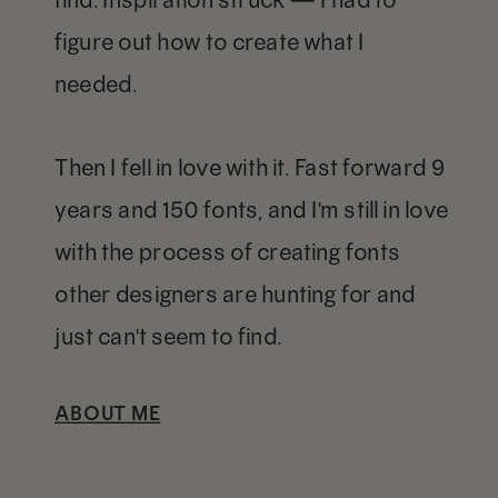
figure out how to create what I
needed.
Then I fell in love with it. Fast forward 9
years and 150 fonts, and I'm still in love
with the process of creating fonts
other designers are hunting for and
just can't seem to find.
ABOUT ME