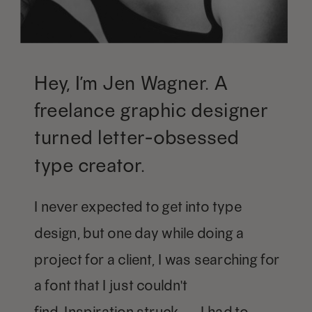
Hey, I’m Jen Wagner. A
freelance graphic designer
turned letter-obsessed
type creator.
I never expected to get into type
design, but one day while doing a
project for a client, I was searching for
a font that I just couldn't
find. Inspiration struck — I had to