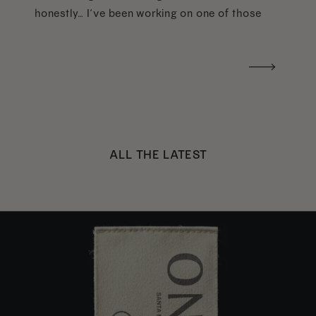
honestly… I’ve been working on one of those
too haha). What I was really craving was a
handwritten version of a […]
ALL THE LATEST