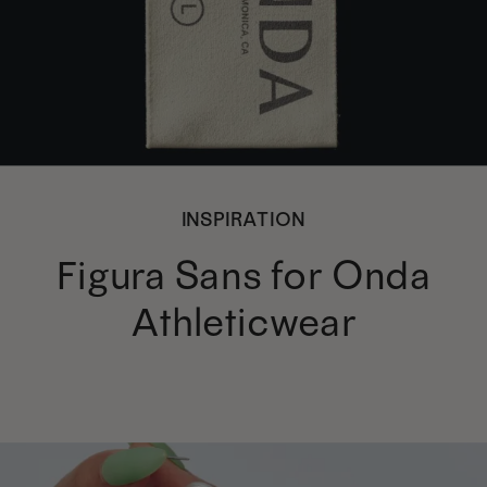
INSPIRATION
Figura Sans for Onda
Athleticwear