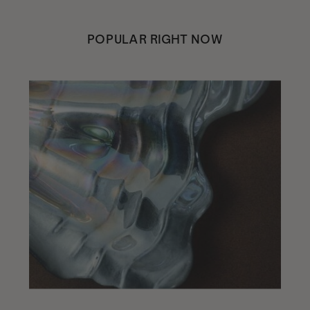
POPULAR RIGHT NOW