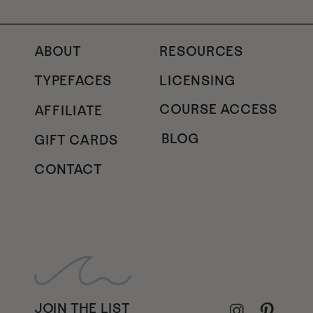
ABOUT
RESOURCES
TYPEFACES
LICENSING
COURSE ACCESS
AFFILIATE
BLOG
GIFT CARDS
CONTACT
JOIN THE LIST