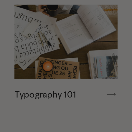
Typography 101