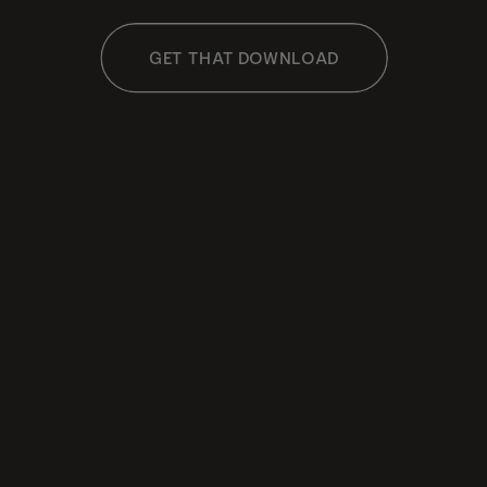
GET THAT DOWNLOAD