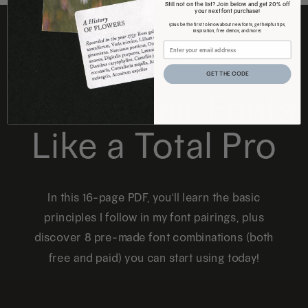
Still not on the list? Join below and get 20% off
your next font purchase!
(plus be the first to know about new fonts, get helpful tips,
inspiration, free demos, and more)
FREE DOWNLOAD
GET THE CODE
How to Pair Fonts
Like a Total Pro
In this 16-page PDF, you'll learn the basic
principles I follow in my font pairings, plus
discover 8 pre-made font combinations (both
free and paid) you can start using today!