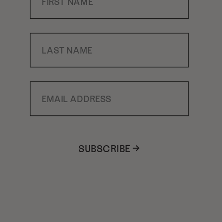
Last Name
Email Address
SUBSCRIBE →