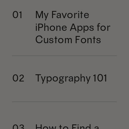
My Favorite
01
iPhone Apps for
Custom Fonts
Typography 101
02
How to Find a
03