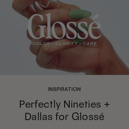
INSPIRATION
Perfectly Nineties +
Dallas for Glossé