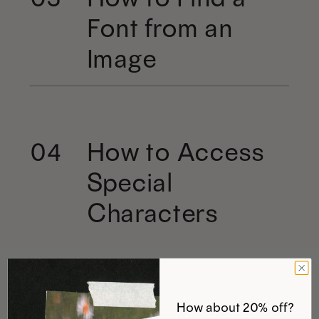
Font from an
Image
How to Access
04
Special
Characters
How about 20% off?