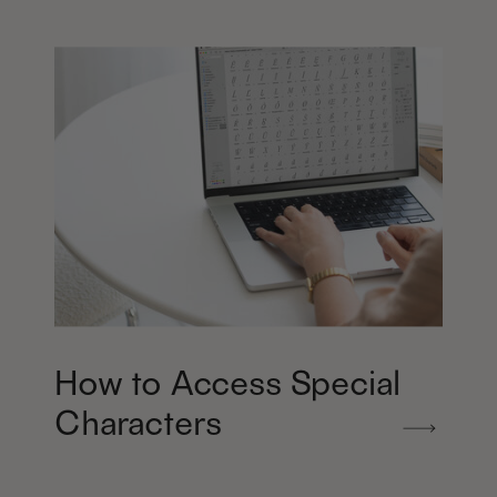
How to Access Special
Characters