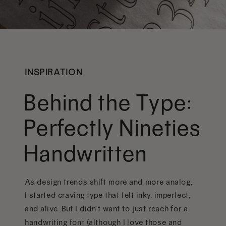
INSPIRATION
Behind the Type:
Perfectly Nineties
Handwritten
As design trends shift more and more analog,
I started craving type that felt inky, imperfect,
and alive. But I didn’t want to just reach for a
handwriting font (although I love those and