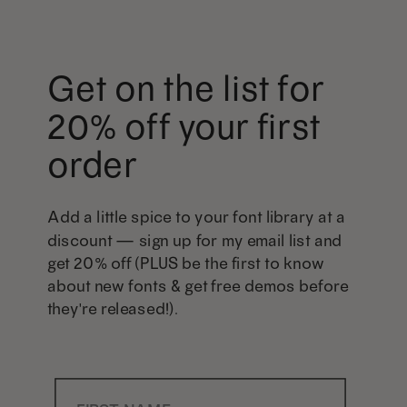
Get on the list for
20% off your first
order
Add a little spice to your font library at a
discount — sign up for my email list and
get 20% off (PLUS be the first to know
about new fonts & get free demos before
they're released!).
First Name