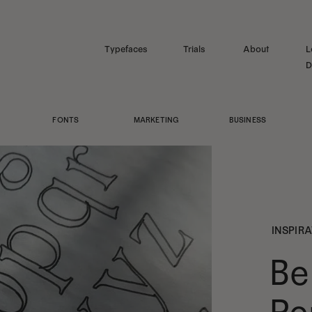
Typefaces
Trials
About
L
D
FONTS
MARKETING
BUSINESS
INSPIR
Be