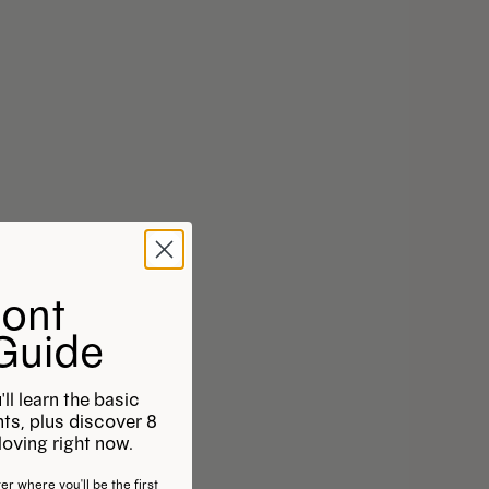
Font
 Guide
'll learn the basic
onts, plus discover 8
oving right now.
er where you'll be the first