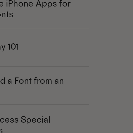
e iPhone Apps for
nts
y 101
d a Font from an
cess Special
s