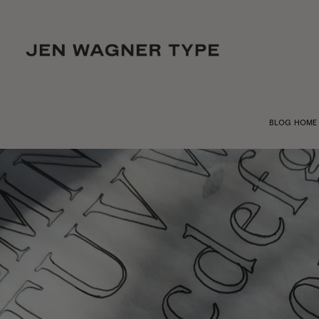
BLOG HOME