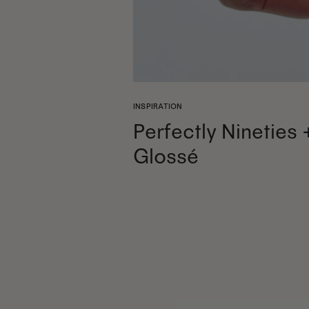
INSPIRATION
Perfectly Nineties 
Glossé