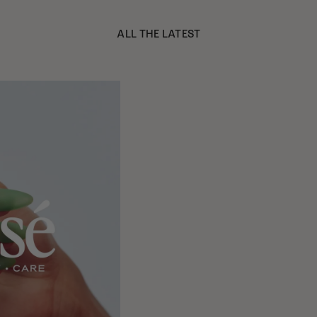
ALL THE LATEST