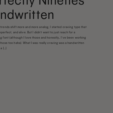
rfectly Nineties
ndwritten
trends shift more and more analog, I started craving type that
imperfect, and alive. But I didn’t want to just reach for a
g font (although I love those and honestly… I’ve been working
those too haha). What I was really craving was a handwritten
a […]