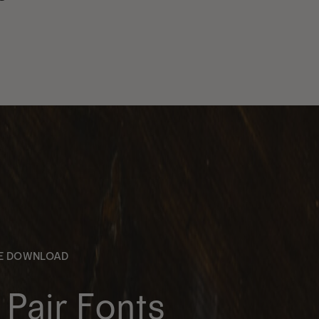
EE DOWNLOAD
Pair Fonts