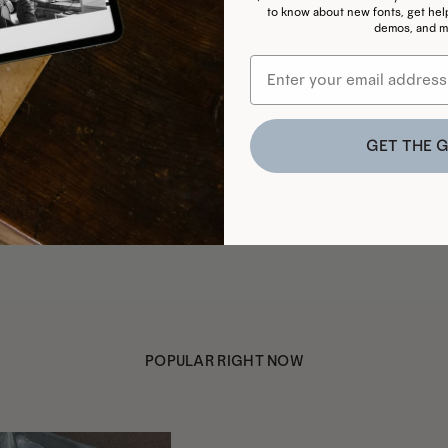
to know about new fonts, get helpf
demos, and m
GET THE G
POPULAR RIGHT NOW