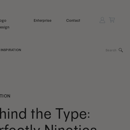
ogo
Enterprise
Contact
esign
Search
INSPIRATION
for:
ATION
hind the Type: