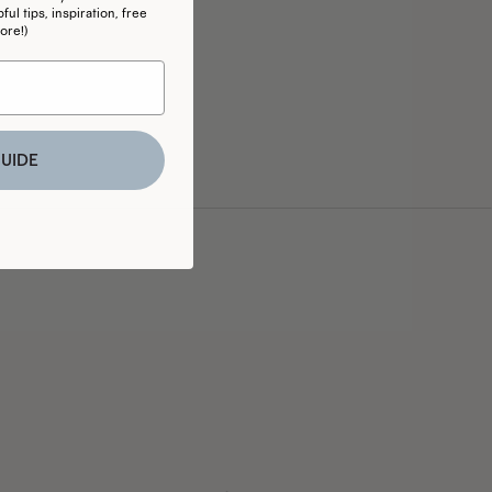
ul tips, inspiration, free
ore!)
UIDE