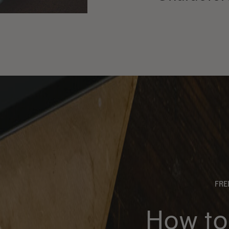
FR
How to 