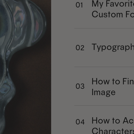
My Favorit
01
Custom Fo
Typograph
02
How to Fin
03
Image
How to Ac
04
Character