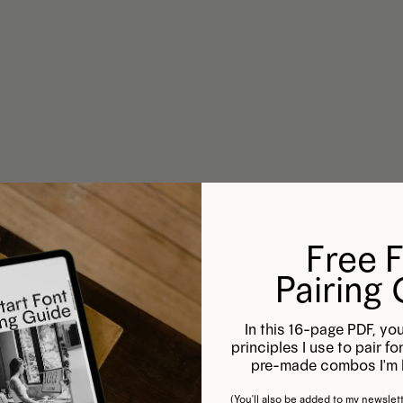
Free 
Pairing
In this 16-page PDF, you
principles I use to pair f
pre-made combos I'm l
(You'll also be added to my newslett