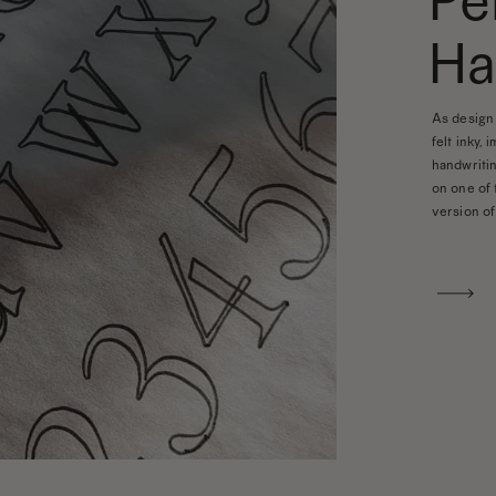
Pe
Ha
As design 
felt inky, 
handwritin
on one of 
version of 