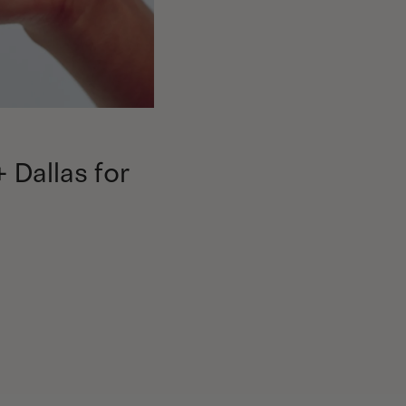
+ Dallas for