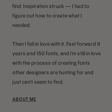
find. Inspiration struck — I had to
figure out how to create what I
needed.
Then I fell in love with it. Fast forward 9
years and 150 fonts, and I'm still in love
with the process of creating fonts
other designers are hunting for and
just can't seem to find.
ABOUT ME