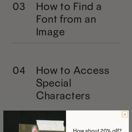
How to Find a
03
Font from an
Image
How to Access
04
Special
Characters
How about 20% off?