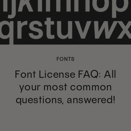
FONTS
Font License FAQ: All
your most common
questions, answered!