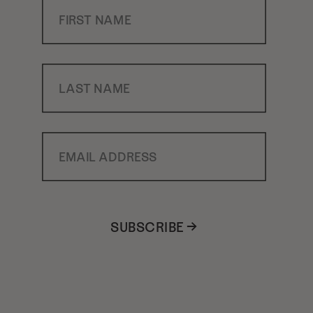
First Name
Last Name
Email Address
SUBSCRIBE →