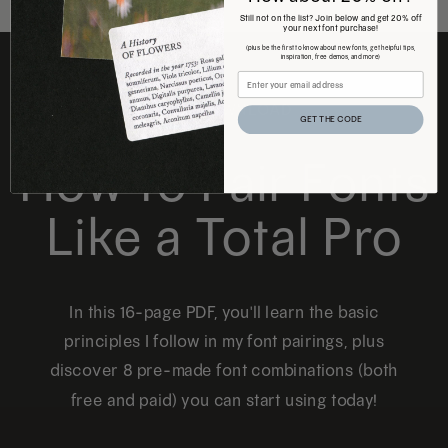
Still not on the list? Join below and get 20% off
your next font purchase!
(plus be the first to know about new fonts, get helpful tips,
inspiration, free demos, and more)
FREE DOWNLOAD
GET THE CODE
How to Pair Fonts
Like a Total Pro
In this 16-page PDF, you'll learn the basic
principles I follow in my font pairings, plus
discover 8 pre-made font combinations (both
free and paid) you can start using today!