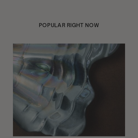
POPULAR RIGHT NOW