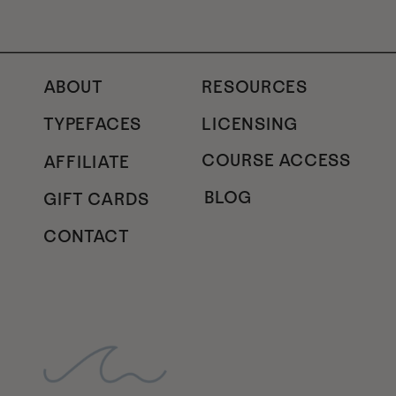
ABOUT
RESOURCES
TYPEFACES
LICENSING
COURSE ACCESS
AFFILIATE
BLOG
GIFT CARDS
CONTACT