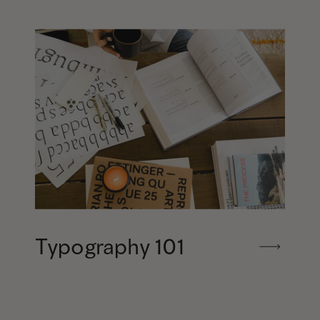
Typography 101