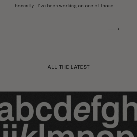
honestly… I’ve been working on one of those
too haha). What I was really craving was a
handwritten version of a […]
ALL THE LATEST