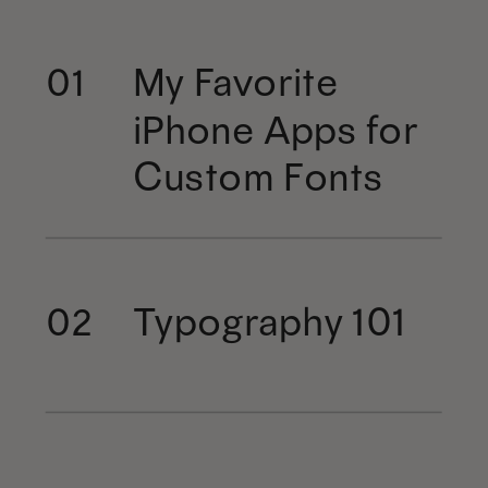
My Favorite
01
iPhone Apps for
Custom Fonts
Typography 101
02