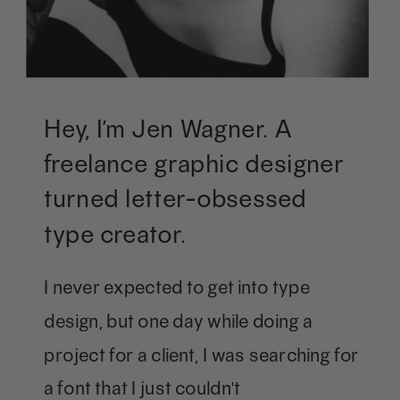
Hey, I’m Jen Wagner. A
freelance graphic designer
turned letter-obsessed
type creator.
I never expected to get into type
design, but one day while doing a
project for a client, I was searching for
a font that I just couldn't