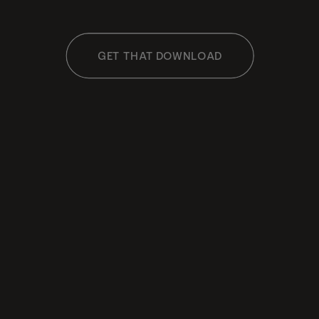
GET THAT DOWNLOAD