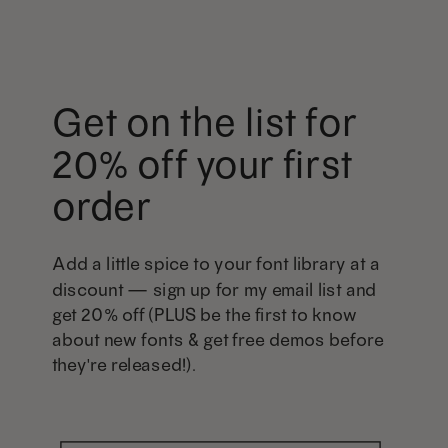
Get on the list for
20% off your first
order
Add a little spice to your font library at a
discount — sign up for my email list and
get 20% off (PLUS be the first to know
about new fonts & get free demos before
they're released!).