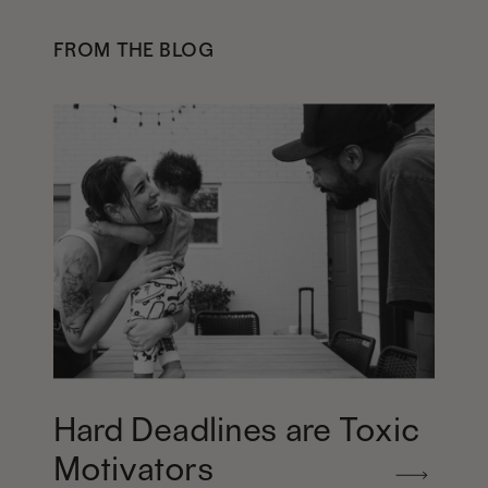
FROM THE BLOG
Hard Deadlines are Toxic
Motivators