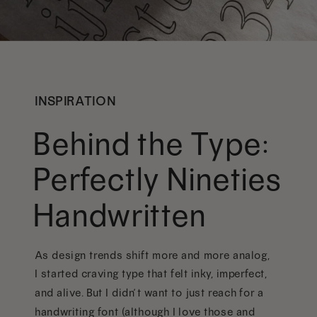
INSPIRATION
Behind the Type:
Perfectly Nineties
Handwritten
As design trends shift more and more analog,
I started craving type that felt inky, imperfect,
and alive. But I didn’t want to just reach for a
handwriting font (although I love those and