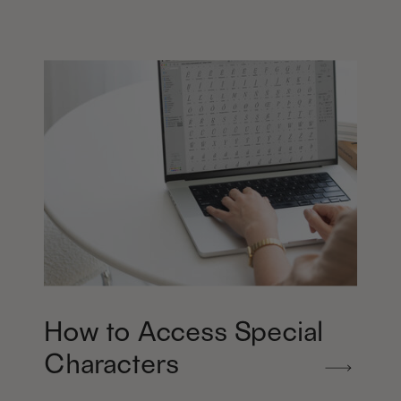
How to Access Special
Characters