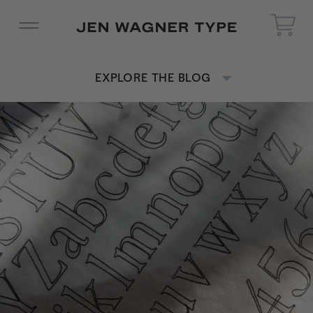
EXPLORE THE BLOG