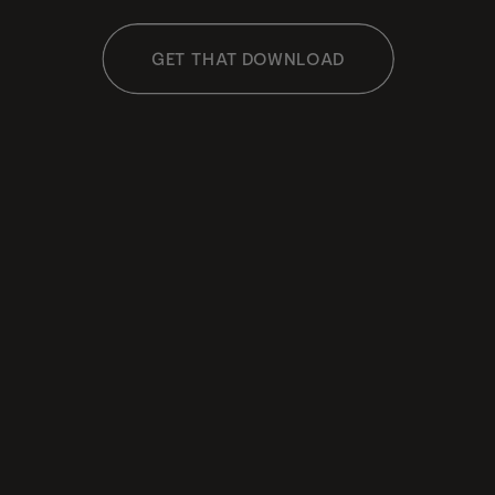
GET THAT DOWNLOAD