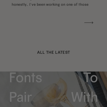
honestly… I’ve been working on one of those
too haha). What I was really craving was a
handwritten version of a […]
ALL THE LATEST