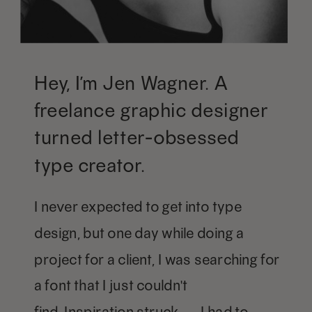
Hey, I’m Jen Wagner. A
freelance graphic designer
turned letter-obsessed
type creator.
I never expected to get into type
design, but one day while doing a
project for a client, I was searching for
a font that I just couldn't
find. Inspiration struck — I had to