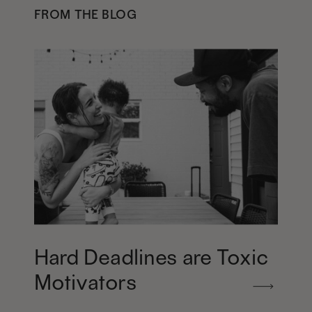
FROM THE BLOG
Hard Deadlines are Toxic
Motivators