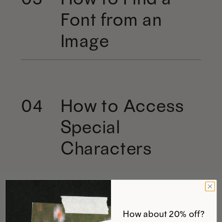
Font from an
Image
How to Access
04
Special
Characters
How about 20% off?