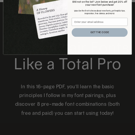
Still not on the list? Join below and get 20% off
your next font purchase!
(plus be the first to know about new fonts, get helpful tips,
inspiration, free demos, and more)
FREE DOWNLOAD
GET THE CODE
How to Pair Fonts
Like a Total Pro
In this 16-page PDF, you'll learn the basic
principles I follow in my font pairings, plus
discover 8 pre-made font combinations (both
free and paid) you can start using today!