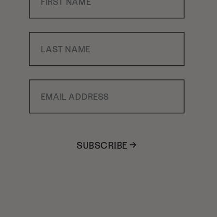
Last Name
Email Address
SUBSCRIBE →