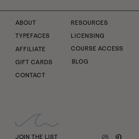
ABOUT
RESOURCES
TYPEFACES
LICENSING
COURSE ACCESS
AFFILIATE
BLOG
GIFT CARDS
CONTACT
JOIN THE LIST