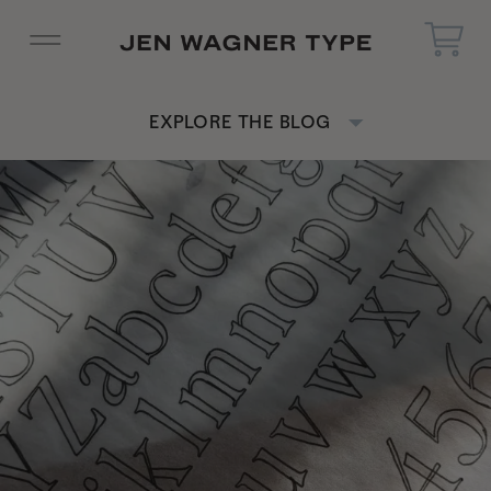
EXPLORE THE BLOG