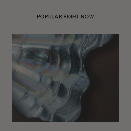
POPULAR RIGHT NOW