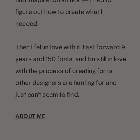
figure out how to create what I
needed.
Then I fell in love with it. Fast forward 9
years and 150 fonts, and I'm still in love
with the process of creating fonts
other designers are hunting for and
just can't seem to find.
ABOUT ME