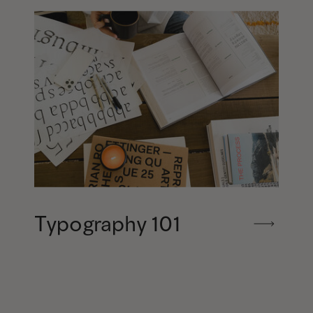
Typography 101