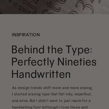
INSPIRATION
Behind the Type:
Perfectly Nineties
Handwritten
As design trends shift more and more analog,
I started craving type that felt inky, imperfect,
and alive. But I didn’t want to just reach for a
handwriting font (although I love those and