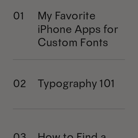
My Favorite
01
iPhone Apps for
Custom Fonts
Typography 101
02
How to Find a
03