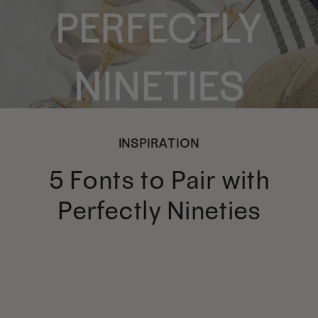
INSPIRATION
5 Fonts to Pair with
Perfectly Nineties