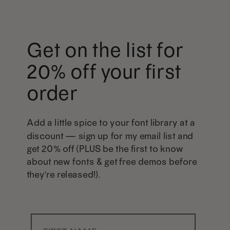
Get on the list for
20% off your first
order
Add a little spice to your font library at a
discount — sign up for my email list and
get 20% off (PLUS be the first to know
about new fonts & get free demos before
they're released!).
First Name