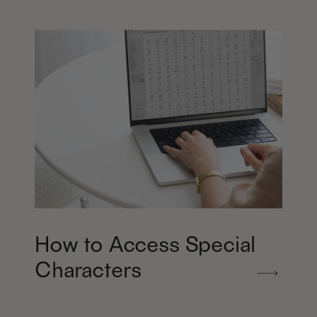
How to Access Special
Characters