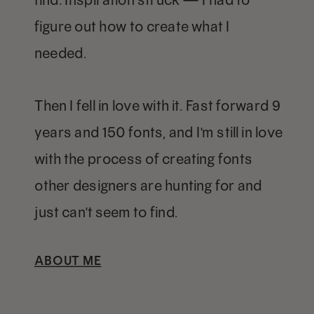
figure out how to create what I
needed.
Then I fell in love with it. Fast forward 9
years and 150 fonts, and I'm still in love
with the process of creating fonts
other designers are hunting for and
just can't seem to find.
ABOUT ME