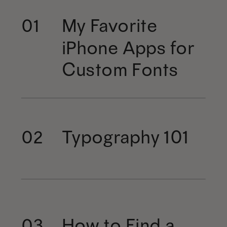
My Favorite
01
iPhone Apps for
Custom Fonts
Typography 101
02
How to Find a
03