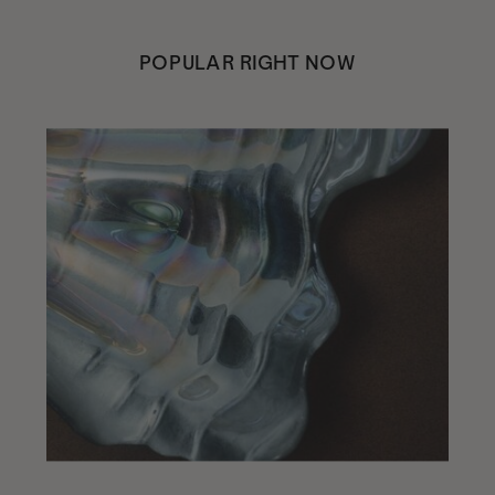
POPULAR RIGHT NOW