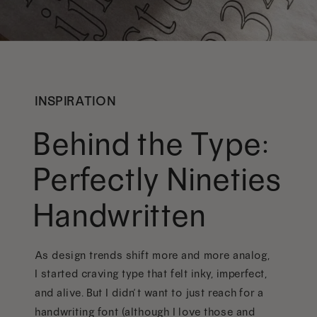
INSPIRATION
Behind the Type:
Perfectly Nineties
Handwritten
As design trends shift more and more analog,
I started craving type that felt inky, imperfect,
and alive. But I didn’t want to just reach for a
handwriting font (although I love those and