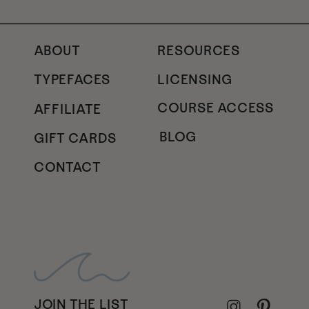
ABOUT
RESOURCES
TYPEFACES
LICENSING
COURSE ACCESS
AFFILIATE
BLOG
GIFT CARDS
CONTACT
JOIN THE LIST