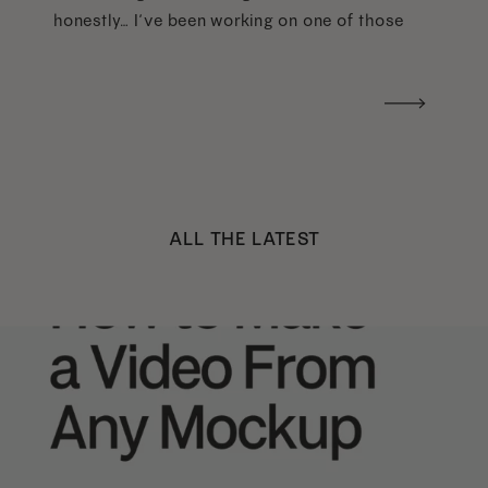
honestly… I’ve been working on one of those
too haha). What I was really craving was a
handwritten version of a […]
ALL THE LATEST