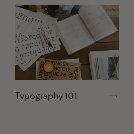
Typography 101