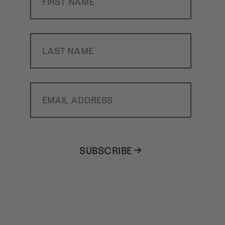
Last Name
Email Address
SUBSCRIBE →