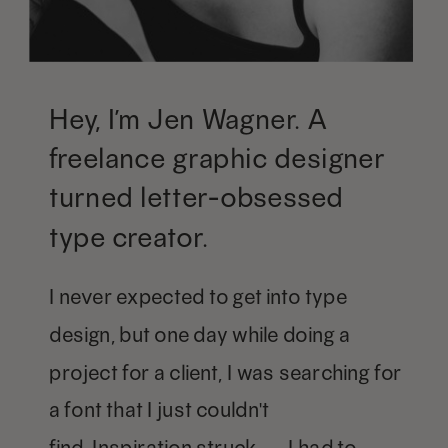
Hey, I’m Jen Wagner. A
freelance graphic designer
turned letter-obsessed
type creator.
I never expected to get into type
design, but one day while doing a
project for a client, I was searching for
a font that I just couldn't
find. Inspiration struck — I had to