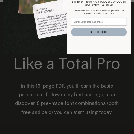
Still not on the list? Join below and get 20% off
your next font purchase!
(plus be the first to know about new fonts, get helpful tips,
inspiration, free demos, and more)
FREE DOWNLOAD
GET THE CODE
How to Pair Fonts
Like a Total Pro
In this 16-page PDF, you'll learn the basic
principles I follow in my font pairings, plus
discover 8 pre-made font combinations (both
free and paid) you can start using today!