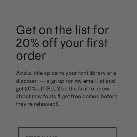
Get on the list for
20% off your first
order
Add a little spice to your font library at a
discount — sign up for my email list and
get 20% off (PLUS be the first to know
about new fonts & get free demos before
they're released!).
First Name