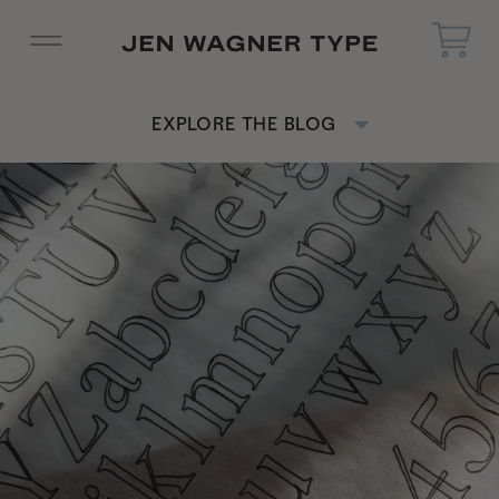
EXPLORE THE BLOG