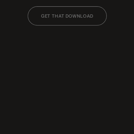
GET THAT DOWNLOAD