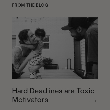
FROM THE BLOG
Hard Deadlines are Toxic
Motivators