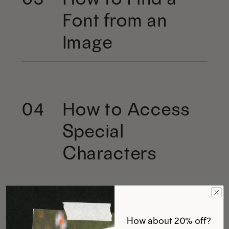
Font from an
Image
How to Access
04
Special
Characters
How about 20% off?