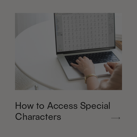
How to Access Special
Characters