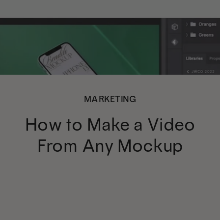
MARKETING
How to Make a Video
From Any Mockup