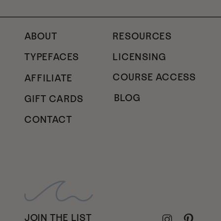
ABOUT
RESOURCES
TYPEFACES
LICENSING
COURSE ACCESS
AFFILIATE
BLOG
GIFT CARDS
CONTACT
JOIN THE LIST