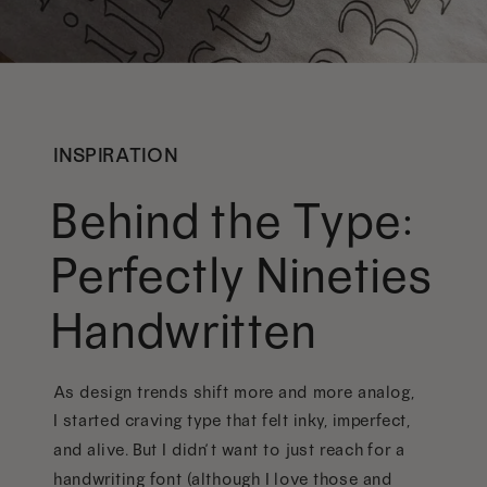
INSPIRATION
Behind the Type:
Perfectly Nineties
Handwritten
As design trends shift more and more analog,
I started craving type that felt inky, imperfect,
and alive. But I didn’t want to just reach for a
handwriting font (although I love those and