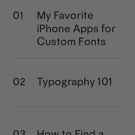
My Favorite
01
iPhone Apps for
Custom Fonts
Typography 101
02
How to Find a
03