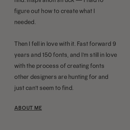
figure out how to create what I
needed.
Then I fell in love with it. Fast forward 9
years and 150 fonts, and I'm still in love
with the process of creating fonts
other designers are hunting for and
just can't seem to find.
ABOUT ME