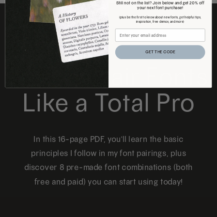
Still not on the list? Join below and get 20% off
your next font purchase!
(plus be the first to know about new fonts, get helpful tips,
inspiration, free demos, and more)
FREE DOWNLOAD
GET THE CODE
How to Pair Fonts
Like a Total Pro
In this 16-page PDF, you'll learn the basic
principles I follow in my font pairings, plus
discover 8 pre-made font combinations (both
free and paid) you can start using today!