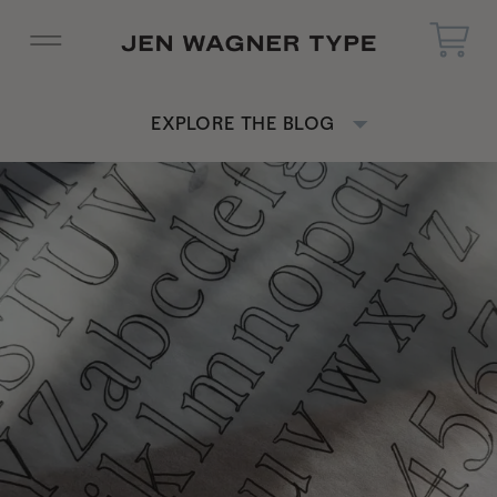
EXPLORE THE BLOG