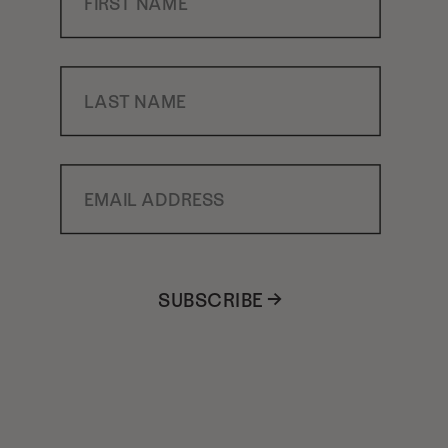
Last Name
Email Address
SUBSCRIBE →