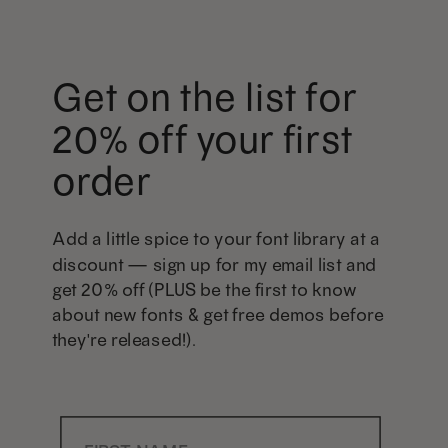
Get on the list for
20% off your first
order
Add a little spice to your font library at a
discount — sign up for my email list and
get 20% off (PLUS be the first to know
about new fonts & get free demos before
they're released!).
First Name