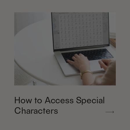
How to Access Special
Characters