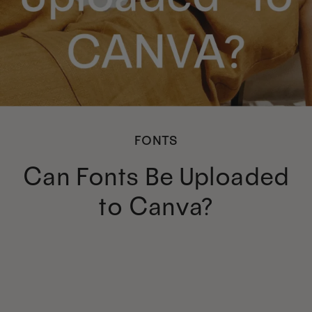
FONTS
Can Fonts Be Uploaded
to Canva?