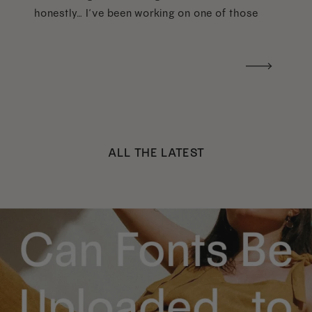
honestly… I’ve been working on one of those
too haha). What I was really craving was a
handwritten version of a […]
ALL THE LATEST