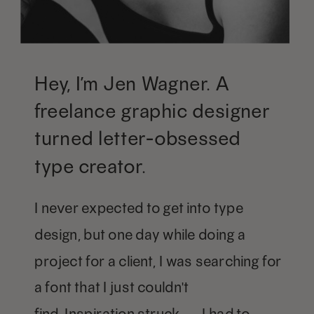
Hey, I’m Jen Wagner. A
freelance graphic designer
turned letter-obsessed
type creator.
I never expected to get into type
design, but one day while doing a
project for a client, I was searching for
a font that I just couldn't
find. Inspiration struck — I had to