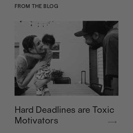
FROM THE BLOG
Hard Deadlines are Toxic
Motivators