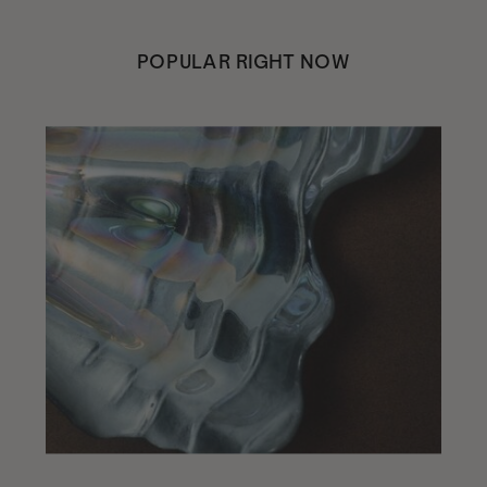
POPULAR RIGHT NOW