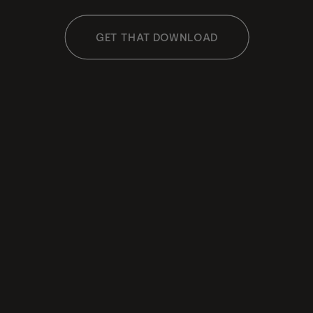
GET THAT DOWNLOAD