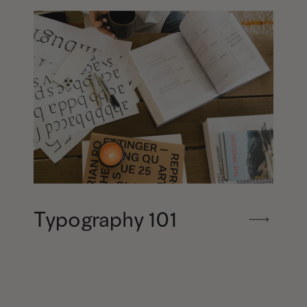
Typography 101