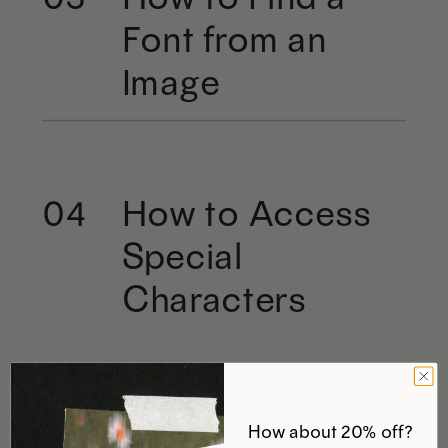
Font from an
Image
How to Access
04
Special
Characters
How about 20% off?