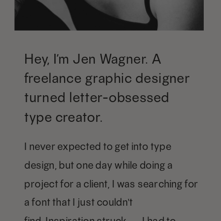
Hey, I’m Jen Wagner. A
freelance graphic designer
turned letter-obsessed
type creator.
I never expected to get into type
design, but one day while doing a
project for a client, I was searching for
a font that I just couldn't
find. Inspiration struck — I had to