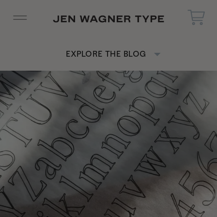
EXPLORE THE BLOG