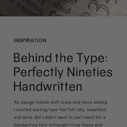
INSPIRATION
Behind the Type:
Perfectly Nineties
Handwritten
As design trends shift more and more analog,
I started craving type that felt inky, imperfect,
and alive. But I didn’t want to just reach for a
handwriting font (although I love those and