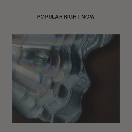
POPULAR RIGHT NOW