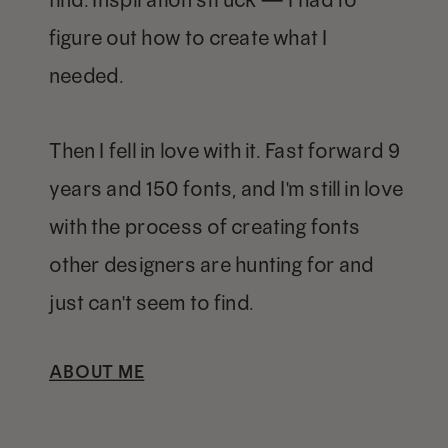
figure out how to create what I
needed.
Then I fell in love with it. Fast forward 9
years and 150 fonts, and I'm still in love
with the process of creating fonts
other designers are hunting for and
just can't seem to find.
ABOUT ME