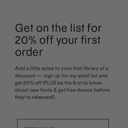
Get on the list for
20% off your first
order
Add a little spice to your font library at a
discount — sign up for my email list and
get 20% off (PLUS be the first to know
about new fonts & get free demos before
they're released!).
First Name