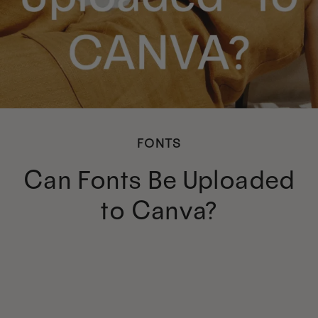
FONTS
Can Fonts Be Uploaded
to Canva?