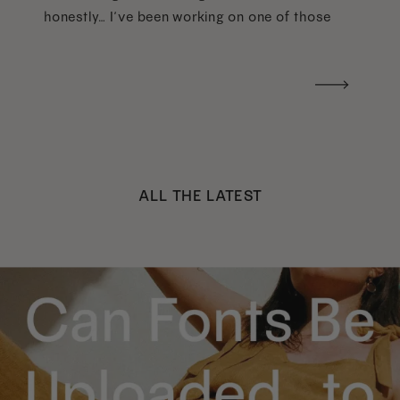
honestly… I’ve been working on one of those
too haha). What I was really craving was a
handwritten version of a […]
ALL THE LATEST