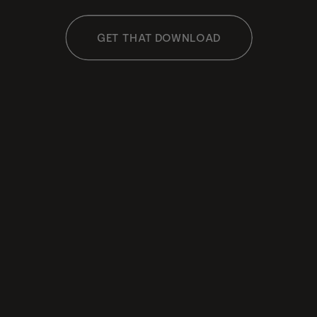
GET THAT DOWNLOAD