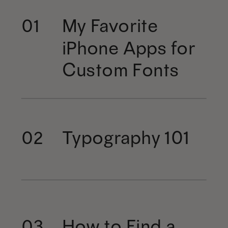
My Favorite
01
iPhone Apps for
Custom Fonts
Typography 101
02
How to Find a
03