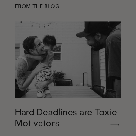
FROM THE BLOG
Hard Deadlines are Toxic
Motivators