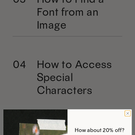
Font from an
Image
How to Access
04
Special
Characters
How about 20% off?