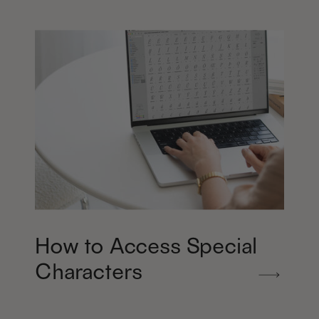
How to Access Special
Characters