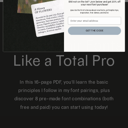
Still not on the list? Join below and get 20% off
your next font purchase!
(plus be the first to know about new fonts, get helpful tips,
inspiration, free demos, and more)
FREE DOWNLOAD
GET THE CODE
How to Pair Fonts
Like a Total Pro
In this 16-page PDF, you'll learn the basic
principles I follow in my font pairings, plus
discover 8 pre-made font combinations (both
free and paid) you can start using today!