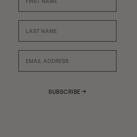
Last Name
Email Address
SUBSCRIBE →