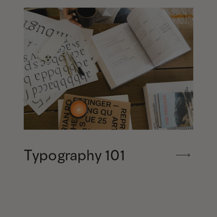
Typography 101