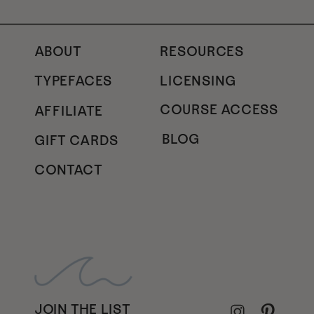
ABOUT
RESOURCES
TYPEFACES
LICENSING
COURSE ACCESS
AFFILIATE
BLOG
GIFT CARDS
CONTACT
JOIN THE LIST