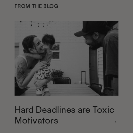
FROM THE BLOG
Hard Deadlines are Toxic
Motivators