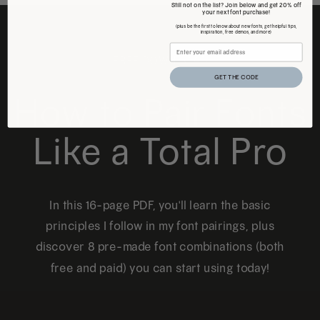
Still not on the list? Join below and get 20% off
your next font purchase!
(plus be the first to know about new fonts, get helpful tips,
inspiration, free demos, and more)
FREE DOWNLOAD
GET THE CODE
How to Pair Fonts
Like a Total Pro
In this 16-page PDF, you'll learn the basic
principles I follow in my font pairings, plus
discover 8 pre-made font combinations (both
free and paid) you can start using today!