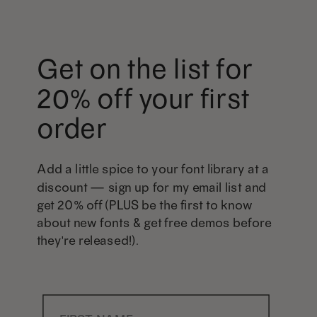
Get on the list for
20% off your first
order
Add a little spice to your font library at a
discount — sign up for my email list and
get 20% off (PLUS be the first to know
about new fonts & get free demos before
they're released!).
First Name