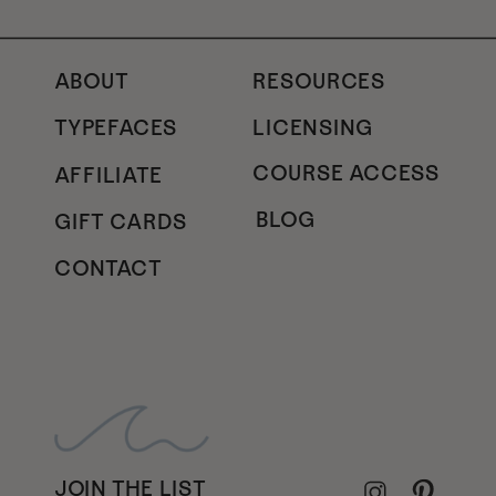
ABOUT
RESOURCES
TYPEFACES
LICENSING
COURSE ACCESS
AFFILIATE
BLOG
GIFT CARDS
CONTACT
JOIN THE LIST