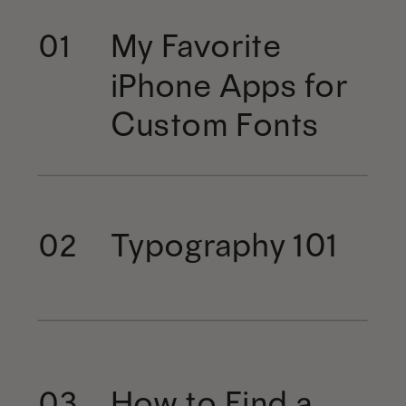
My Favorite
01
iPhone Apps for
Custom Fonts
Typography 101
02
How to Find a
03