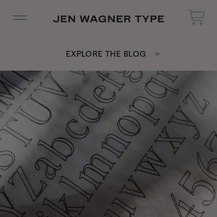
EXPLORE THE BLOG