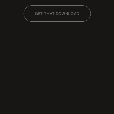
GET THAT DOWNLOAD