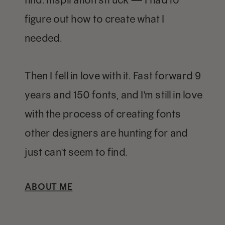
figure out how to create what I
needed.
Then I fell in love with it. Fast forward 9
years and 150 fonts, and I'm still in love
with the process of creating fonts
other designers are hunting for and
just can't seem to find.
ABOUT ME