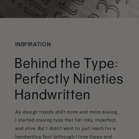
INSPIRATION
Behind the Type:
Perfectly Nineties
Handwritten
As design trends shift more and more analog,
I started craving type that felt inky, imperfect,
and alive. But I didn’t want to just reach for a
handwriting font (although I love those and