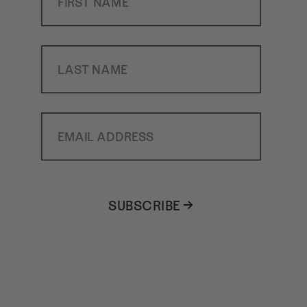
Last Name
Email Address
SUBSCRIBE →