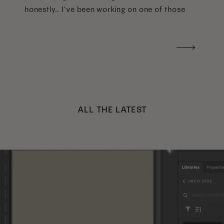
honestly… I’ve been working on one of those
too haha). What I was really craving was a
handwritten version of a […]
ALL THE LATEST