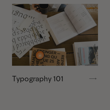
Typography 101