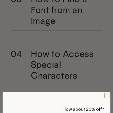
Font from an
Image
How to Access
04
Special
Characters
How about 20% off?