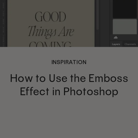
INSPIRATION
How to Use the Emboss
Effect in Photoshop