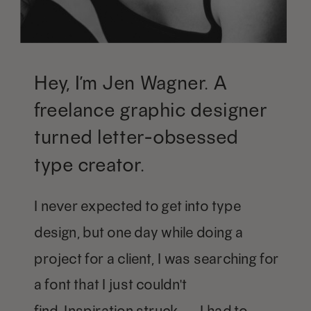
Hey, I’m Jen Wagner. A
freelance graphic designer
turned letter-obsessed
type creator.
I never expected to get into type
design, but one day while doing a
project for a client, I was searching for
a font that I just couldn't
find. Inspiration struck — I had to