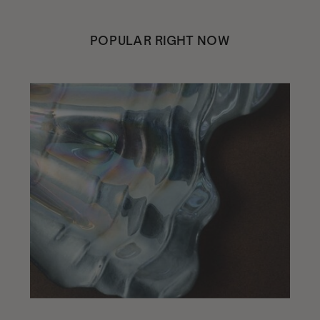
POPULAR RIGHT NOW