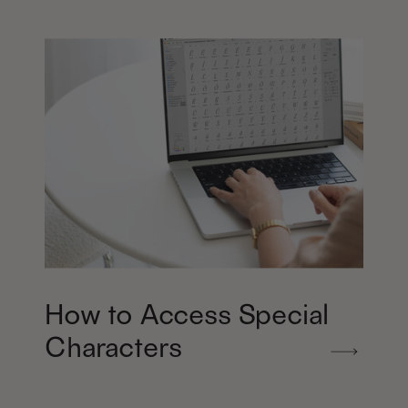
How to Access Special
Characters