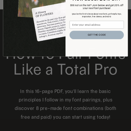
Still not on the list? Join below and get 20% off
your next font purchase!
(plus be the first to know about new fonts, get helpful tips,
inspiration, free demos, and more)
FREE DOWNLOAD
GET THE CODE
How to Pair Fonts
Like a Total Pro
In this 16-page PDF, you'll learn the basic
principles I follow in my font pairings, plus
discover 8 pre-made font combinations (both
free and paid) you can start using today!