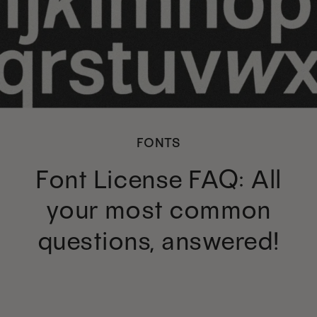
FONTS
Font License FAQ: All
your most common
questions, answered!