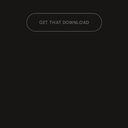
GET THAT DOWNLOAD