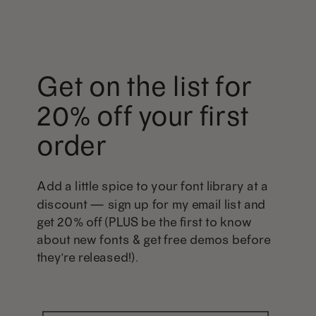
Get on the list for
20% off your first
order
Add a little spice to your font library at a
discount — sign up for my email list and
get 20% off (PLUS be the first to know
about new fonts & get free demos before
they're released!).