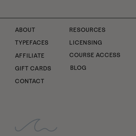
ABOUT
RESOURCES
TYPEFACES
LICENSING
COURSE ACCESS
AFFILIATE
BLOG
GIFT CARDS
CONTACT