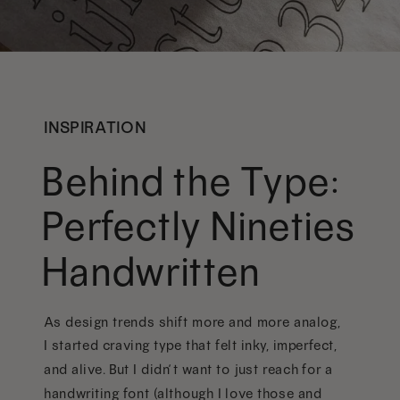
INSPIRATION
Behind the Type:
Perfectly Nineties
Handwritten
As design trends shift more and more analog,
I started craving type that felt inky, imperfect,
and alive. But I didn’t want to just reach for a
handwriting font (although I love those and