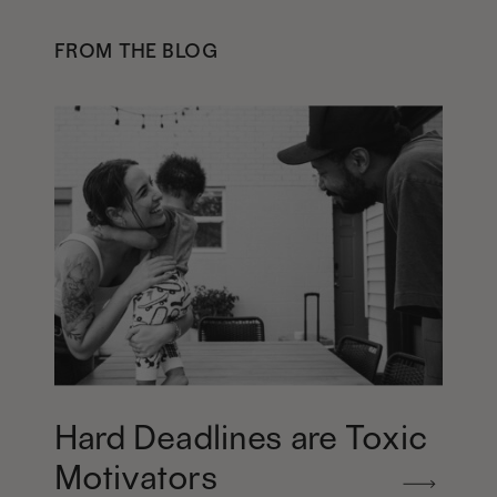
FROM THE BLOG
Hard Deadlines are Toxic
Motivators