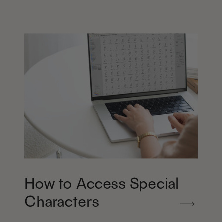
How to Access Special
Characters