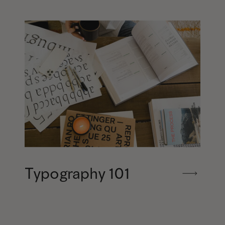
Typography 101