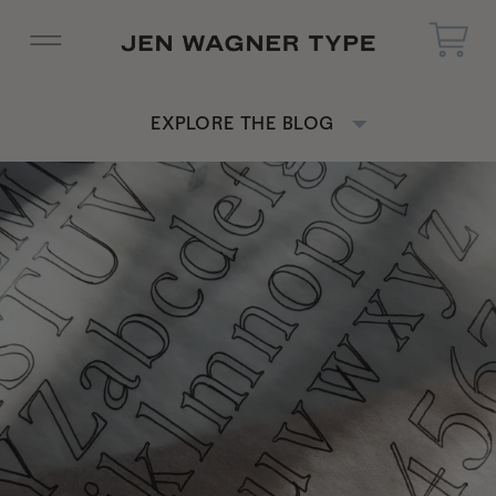
EXPLORE THE BLOG