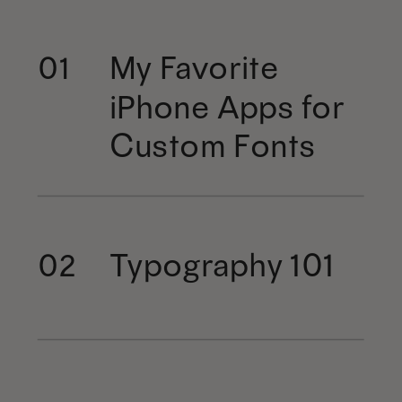
My Favorite
01
iPhone Apps for
Custom Fonts
Typography 101
02