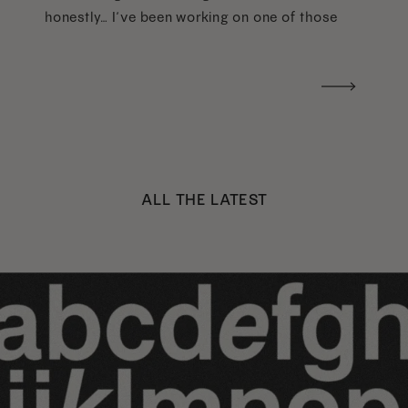
honestly… I’ve been working on one of those
too haha). What I was really craving was a
handwritten version of a […]
ALL THE LATEST