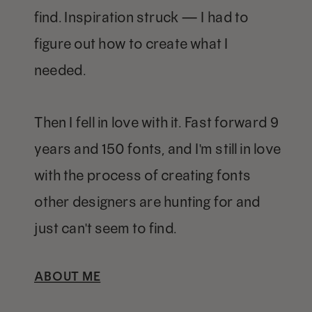
find. Inspiration struck — I had to
figure out how to create what I
needed.
Then I fell in love with it. Fast forward 9
years and 150 fonts, and I'm still in love
with the process of creating fonts
other designers are hunting for and
just can't seem to find.
ABOUT ME