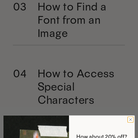
How to Find a
03
Font from an
Image
How to Access
04
Special
Characters
How about 20% off?