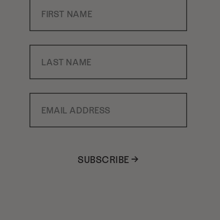
First Name
Last Name
Email Address
SUBSCRIBE →