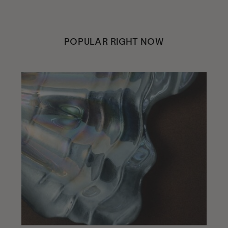
POPULAR RIGHT NOW