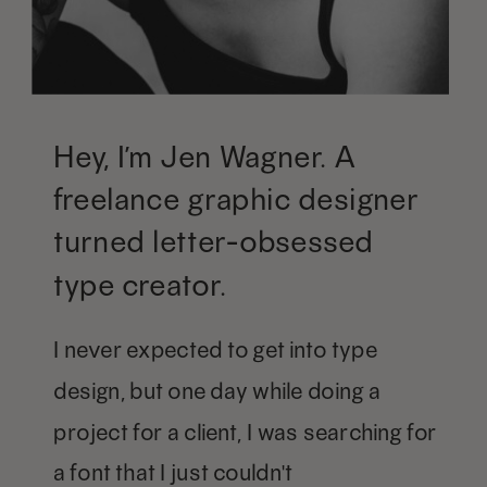
Hey, I’m Jen Wagner. A
freelance graphic designer
turned letter-obsessed
type creator.
I never expected to get into type
design, but one day while doing a
project for a client, I was searching for
a font that I just couldn't