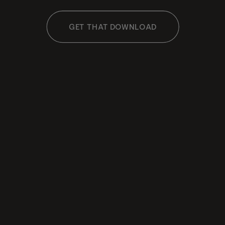
GET THAT DOWNLOAD