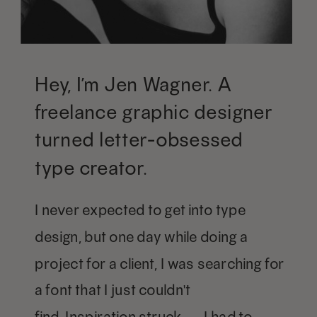
Hey, I’m Jen Wagner. A
freelance graphic designer
turned letter-obsessed
type creator.
I never expected to get into type
design, but one day while doing a
project for a client, I was searching for
a font that I just couldn't
find. Inspiration struck — I had to