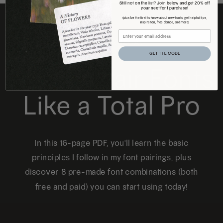
Still not on the list? Join below and get 20% off
your next font purchase!
(plus be the first to know about new fonts, get helpful tips,
inspiration, free demos, and more)
FREE DOWNLOAD
GET THE CODE
How to Pair Fonts
Like a Total Pro
In this 16-page PDF, you'll learn the basic
principles I follow in my font pairings, plus
discover 8 pre-made font combinations (both
free and paid) you can start using today!