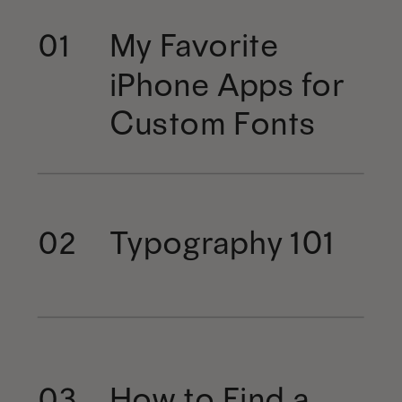
My Favorite
01
iPhone Apps for
Custom Fonts
Typography 101
02
How to Find a
03