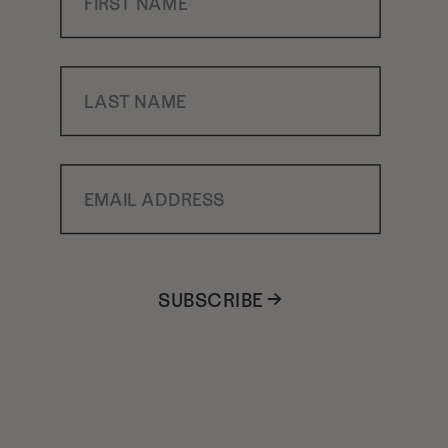
Last Name
Email Address
SUBSCRIBE →