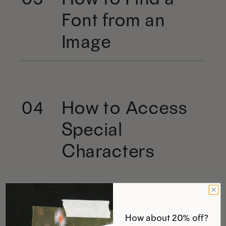
Font from an
Image
How to Access
04
Special
Characters
How about 20% off?