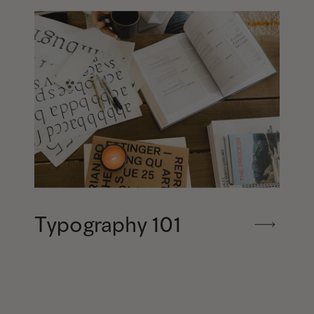
Typography 101