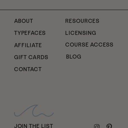
ABOUT
RESOURCES
TYPEFACES
LICENSING
COURSE ACCESS
AFFILIATE
BLOG
GIFT CARDS
CONTACT
JOIN THE LIST