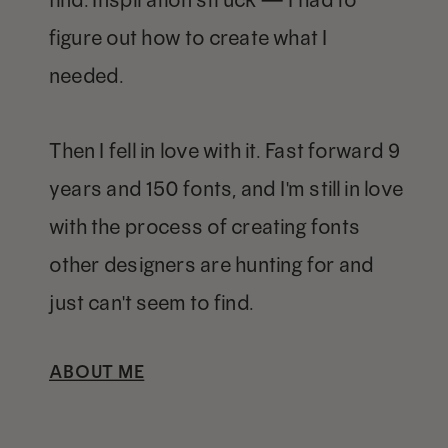
figure out how to create what I
needed.
Then I fell in love with it. Fast forward 9
years and 150 fonts, and I'm still in love
with the process of creating fonts
other designers are hunting for and
just can't seem to find.
ABOUT ME