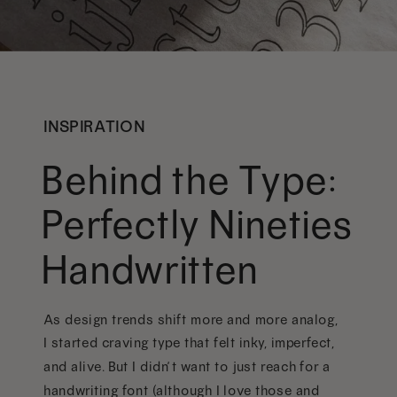
INSPIRATION
Behind the Type:
Perfectly Nineties
Handwritten
As design trends shift more and more analog,
I started craving type that felt inky, imperfect,
and alive. But I didn’t want to just reach for a
handwriting font (although I love those and