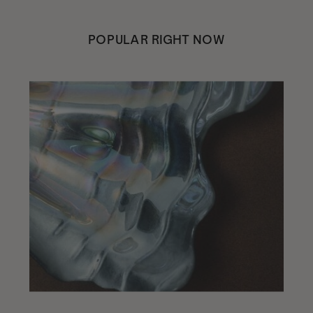
POPULAR RIGHT NOW