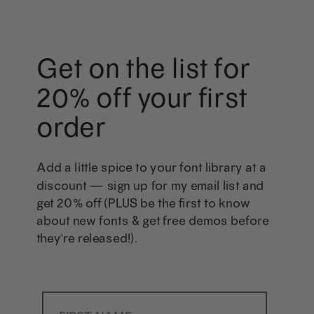
Get on the list for
20% off your first
order
Add a little spice to your font library at a
discount — sign up for my email list and
get 20% off (PLUS be the first to know
about new fonts & get free demos before
they're released!).
First Name