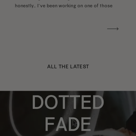
honestly… I’ve been working on one of those
too haha). What I was really craving was a
handwritten version of a […]
ALL THE LATEST