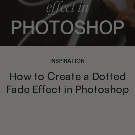
INSPIRATION
How to Create a Dotted
Fade Effect in Photoshop