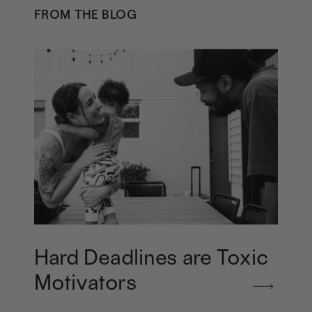
FROM THE BLOG
Hard Deadlines are Toxic
Motivators