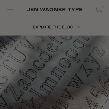
EXPLORE THE BLOG