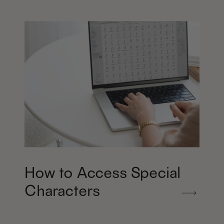
How to Access Special
Characters