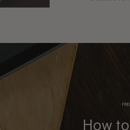
FR
How to 