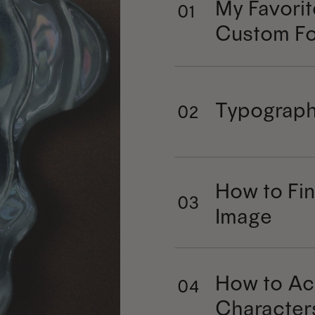
My Favorit
01
Custom Fo
Typograph
02
How to Fin
03
Image
How to Ac
04
Character