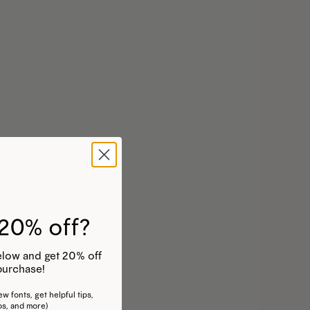
20% off?
 below and get 20% off
purchase!
w fonts, get helpful tips,
os, and more)