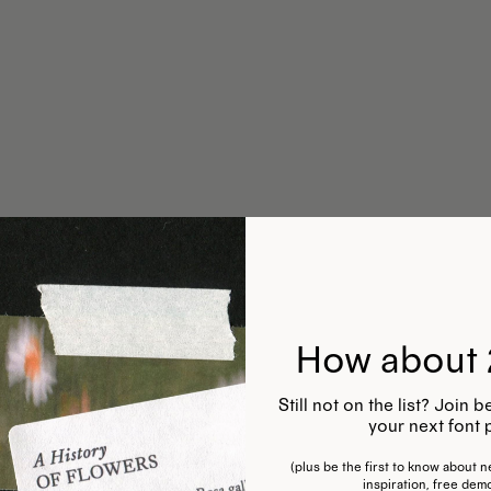
How about 
Still not on the list? Join
your next font 
(plus be the first to know about ne
inspiration, free dem