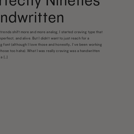
rfectly Nineties
ndwritten
trends shift more and more analog, I started craving type that
imperfect, and alive. But I didn’t want to just reach for a
g font (although I love those and honestly… I’ve been working
those too haha). What I was really craving was a handwritten
a […]