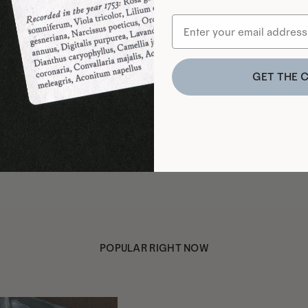
GET THE 
POPULAR RIGHT NOW