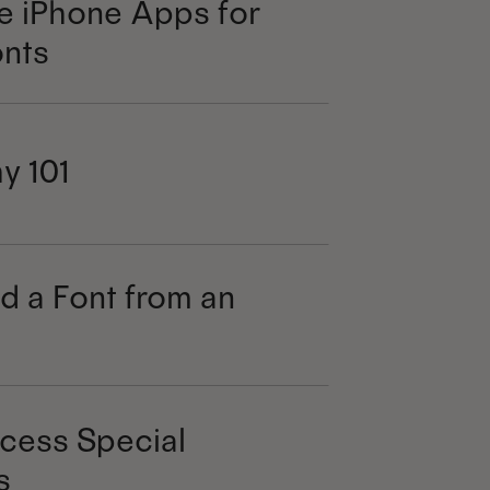
e iPhone Apps for
nts
y 101
d a Font from an
cess Special
s