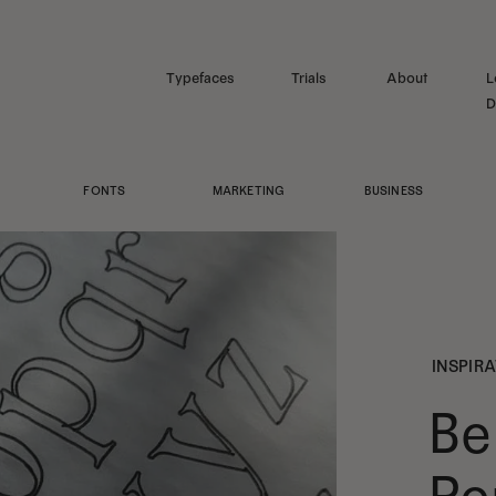
Typefaces
Trials
About
L
D
FONTS
MARKETING
BUSINESS
INSPIR
Be