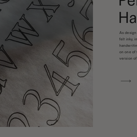
Pe
Ha
As design 
felt inky, 
handwritin
on one of 
version of 