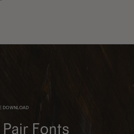
EE DOWNLOAD
Pair Fonts