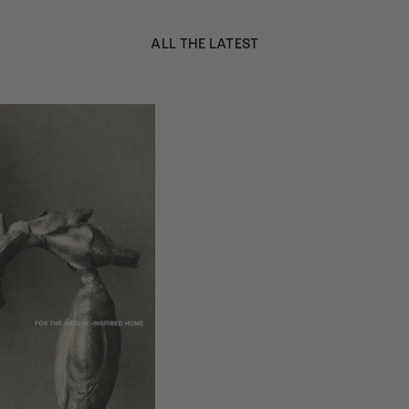
ALL THE LATEST