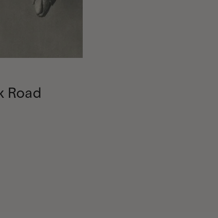
k Road