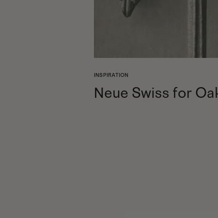
INSPIRATION
Neue Swiss for Oa