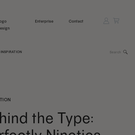
ogo
Enterprise
Contact
esign
Search
INSPIRATION
for:
ATION
hind the Type: