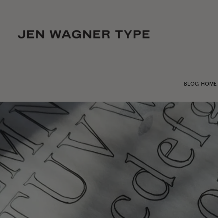
BLOG HOME