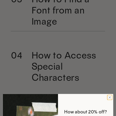
Font from an
Image
How to Access
04
Special
Characters
How about 20% off?