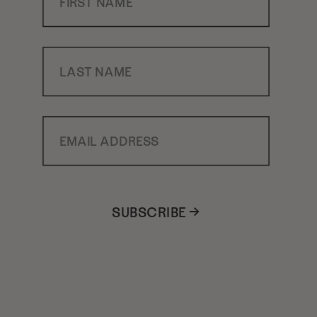
Last Name
Email Address
SUBSCRIBE →