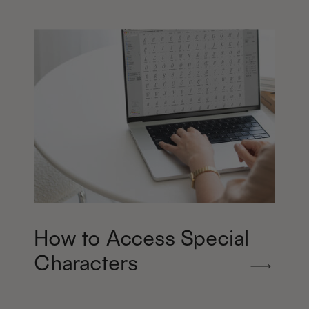
How to Access Special
Characters