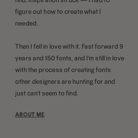
figure out how to create what I
needed.
Then I fell in love with it. Fast forward 9
years and 150 fonts, and I'm still in love
with the process of creating fonts
other designers are hunting for and
just can't seem to find.
ABOUT ME