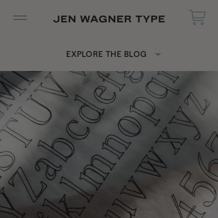
EXPLORE THE BLOG