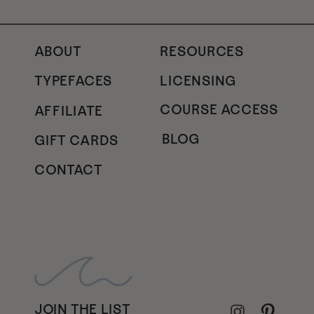
ABOUT
RESOURCES
TYPEFACES
LICENSING
COURSE ACCESS
AFFILIATE
BLOG
GIFT CARDS
CONTACT
JOIN THE LIST