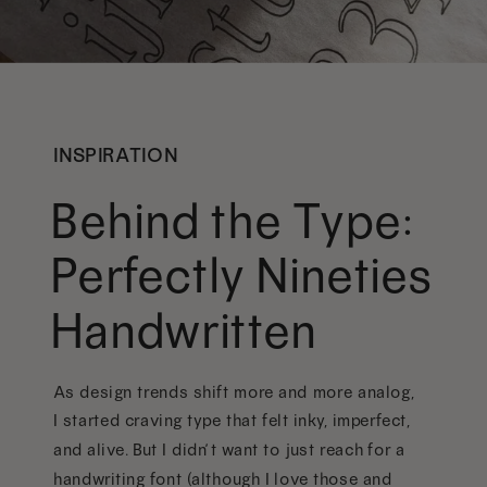
INSPIRATION
Behind the Type:
Perfectly Nineties
Handwritten
As design trends shift more and more analog,
I started craving type that felt inky, imperfect,
and alive. But I didn’t want to just reach for a
handwriting font (although I love those and