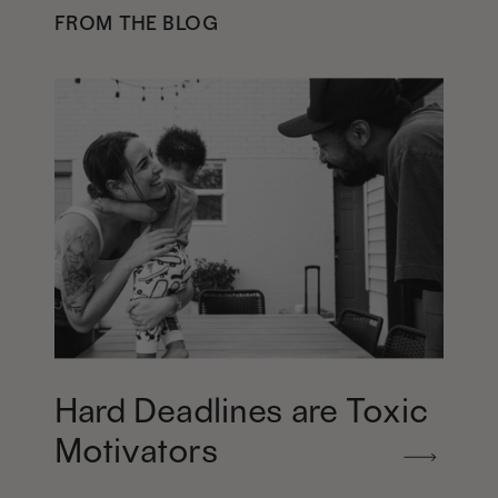
FROM THE BLOG
Hard Deadlines are Toxic
Motivators