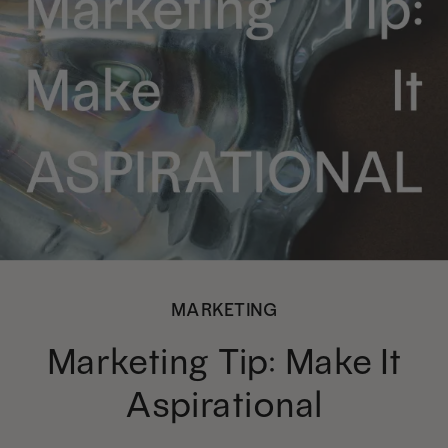
MARKETING
Marketing Tip: Make It
Aspirational