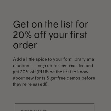
Get on the list for
20% off your first
order
Add a little spice to your font library at a
discount — sign up for my email list and
get 20% off (PLUS be the first to know
about new fonts & get free demos before
they're released!).
First Name