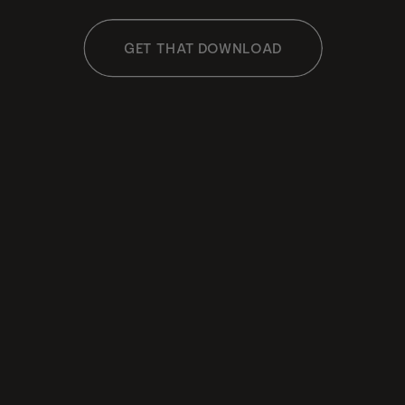
GET THAT DOWNLOAD