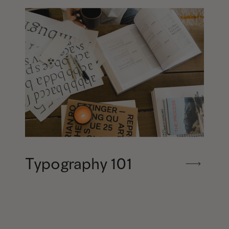
Typography 101