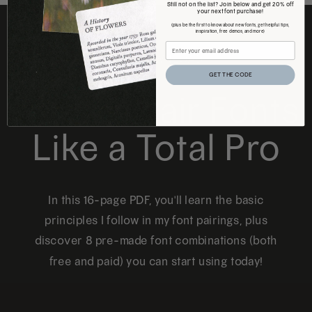
Still not on the list? Join below and get 20% off
your next font purchase!
(plus be the first to know about new fonts, get helpful tips,
inspiration, free demos, and more)
FREE DOWNLOAD
GET THE CODE
How to Pair Fonts
Like a Total Pro
In this 16-page PDF, you'll learn the basic
principles I follow in my font pairings, plus
discover 8 pre-made font combinations (both
free and paid) you can start using today!