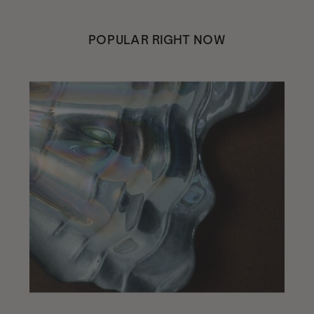
POPULAR RIGHT NOW