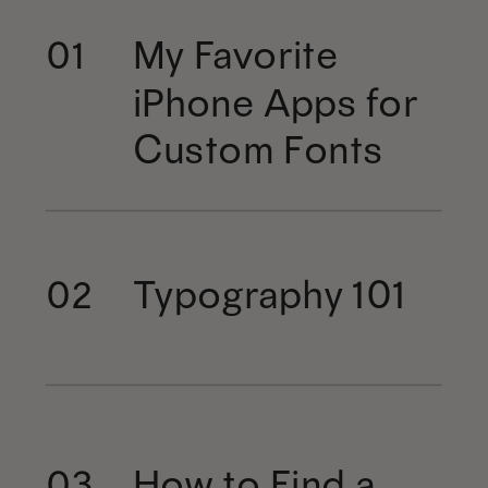
My Favorite
01
iPhone Apps for
Custom Fonts
Typography 101
02
How to Find a
03