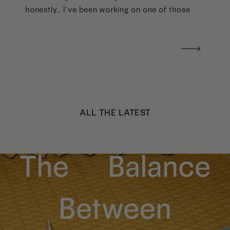
honestly… I’ve been working on one of those
too haha). What I was really craving was a
handwritten version of a […]
ALL THE LATEST