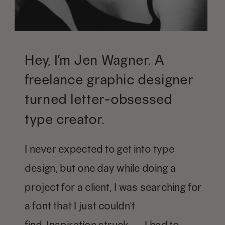
Hey, I’m Jen Wagner. A
freelance graphic designer
turned letter-obsessed
type creator.
I never expected to get into type
design, but one day while doing a
project for a client, I was searching for
a font that I just couldn't
find. Inspiration struck — I had to