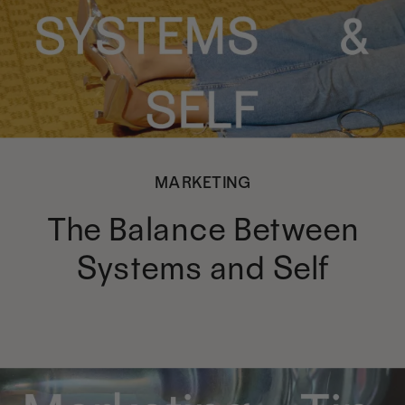
MARKETING
The Balance Between
Systems and Self