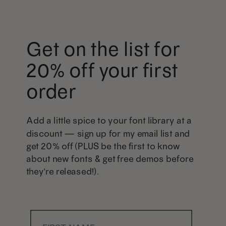
Get on the list for
20% off your first
order
Add a little spice to your font library at a
discount — sign up for my email list and
get 20% off (PLUS be the first to know
about new fonts & get free demos before
they're released!).
First Name