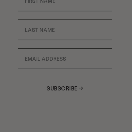
Last Name
Email Address
SUBSCRIBE →