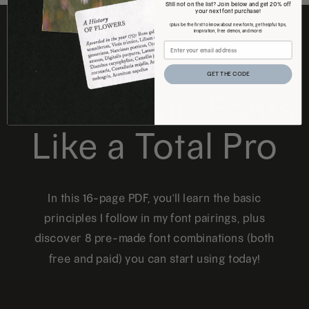
Still not on the list? Join below and get 20% off
your next font purchase!
(plus be the first to know about new fonts, get helpful tips,
inspiration, free demos, and more)
FREE DOWNLOAD
GET THE CODE
How to Pair Fonts
Like a Total Pro
In this 16-page PDF, you'll learn the basic
principles I follow in my font pairings, plus
discover 8 pre-made font combinations (both
free and paid) you can start using today!