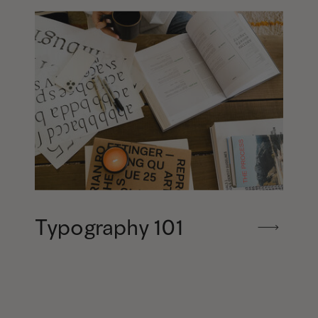
Typography 101