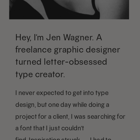
Hey, I’m Jen Wagner. A
freelance graphic designer
turned letter-obsessed
type creator.
I never expected to get into type
design, but one day while doing a
project for a client, I was searching for
a font that I just couldn't
find. Inspiration struck — I had to