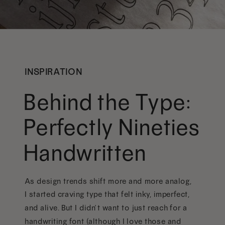
INSPIRATION
Behind the Type:
Perfectly Nineties
Handwritten
As design trends shift more and more analog,
I started craving type that felt inky, imperfect,
and alive. But I didn’t want to just reach for a
handwriting font (although I love those and