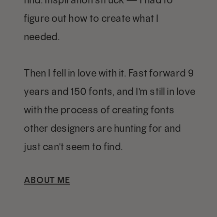
figure out how to create what I
needed.
Then I fell in love with it. Fast forward 9
years and 150 fonts, and I'm still in love
with the process of creating fonts
other designers are hunting for and
just can't seem to find.
ABOUT ME