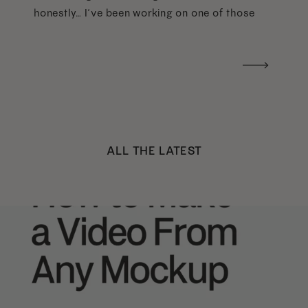
honestly… I’ve been working on one of those
too haha). What I was really craving was a
handwritten version of a […]
ALL THE LATEST