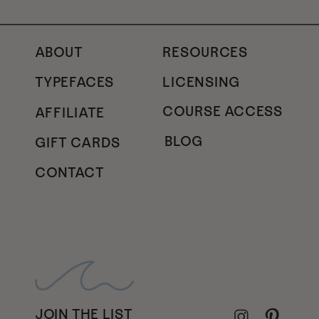
ABOUT
RESOURCES
TYPEFACES
LICENSING
COURSE ACCESS
AFFILIATE
BLOG
GIFT CARDS
CONTACT
JOIN THE LIST