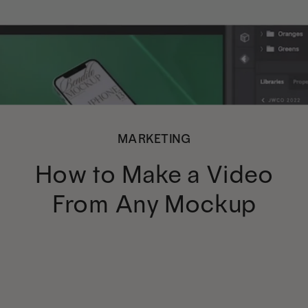
MARKETING
How to Make a Video
From Any Mockup