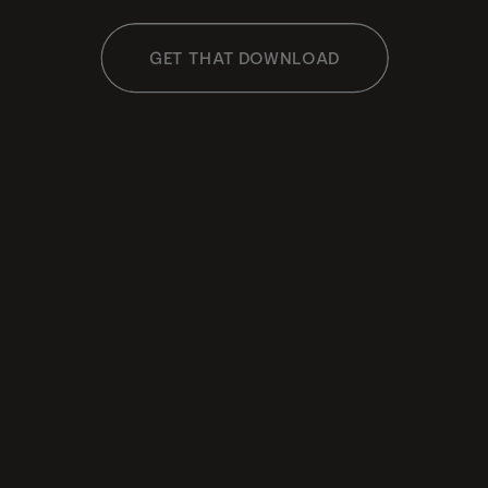
GET THAT DOWNLOAD