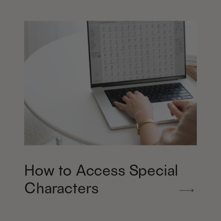
How to Access Special
Characters