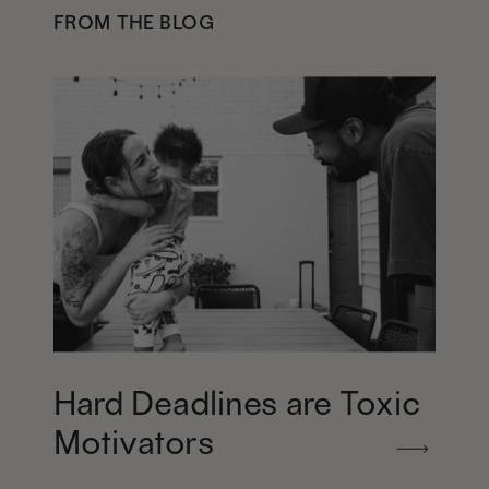
FROM THE BLOG
Hard Deadlines are Toxic
Motivators