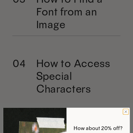
Font from an
Image
How to Access
04
Special
Characters
How about 20% off?