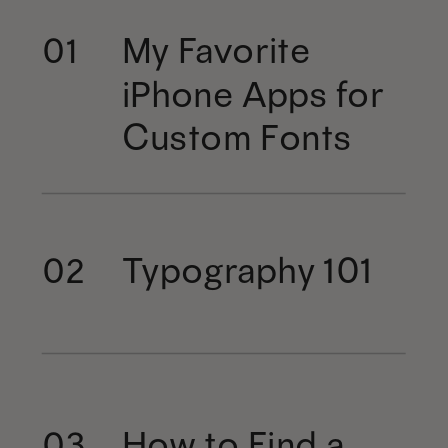
My Favorite
01
iPhone Apps for
Custom Fonts
Typography 101
02
How to Find a
03