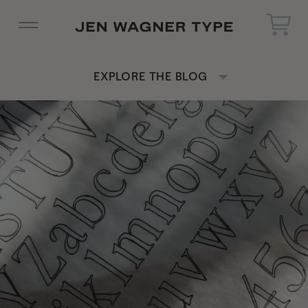
EXPLORE THE BLOG