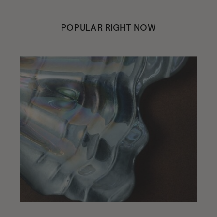
POPULAR RIGHT NOW