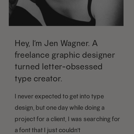
Hey, I’m Jen Wagner. A
freelance graphic designer
turned letter-obsessed
type creator.
I never expected to get into type
design, but one day while doing a
project for a client, I was searching for
a font that I just couldn't