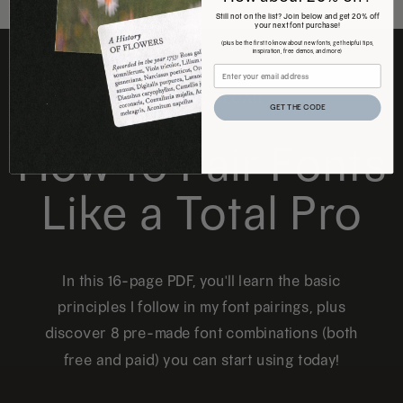
Still not on the list? Join below and get 20% off
your next font purchase!
(plus be the first to know about new fonts, get helpful tips,
inspiration, free demos, and more)
FREE DOWNLOAD
GET THE CODE
How to Pair Fonts
Like a Total Pro
In this 16-page PDF, you'll learn the basic
principles I follow in my font pairings, plus
discover 8 pre-made font combinations (both
free and paid) you can start using today!