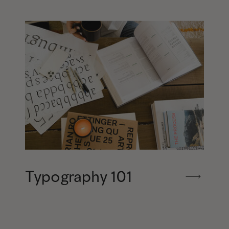
Typography 101