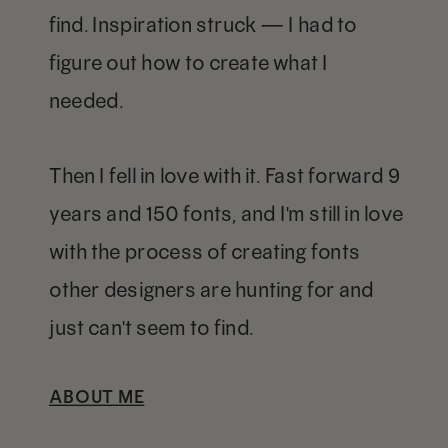
find. Inspiration struck — I had to
figure out how to create what I
needed.
Then I fell in love with it. Fast forward 9
years and 150 fonts, and I'm still in love
with the process of creating fonts
other designers are hunting for and
just can't seem to find.
ABOUT ME