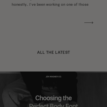
honestly… I’ve been working on one of those
too haha). What I was really craving was a
handwritten version of a […]
ALL THE LATEST