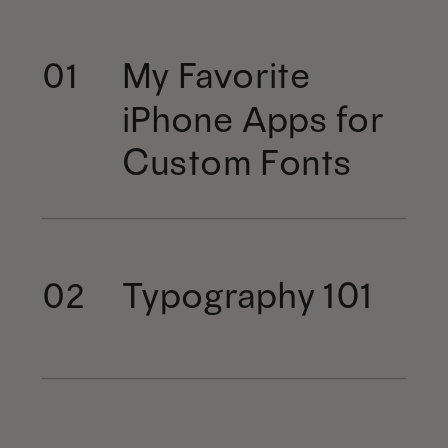
My Favorite
01
iPhone Apps for
Custom Fonts
Typography 101
02