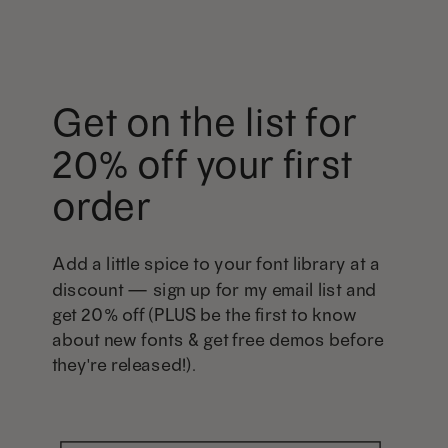
Get on the list for
20% off your first
order
Add a little spice to your font library at a
discount — sign up for my email list and
get 20% off (PLUS be the first to know
about new fonts & get free demos before
they're released!).