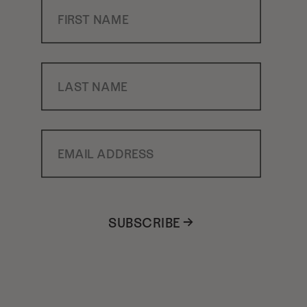
First Name
Last Name
Email Address
SUBSCRIBE →