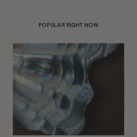
POPULAR RIGHT NOW