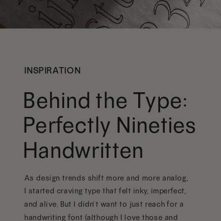
INSPIRATION
Behind the Type:
Perfectly Nineties
Handwritten
As design trends shift more and more analog,
I started craving type that felt inky, imperfect,
and alive. But I didn’t want to just reach for a
handwriting font (although I love those and