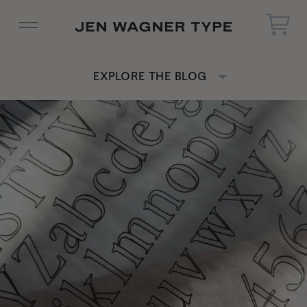
EXPLORE THE BLOG