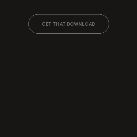
GET THAT DOWNLOAD