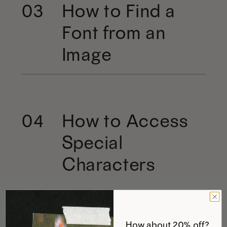
How to Find a
03
Font from an
Image
How to Access
04
Special
Characters
How about 20% off?