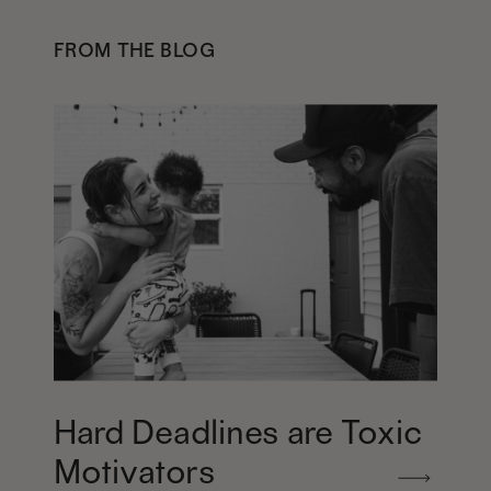
FROM THE BLOG
Hard Deadlines are Toxic
Motivators