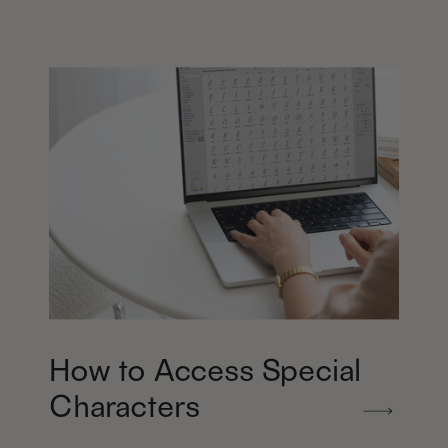
How to Access Special
Characters