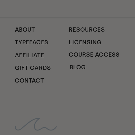
ABOUT
RESOURCES
TYPEFACES
LICENSING
COURSE ACCESS
AFFILIATE
BLOG
GIFT CARDS
CONTACT