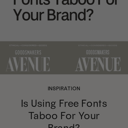
INSPIRATION
Is Using Free Fonts
Taboo For Your
Brand?