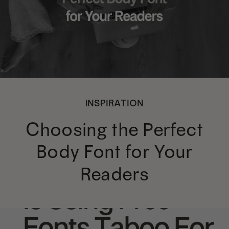
INSPIRATION
Choosing the Perfect
Body Font for Your
Readers