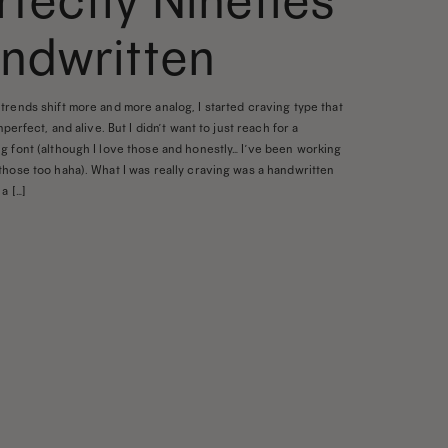
rfectly Nineties
ndwritten
trends shift more and more analog, I started craving type that
imperfect, and alive. But I didn’t want to just reach for a
g font (although I love those and honestly… I’ve been working
those too haha). What I was really craving was a handwritten
a […]