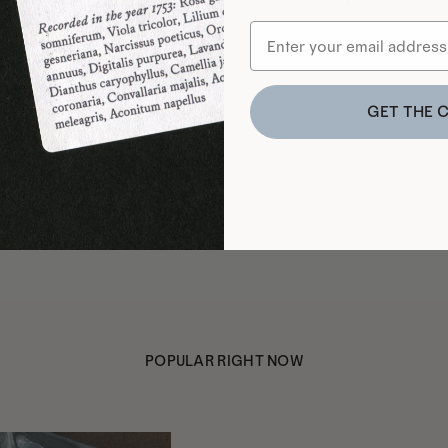
GET THE 
POPULAR RIGHT NOW