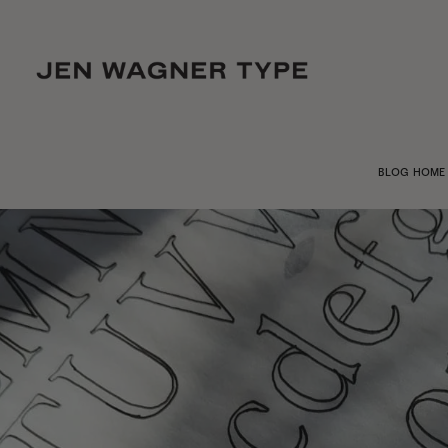
BLOG HOME