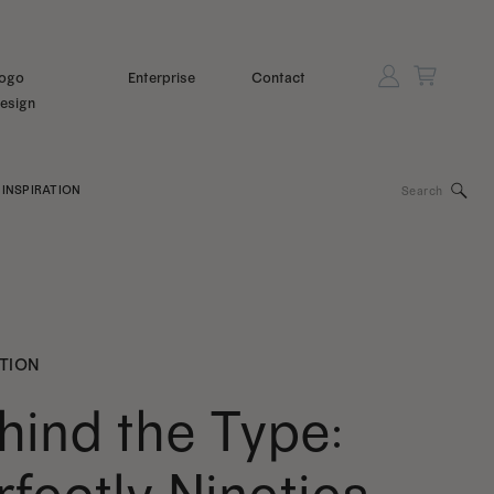
ogo
Enterprise
Contact
esign
Search
INSPIRATION
for:
ATION
hind the Type: