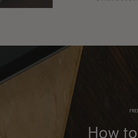
FR
How to 