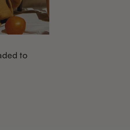
aded to