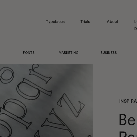
Typefaces
Trials
About
L
D
FONTS
MARKETING
BUSINESS
INSPIR
Be