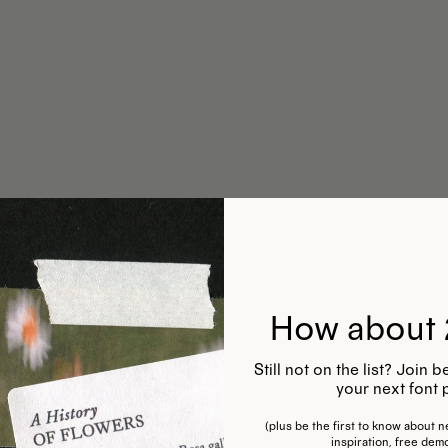
How about 
Still not on the list? Join
your next font 
(plus be the first to know about ne
inspiration, free dem