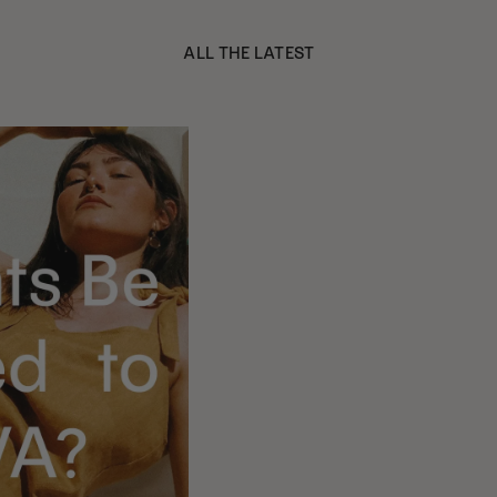
ALL THE LATEST