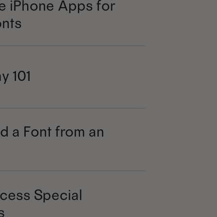
e iPhone Apps for
nts
y 101
d a Font from an
cess Special
s