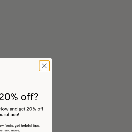
20% off?
 below and get 20% off
purchase!
w fonts, get helpful tips,
os, and more)