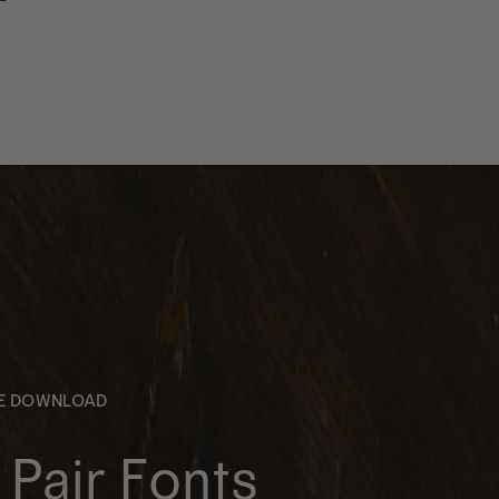
EE DOWNLOAD
Pair Fonts