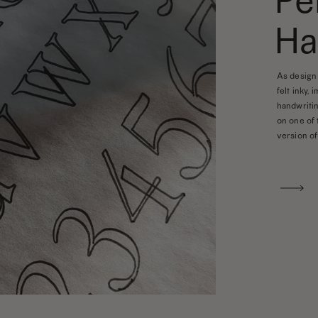
Pe
Ha
As design 
felt inky, 
handwritin
on one of 
version of 