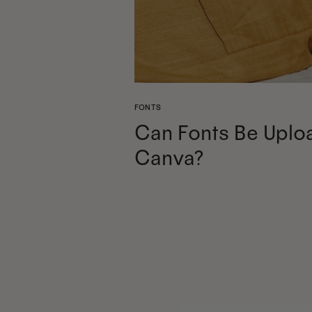
FONTS
Can Fonts Be Uplo
Canva?