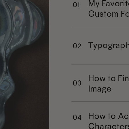
My Favorit
01
Custom Fo
Typograph
02
How to Fin
03
Image
How to Ac
04
Character