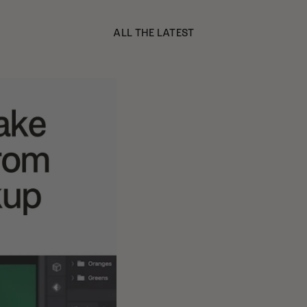
ALL THE LATEST