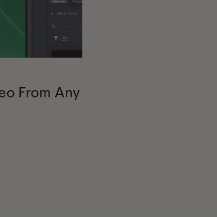
eo From Any