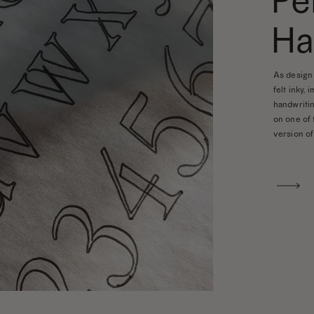
Pe
Ha
As design 
felt inky, 
handwritin
on one of 
version of 