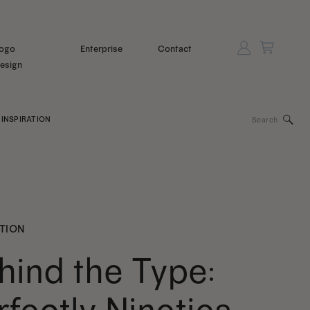
ogo
Enterprise
Contact
esign
Search
INSPIRATION
for:
ATION
hind the Type: