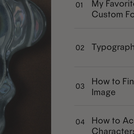
My Favorit
01
Custom Fo
Typograph
02
How to Fin
03
Image
How to Ac
04
Character