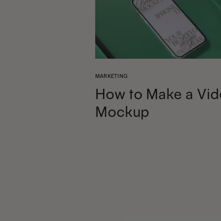
MARKETING
How to Make a Vid
Mockup