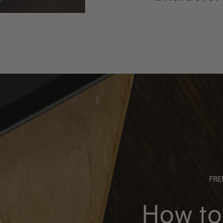
FR
How to 