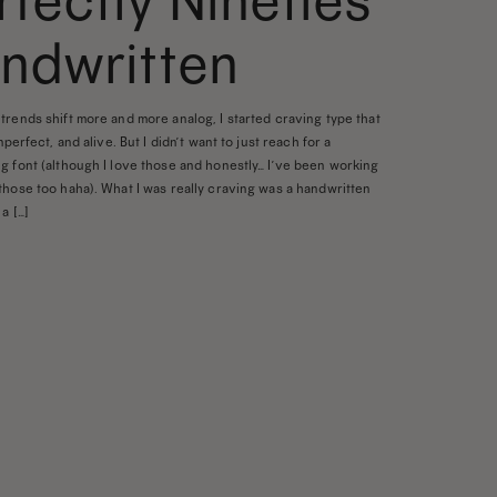
rfectly Nineties
ndwritten
trends shift more and more analog, I started craving type that
imperfect, and alive. But I didn’t want to just reach for a
g font (although I love those and honestly… I’ve been working
those too haha). What I was really craving was a handwritten
a […]