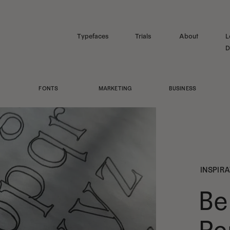
Typefaces
Trials
About
L
D
FONTS
MARKETING
BUSINESS
INSPIR
Be