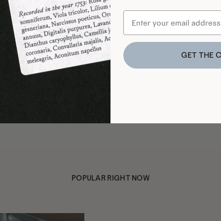
GET THE 
POPULAR RIGHT NOW