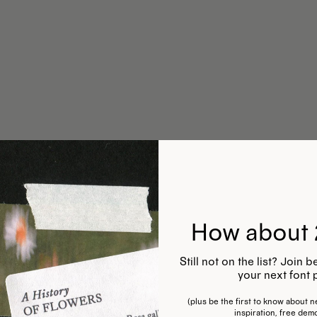
How about 
Still not on the list? Join
your next font 
(plus be the first to know about ne
inspiration, free dem