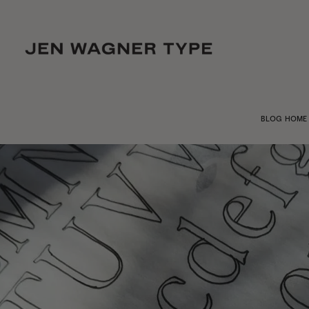
BLOG HOME