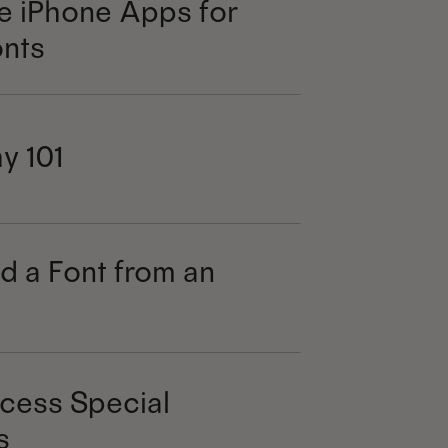
e iPhone Apps for
nts
y 101
d a Font from an
cess Special
s