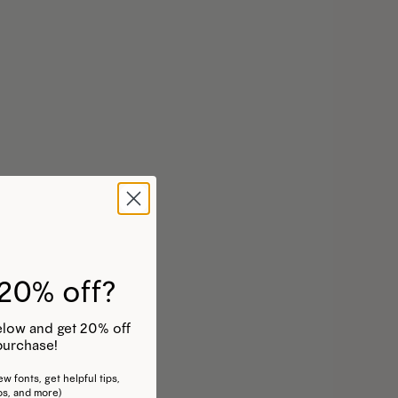
20% off?
 below and get 20% off
purchase!
w fonts, get helpful tips,
os, and more)