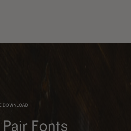
EE DOWNLOAD
Pair Fonts