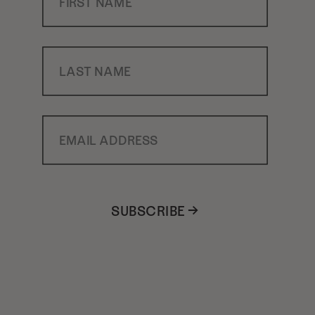
Last Name
Email Address
SUBSCRIBE →