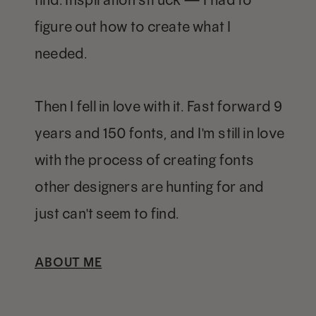
figure out how to create what I
needed.
Then I fell in love with it. Fast forward 9
years and 150 fonts, and I'm still in love
with the process of creating fonts
other designers are hunting for and
just can't seem to find.
ABOUT ME