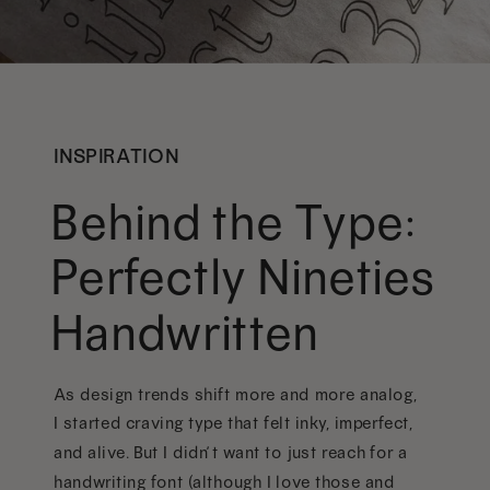
INSPIRATION
Behind the Type:
Perfectly Nineties
Handwritten
As design trends shift more and more analog,
I started craving type that felt inky, imperfect,
and alive. But I didn’t want to just reach for a
handwriting font (although I love those and