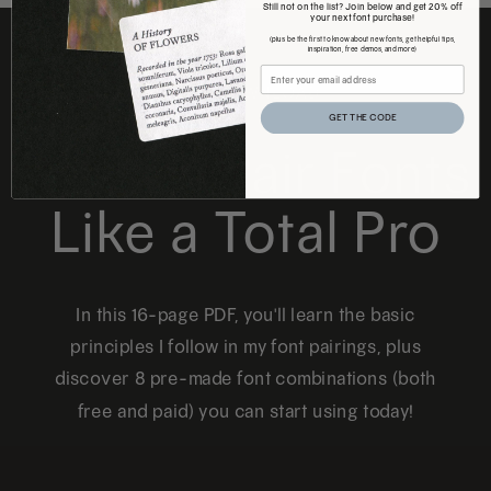
Still not on the list? Join below and get 20% off
your next font purchase!
(plus be the first to know about new fonts, get helpful tips,
inspiration, free demos, and more)
FREE DOWNLOAD
GET THE CODE
How to Pair Fonts
Like a Total Pro
In this 16-page PDF, you'll learn the basic
principles I follow in my font pairings, plus
discover 8 pre-made font combinations (both
free and paid) you can start using today!