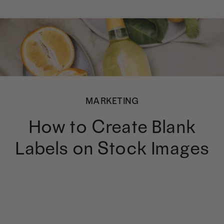
MARKETING
How to Create Blank
Labels on Stock Images