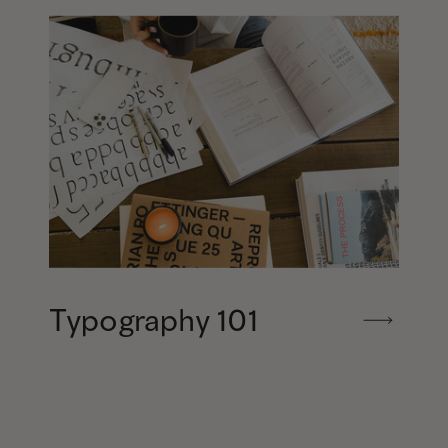
Typography 101