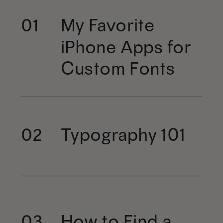
My Favorite
01
iPhone Apps for
Custom Fonts
Typography 101
02
How to Find a
03