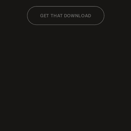
GET THAT DOWNLOAD