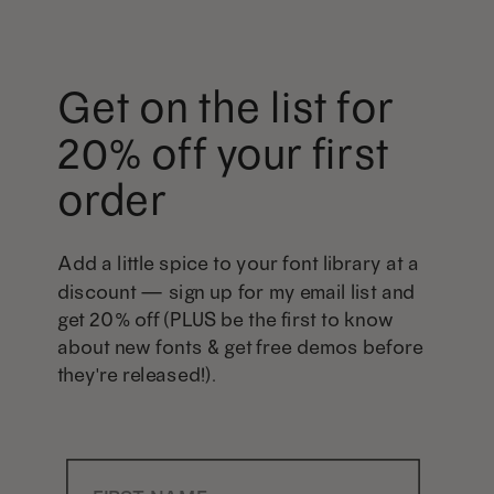
Get on the list for
20% off your first
order
Add a little spice to your font library at a
discount — sign up for my email list and
get 20% off (PLUS be the first to know
about new fonts & get free demos before
they're released!).
First Name