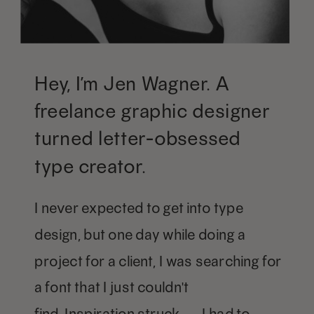
Hey, I’m Jen Wagner. A
freelance graphic designer
turned letter-obsessed
type creator.
I never expected to get into type
design, but one day while doing a
project for a client, I was searching for
a font that I just couldn't
find. Inspiration struck — I had to