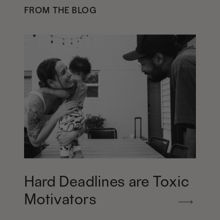
FROM THE BLOG
Hard Deadlines are Toxic
Motivators