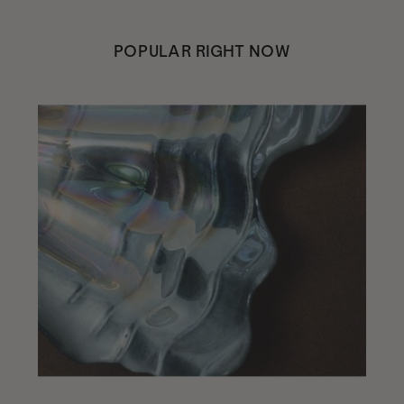
POPULAR RIGHT NOW