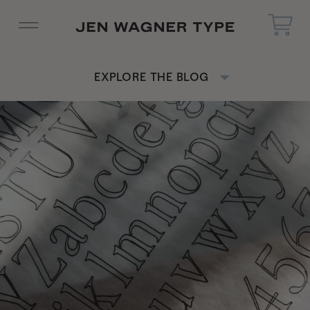
EXPLORE THE BLOG