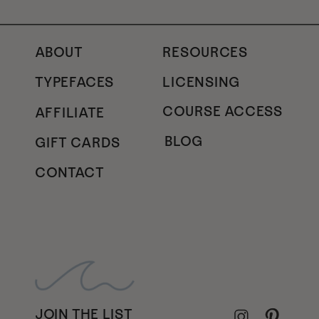
ABOUT
RESOURCES
TYPEFACES
LICENSING
COURSE ACCESS
AFFILIATE
BLOG
GIFT CARDS
CONTACT
JOIN THE LIST