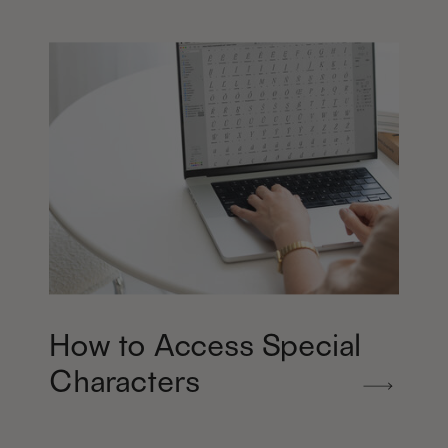
How to Access Special
Characters