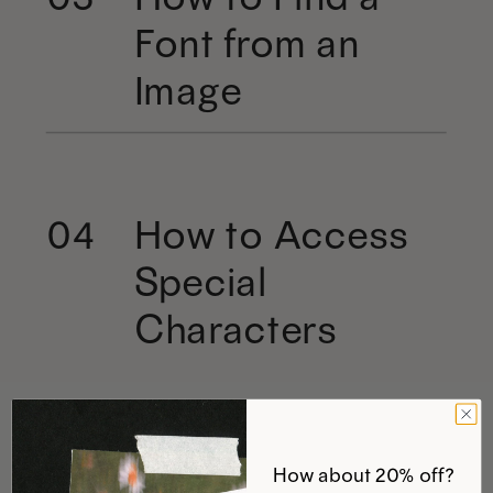
Font from an
Image
How to Access
04
Special
Characters
How about 20% off?