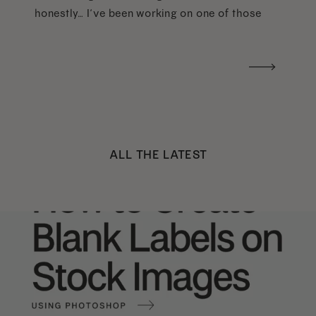
honestly… I’ve been working on one of those
too haha). What I was really craving was a
handwritten version of a […]
ALL THE LATEST