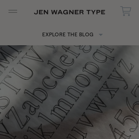
EXPLORE THE BLOG