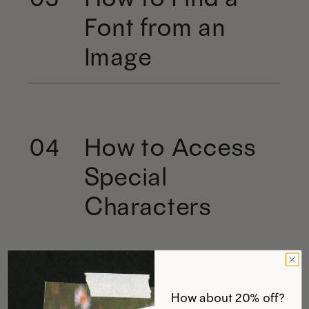
Font from an
Image
How to Access
04
Special
Characters
How about 20% off?