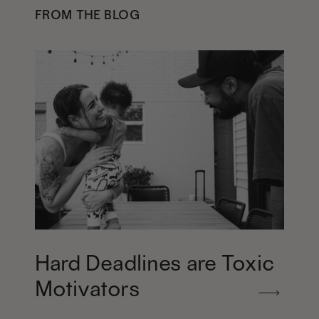
FROM THE BLOG
Hard Deadlines are Toxic
Motivators