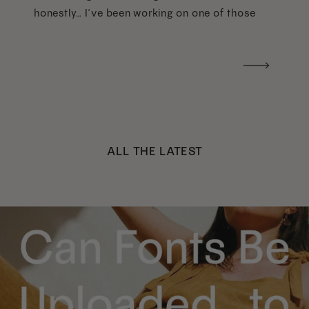
honestly… I’ve been working on one of those
too haha). What I was really craving was a
handwritten version of a […]
ALL THE LATEST