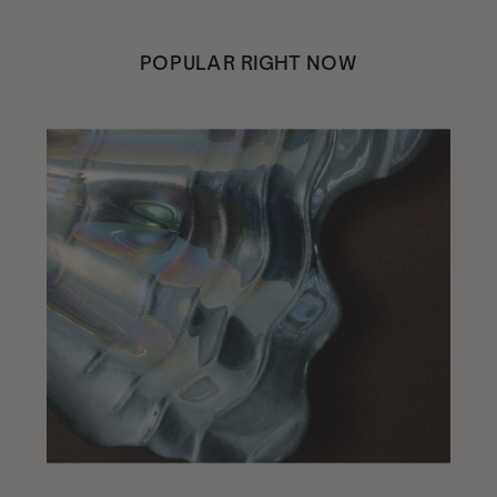
POPULAR RIGHT NOW