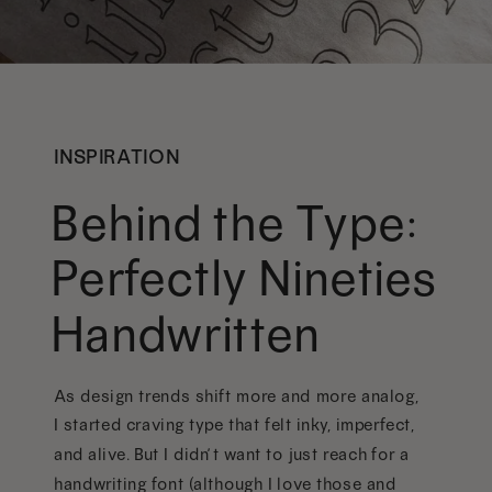
INSPIRATION
Behind the Type:
Perfectly Nineties
Handwritten
As design trends shift more and more analog,
I started craving type that felt inky, imperfect,
and alive. But I didn’t want to just reach for a
handwriting font (although I love those and