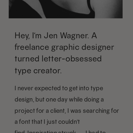
Hey, I’m Jen Wagner. A
freelance graphic designer
turned letter-obsessed
type creator.
I never expected to get into type
design, but one day while doing a
project for a client, I was searching for
a font that I just couldn't
find. Inspiration struck — I had to