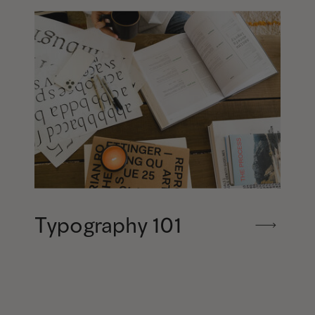
Typography 101