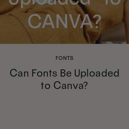
FONTS
Can Fonts Be Uploaded
to Canva?