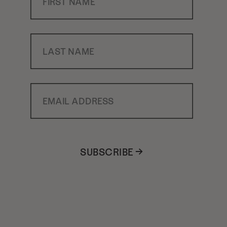
Last Name
Email Address
SUBSCRIBE →