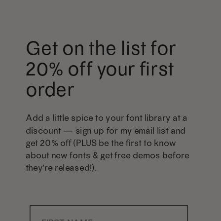
Get on the list for
20% off your first
order
Add a little spice to your font library at a
discount — sign up for my email list and
get 20% off (PLUS be the first to know
about new fonts & get free demos before
they're released!).
First Name