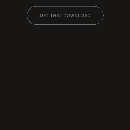
GET THAT DOWNLOAD