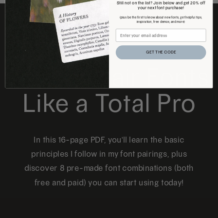
Still not on the list? Join below and get 20% off
your next font purchase!
(plus be the first to know about new fonts, get helpful tips,
inspiration, free demos, and more)
FREE DOWNLOAD
GET THE CODE
How to Pair Fonts
Like a Total Pro
In this 16-page PDF, you'll learn the basic
principles I follow in my font pairings, plus
discover 8 pre-made font combinations (both
free and paid) you can start using today!