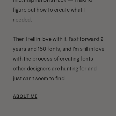
figure out how to create what I
needed.
Then I fell in love with it. Fast forward 9
years and 150 fonts, and I'm still in love
with the process of creating fonts
other designers are hunting for and
just can't seem to find.
ABOUT ME