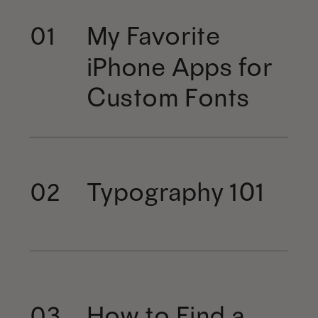
My Favorite
01
iPhone Apps for
Custom Fonts
Typography 101
02
How to Find a
03