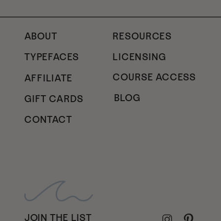
ABOUT
RESOURCES
TYPEFACES
LICENSING
COURSE ACCESS
AFFILIATE
BLOG
GIFT CARDS
CONTACT
JOIN THE LIST