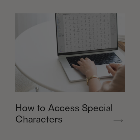
How to Access Special
Characters