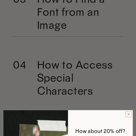
Font from an
Image
How to Access
04
Special
Characters
How about 20% off?