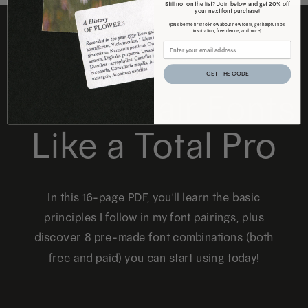
Still not on the list? Join below and get 20% off
your next font purchase!
(plus be the first to know about new fonts, get helpful tips,
inspiration, free demos, and more)
FREE DOWNLOAD
GET THE CODE
How to Pair Fonts
Like a Total Pro
In this 16-page PDF, you'll learn the basic
principles I follow in my font pairings, plus
discover 8 pre-made font combinations (both
free and paid) you can start using today!