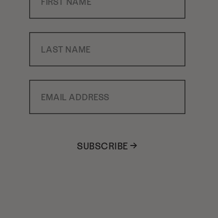
Last Name
Email Address
SUBSCRIBE →