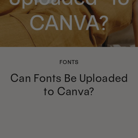
FONTS
Can Fonts Be Uploaded
to Canva?