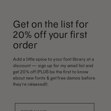
Get on the list for
20% off your first
order
Add a little spice to your font library at a
discount — sign up for my email list and
get 20% off (PLUS be the first to know
about new fonts & get free demos before
they're released!).
First Name