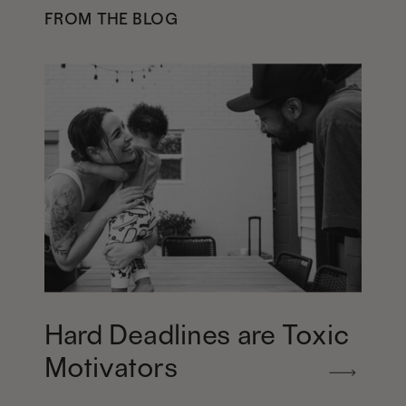
FROM THE BLOG
Hard Deadlines are Toxic
Motivators