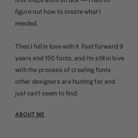
figure out how to create what I
needed.
Then I fell in love with it. Fast forward 9
years and 150 fonts, and I'm still in love
with the process of creating fonts
other designers are hunting for and
just can't seem to find.
ABOUT ME