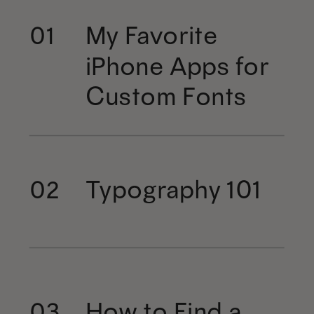
My Favorite
01
iPhone Apps for
Custom Fonts
Typography 101
02
How to Find a
03