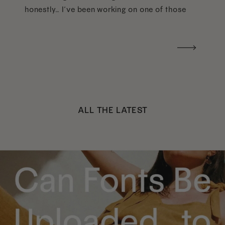
honestly… I’ve been working on one of those
too haha). What I was really craving was a
handwritten version of a […]
ALL THE LATEST