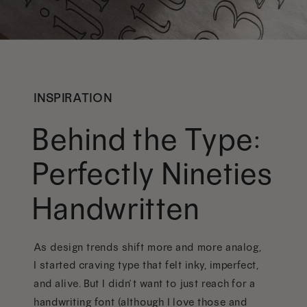
INSPIRATION
Behind the Type:
Perfectly Nineties
Handwritten
As design trends shift more and more analog,
I started craving type that felt inky, imperfect,
and alive. But I didn’t want to just reach for a
handwriting font (although I love those and