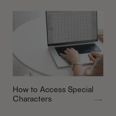
How to Access Special
Characters