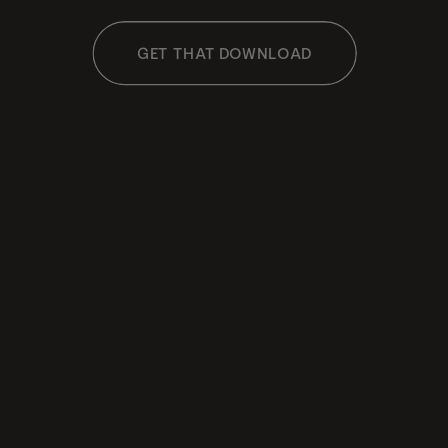
GET THAT DOWNLOAD