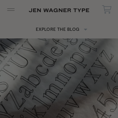
EXPLORE THE BLOG