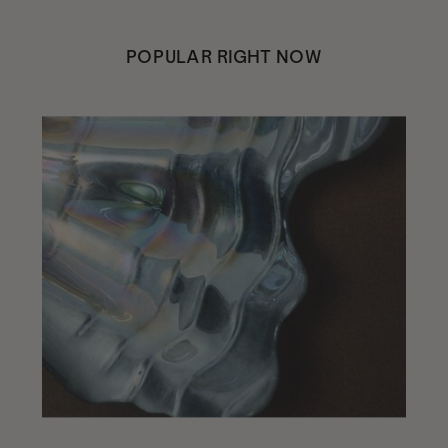
POPULAR RIGHT NOW