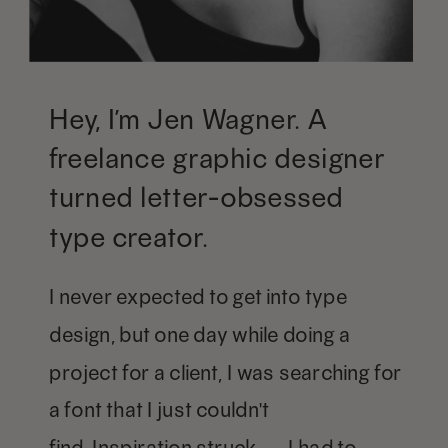
Hey, I’m Jen Wagner. A
freelance graphic designer
turned letter-obsessed
type creator.
I never expected to get into type
design, but one day while doing a
project for a client, I was searching for
a font that I just couldn't
find. Inspiration struck — I had to