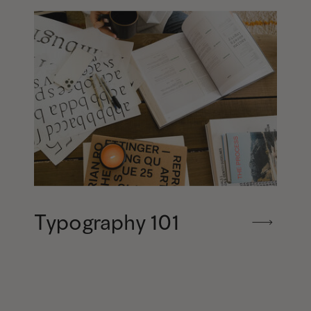
Typography 101