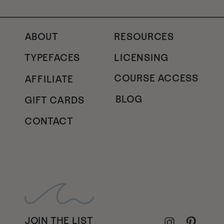
ABOUT
RESOURCES
TYPEFACES
LICENSING
COURSE ACCESS
AFFILIATE
BLOG
GIFT CARDS
CONTACT
JOIN THE LIST