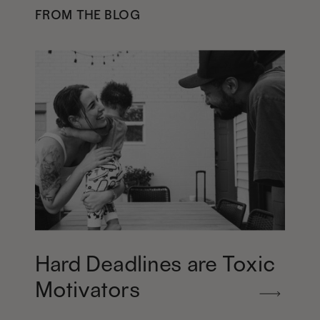
FROM THE BLOG
Hard Deadlines are Toxic
Motivators