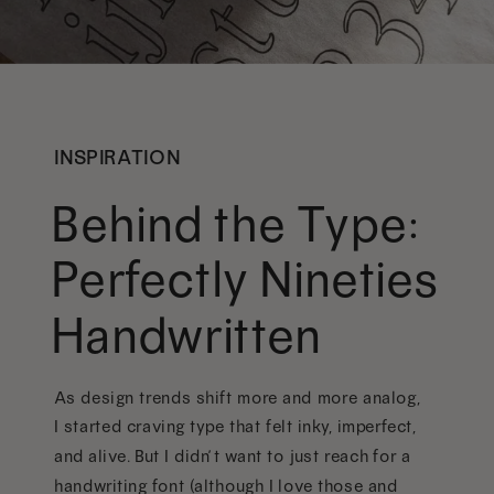
INSPIRATION
Behind the Type:
Perfectly Nineties
Handwritten
As design trends shift more and more analog,
I started craving type that felt inky, imperfect,
and alive. But I didn’t want to just reach for a
handwriting font (although I love those and