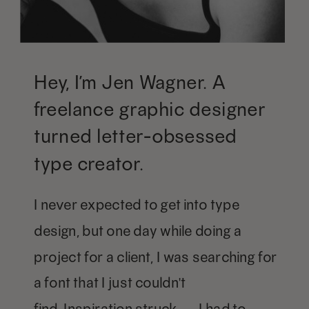
Hey, I’m Jen Wagner. A
freelance graphic designer
turned letter-obsessed
type creator.
I never expected to get into type
design, but one day while doing a
project for a client, I was searching for
a font that I just couldn't
find. Inspiration struck — I had to