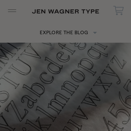
EXPLORE THE BLOG