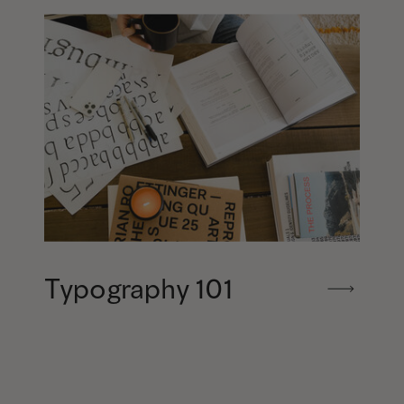
Typography 101