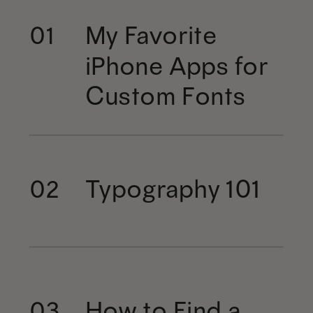
My Favorite
01
iPhone Apps for
Custom Fonts
Typography 101
02
How to Find a
03