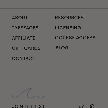
ABOUT
RESOURCES
TYPEFACES
LICENSING
COURSE ACCESS
AFFILIATE
BLOG
GIFT CARDS
CONTACT
JOIN THE LIST