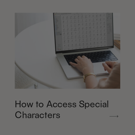
How to Access Special
Characters