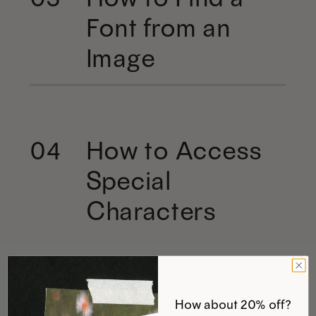
Font from an
Image
How to Access
04
Special
Characters
How about 20% off?