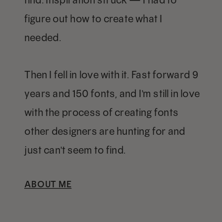
figure out how to create what I
needed.
Then I fell in love with it. Fast forward 9
years and 150 fonts, and I'm still in love
with the process of creating fonts
other designers are hunting for and
just can't seem to find.
ABOUT ME