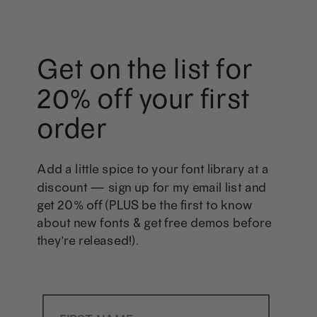
Get on the list for
20% off your first
order
Add a little spice to your font library at a
discount — sign up for my email list and
get 20% off (PLUS be the first to know
about new fonts & get free demos before
they're released!).
First Name