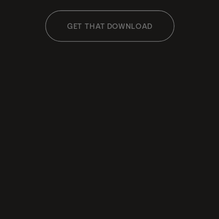
GET THAT DOWNLOAD