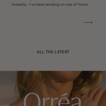
honestly… I’ve been working on one of those
too haha). What I was really craving was a
handwritten version of a […]
ALL THE LATEST