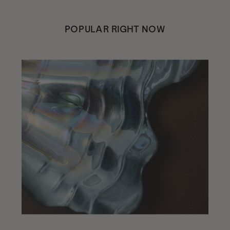
POPULAR RIGHT NOW