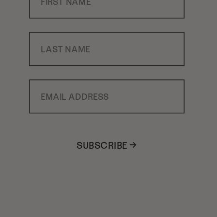
Last Name
Email Address
SUBSCRIBE →