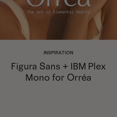
INSPIRATION
Figura Sans + IBM Plex
Mono for Orréa