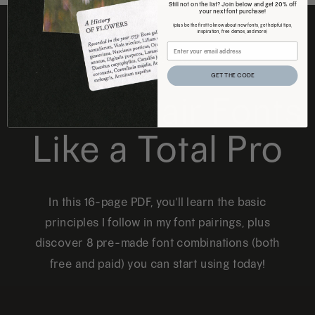
Still not on the list? Join below and get 20% off
your next font purchase!
(plus be the first to know about new fonts, get helpful tips,
inspiration, free demos, and more)
FREE DOWNLOAD
GET THE CODE
How to Pair Fonts
Like a Total Pro
In this 16-page PDF, you'll learn the basic
principles I follow in my font pairings, plus
discover 8 pre-made font combinations (both
free and paid) you can start using today!