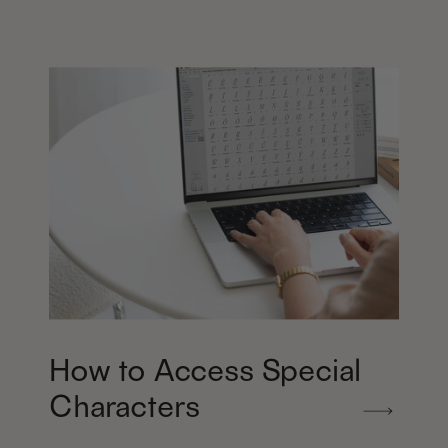
How to Access Special
Characters