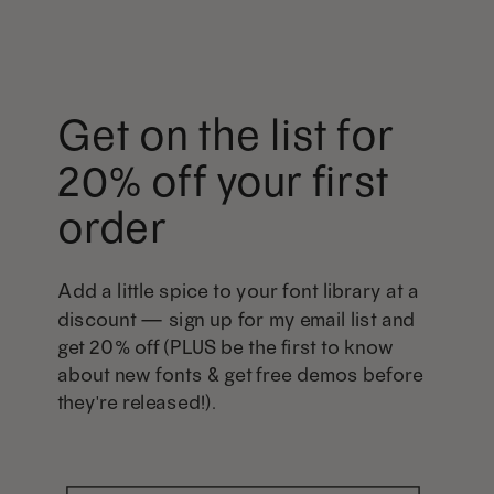
Get on the list for
20% off your first
order
Add a little spice to your font library at a
discount — sign up for my email list and
get 20% off (PLUS be the first to know
about new fonts & get free demos before
they're released!).