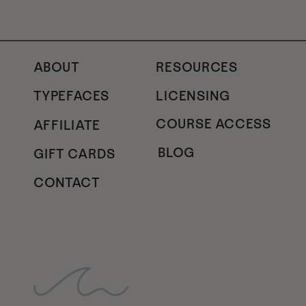
ABOUT
RESOURCES
TYPEFACES
LICENSING
COURSE ACCESS
AFFILIATE
BLOG
GIFT CARDS
CONTACT