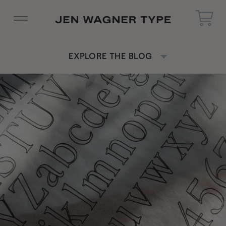
EXPLORE THE BLOG