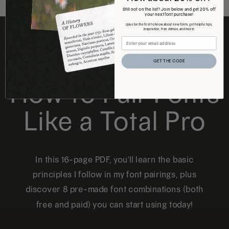
Still not on the list? Join below and get 20% off
your next font purchase!
(plus be the first to know about new fonts, get helpful tips,
inspiration, free demos, and more)
FREE DOWNLOAD
GET THE CODE
How to Pair Fonts
Like a Total Pro
In this 16-page PDF, you'll learn the basic
principles I follow in my font pairings, plus
discover 8 pre-made font combinations (both
free and paid) you can start using today!