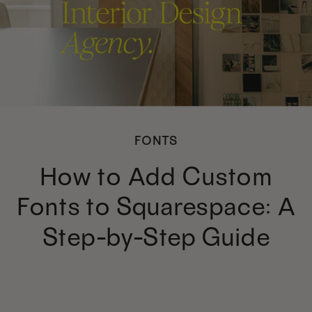
FONTS
How to Add Custom
Fonts to Squarespace: A
Step-by-Step Guide