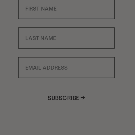
First Name
Last Name
Email Address
SUBSCRIBE →