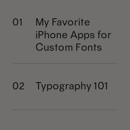
My Favorite
01
iPhone Apps for
Custom Fonts
Typography 101
02