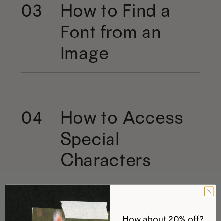
How to Find a
03
Font from an
Image
How to Access
04
Special
Characters
How about 20% off?