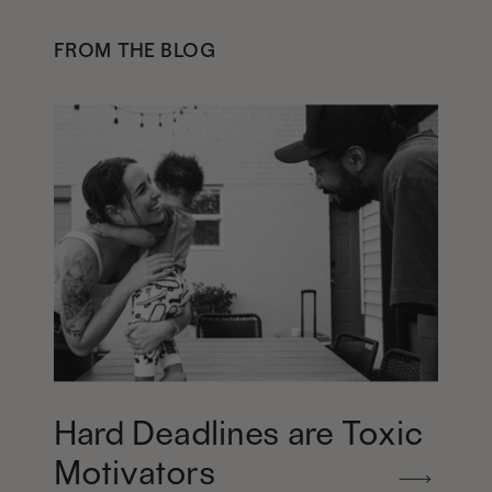
FROM THE BLOG
Hard Deadlines are Toxic
Motivators