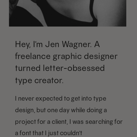
Hey, I’m Jen Wagner. A
freelance graphic designer
turned letter-obsessed
type creator.
I never expected to get into type
design, but one day while doing a
project for a client, I was searching for
a font that I just couldn't