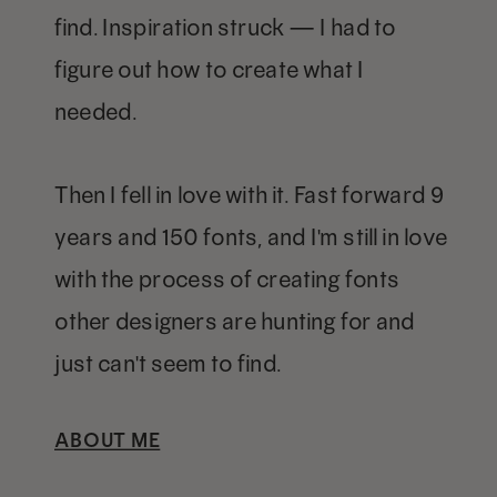
find. Inspiration struck — I had to
figure out how to create what I
needed.
Then I fell in love with it. Fast forward 9
years and 150 fonts, and I'm still in love
with the process of creating fonts
other designers are hunting for and
just can't seem to find.
ABOUT ME