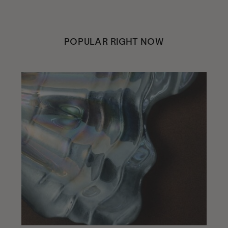
POPULAR RIGHT NOW