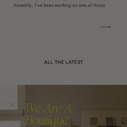
honestly… I’ve been working on one of those
too haha). What I was really craving was a
handwritten version of a […]
ALL THE LATEST