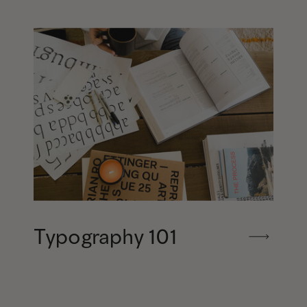
Typography 101