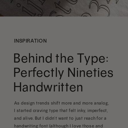
INSPIRATION
Behind the Type:
Perfectly Nineties
Handwritten
As design trends shift more and more analog,
I started craving type that felt inky, imperfect,
and alive. But I didn’t want to just reach for a
handwriting font (although I love those and