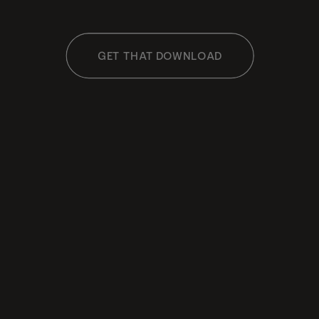
GET THAT DOWNLOAD