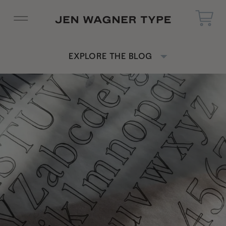
EXPLORE THE BLOG