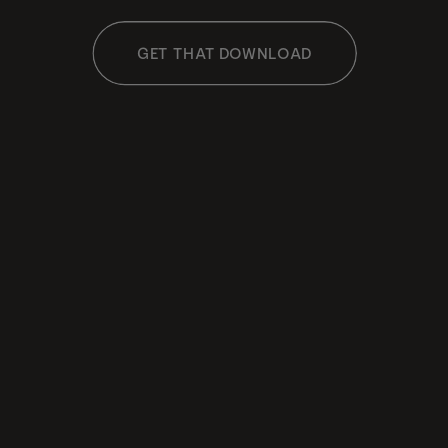
GET THAT DOWNLOAD