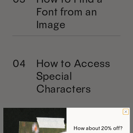
Font from an
Image
How to Access
04
Special
Characters
How about 20% off?