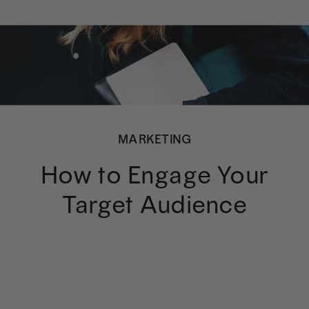
MARKETING
How to Engage Your
Target Audience