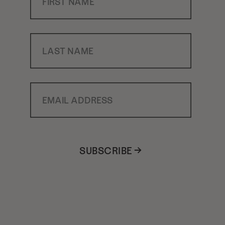
Last Name
Email Address
SUBSCRIBE →