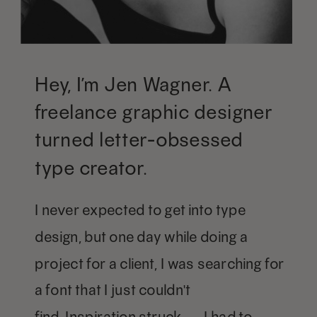
Hey, I’m Jen Wagner. A
freelance graphic designer
turned letter-obsessed
type creator.
I never expected to get into type
design, but one day while doing a
project for a client, I was searching for
a font that I just couldn't
find. Inspiration struck — I had to