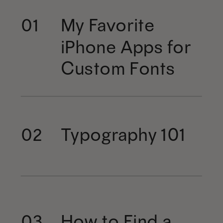
My Favorite
01
iPhone Apps for
Custom Fonts
Typography 101
02
How to Find a
03