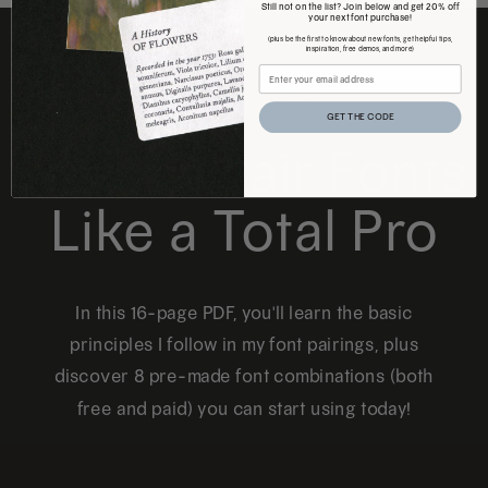
Still not on the list? Join below and get 20% off
your next font purchase!
(plus be the first to know about new fonts, get helpful tips,
inspiration, free demos, and more)
FREE DOWNLOAD
GET THE CODE
How to Pair Fonts
Like a Total Pro
In this 16-page PDF, you'll learn the basic
principles I follow in my font pairings, plus
discover 8 pre-made font combinations (both
free and paid) you can start using today!