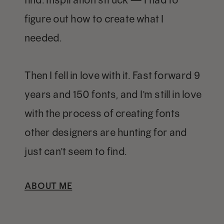
figure out how to create what I
needed.
Then I fell in love with it. Fast forward 9
years and 150 fonts, and I'm still in love
with the process of creating fonts
other designers are hunting for and
just can't seem to find.
ABOUT ME