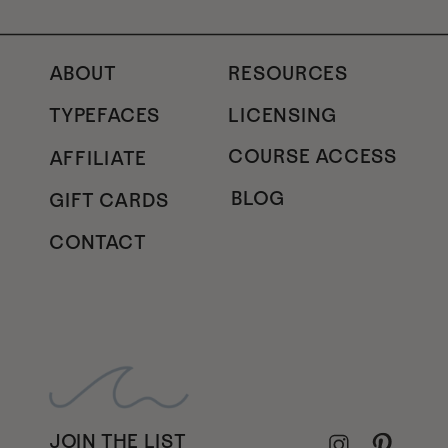
ABOUT
RESOURCES
TYPEFACES
LICENSING
COURSE ACCESS
AFFILIATE
BLOG
GIFT CARDS
CONTACT
JOIN THE LIST