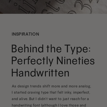
INSPIRATION
Behind the Type:
Perfectly Nineties
Handwritten
As design trends shift more and more analog,
I started craving type that felt inky, imperfect,
and alive. But I didn’t want to just reach for a
handwriting font (although I love those and