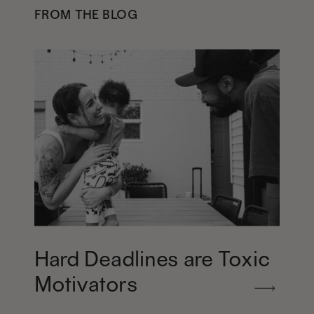
FROM THE BLOG
Hard Deadlines are Toxic
Motivators