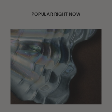
POPULAR RIGHT NOW