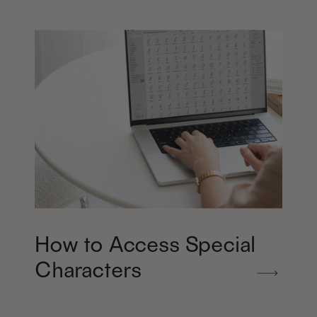
How to Access Special
Characters