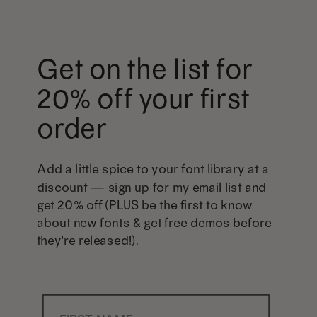
Get on the list for
20% off your first
order
Add a little spice to your font library at a
discount — sign up for my email list and
get 20% off (PLUS be the first to know
about new fonts & get free demos before
they're released!).
First Name