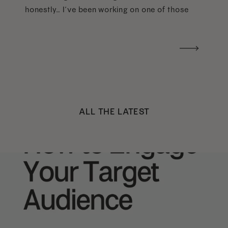
honestly… I’ve been working on one of those
too haha). What I was really craving was a
handwritten version of a […]
ALL THE LATEST