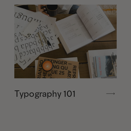
Typography 101