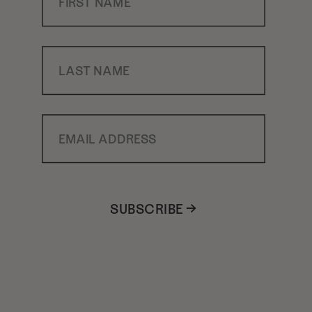
Last Name
Email Address
SUBSCRIBE →