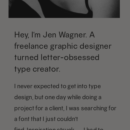
Hey, I’m Jen Wagner. A
freelance graphic designer
turned letter-obsessed
type creator.
I never expected to get into type
design, but one day while doing a
project for a client, I was searching for
a font that I just couldn't
find. Inspiration struck — I had to