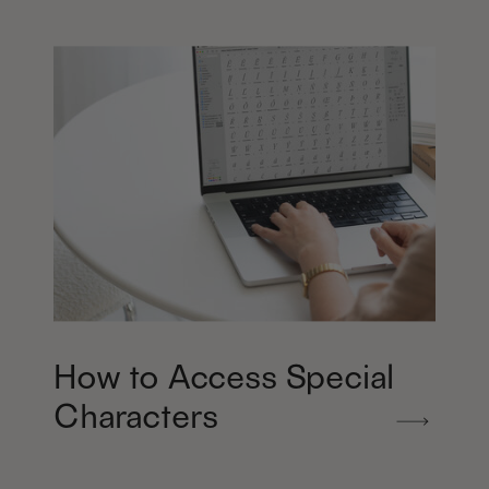
How to Access Special
Characters