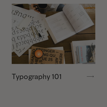
Typography 101