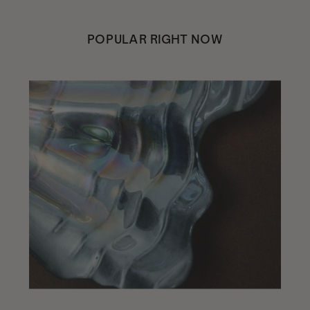
POPULAR RIGHT NOW