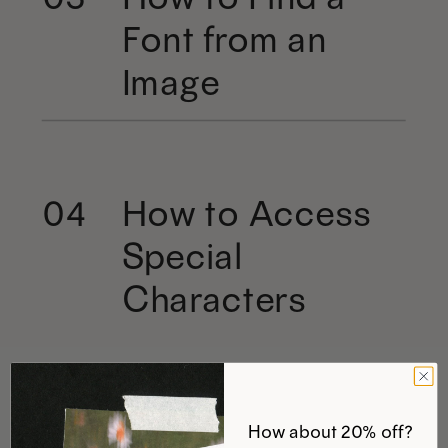
Font from an
Image
How to Access
04
Special
Characters
How about 20% off?