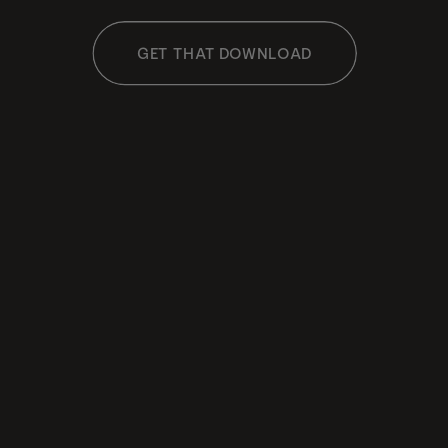
GET THAT DOWNLOAD