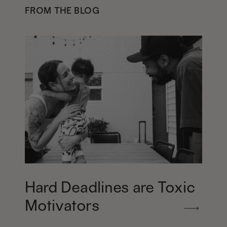
FROM THE BLOG
Hard Deadlines are Toxic
Motivators