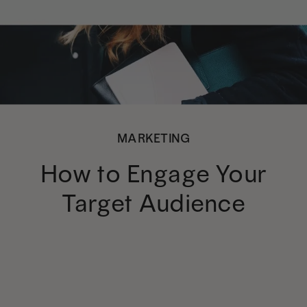
MARKETING
How to Engage Your
Target Audience