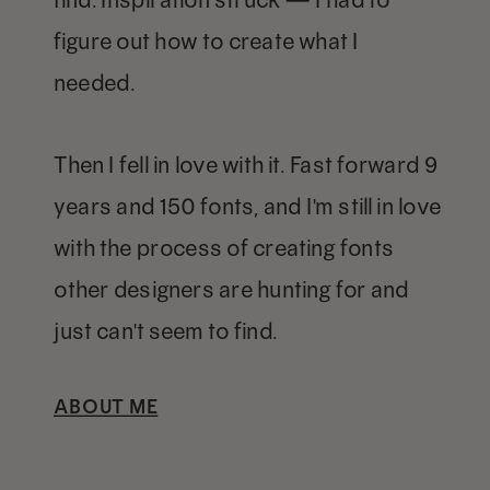
figure out how to create what I
needed.
Then I fell in love with it. Fast forward 9
years and 150 fonts, and I'm still in love
with the process of creating fonts
other designers are hunting for and
just can't seem to find.
ABOUT ME