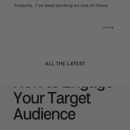
honestly… I’ve been working on one of those
too haha). What I was really craving was a
handwritten version of a […]
ALL THE LATEST