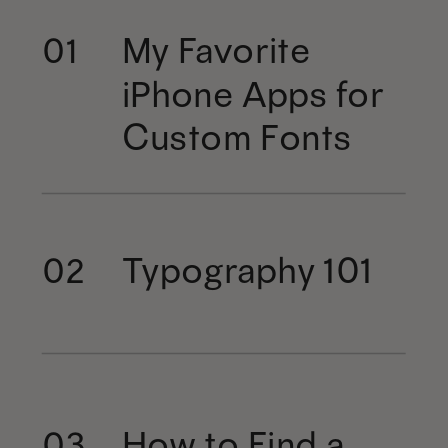
My Favorite
01
iPhone Apps for
Custom Fonts
Typography 101
02
How to Find a
03