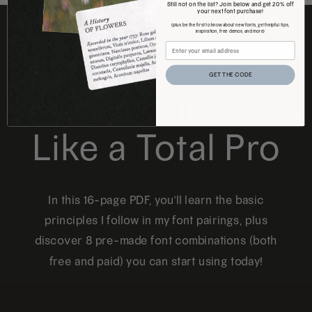
Still not on the list? Join below and get 20% off
your next font purchase!
(plus be the first to know about new fonts, get helpful tips,
inspiration, free demos, and more)
FREE DOWNLOAD
GET THE CODE
How to Pair Fonts
Like a Total Pro
In this 16-page PDF, you'll learn the basic
principles I follow in my font pairings, plus
discover 8 pre-made font combinations (both
free and paid) you can start using today!