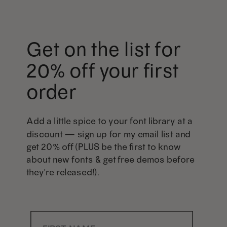
Get on the list for
20% off your first
order
Add a little spice to your font library at a
discount — sign up for my email list and
get 20% off (PLUS be the first to know
about new fonts & get free demos before
they're released!).
First Name