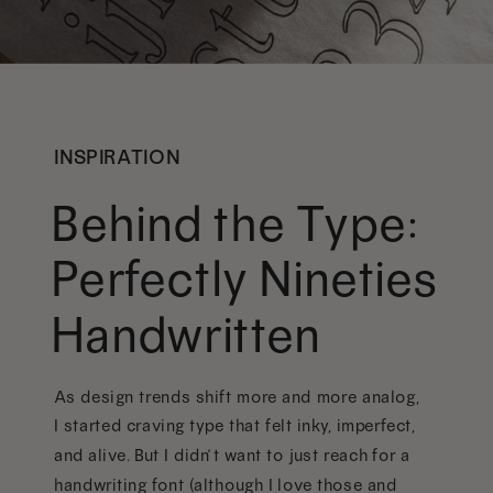
INSPIRATION
Behind the Type:
Perfectly Nineties
Handwritten
As design trends shift more and more analog,
I started craving type that felt inky, imperfect,
and alive. But I didn’t want to just reach for a
handwriting font (although I love those and