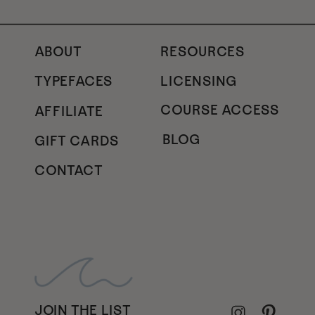
ABOUT
RESOURCES
TYPEFACES
LICENSING
COURSE ACCESS
AFFILIATE
BLOG
GIFT CARDS
CONTACT
JOIN THE LIST