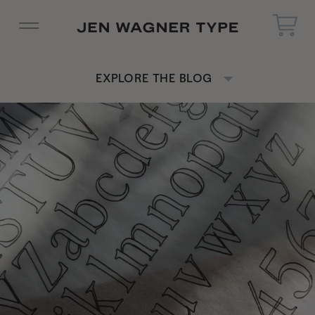
EXPLORE THE BLOG