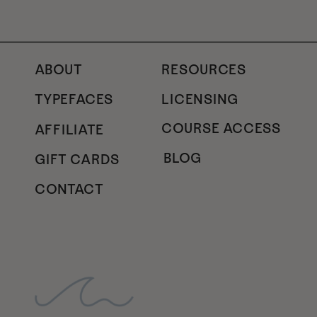
ABOUT
RESOURCES
TYPEFACES
LICENSING
COURSE ACCESS
AFFILIATE
BLOG
GIFT CARDS
CONTACT