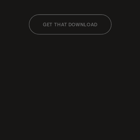
GET THAT DOWNLOAD