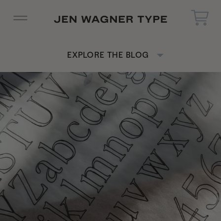
EXPLORE THE BLOG