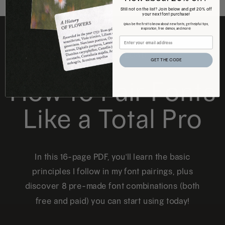
Still not on the list? Join below and get 20% off
your next font purchase!
(plus be the first to know about new fonts, get helpful tips,
inspiration, free demos, and more)
FREE DOWNLOAD
GET THE CODE
How to Pair Fonts
Like a Total Pro
In this 16-page PDF, you'll learn the basic
principles I follow in my font pairings, plus
discover 8 pre-made font combinations (both
free and paid) you can start using today!