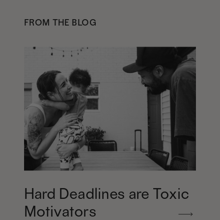
FROM THE BLOG
Hard Deadlines are Toxic
Motivators