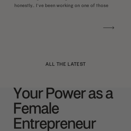
honestly… I’ve been working on one of those
too haha). What I was really craving was a
handwritten version of a […]
ALL THE LATEST