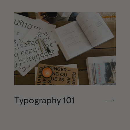
Typography 101