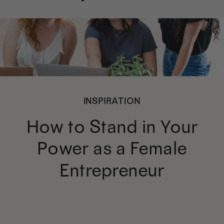
INSPIRATION
How to Stand in Your
Power as a Female
Entrepreneur