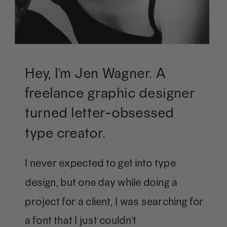
Hey, I’m Jen Wagner. A
freelance graphic designer
turned letter-obsessed
type creator.
I never expected to get into type
design, but one day while doing a
project for a client, I was searching for
a font that I just couldn't