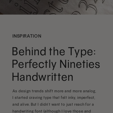
INSPIRATION
Behind the Type:
Perfectly Nineties
Handwritten
As design trends shift more and more analog,
I started craving type that felt inky, imperfect,
and alive. But I didn’t want to just reach for a
handwriting font (although I love those and