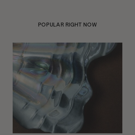
POPULAR RIGHT NOW