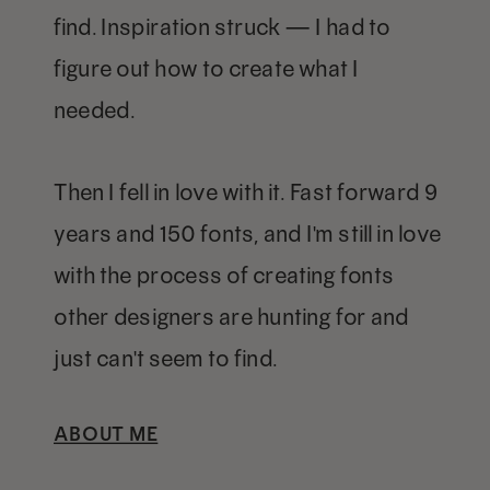
find. Inspiration struck — I had to
figure out how to create what I
needed.
Then I fell in love with it. Fast forward 9
years and 150 fonts, and I'm still in love
with the process of creating fonts
other designers are hunting for and
just can't seem to find.
ABOUT ME