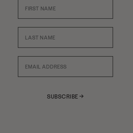
First Name
Last Name
Email Address
SUBSCRIBE →