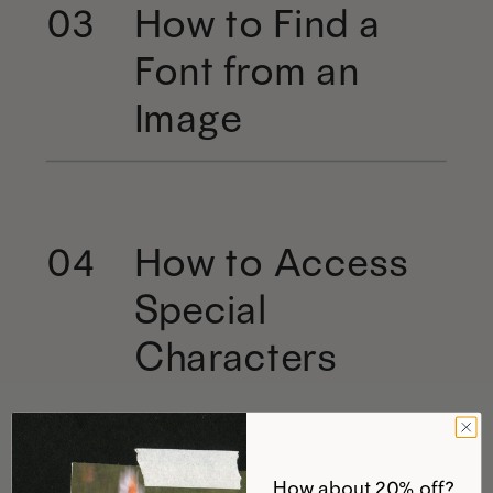
How to Find a
03
Font from an
Image
How to Access
04
Special
Characters
How about 20% off?