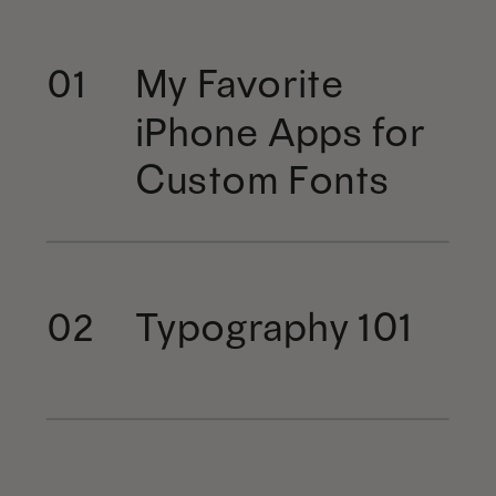
My Favorite
01
iPhone Apps for
Custom Fonts
Typography 101
02