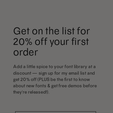
Get on the list for
20% off your first
order
Add a little spice to your font library at a
discount — sign up for my email list and
get 20% off (PLUS be the first to know
about new fonts & get free demos before
they're released!).