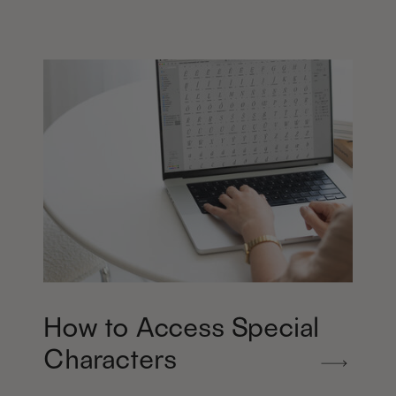
How to Access Special
Characters