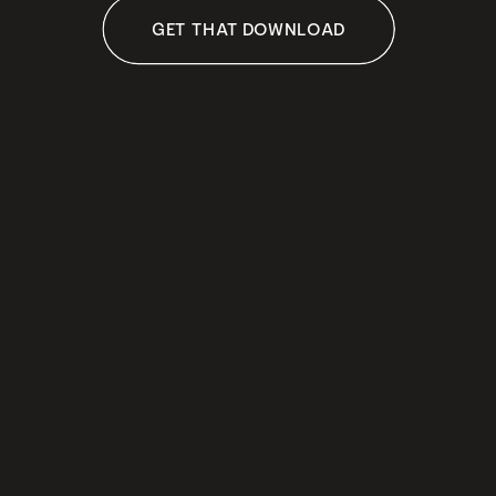
GET THAT DOWNLOAD