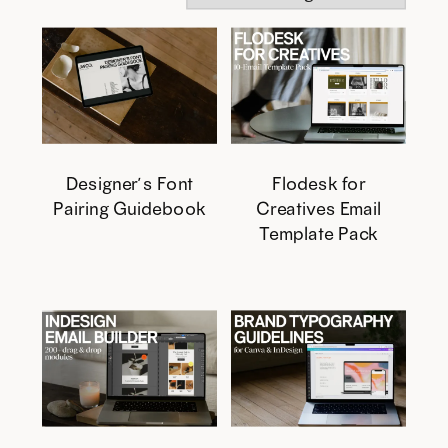
Designer’s Font
Flodesk for
Pairing Guidebook
Creatives Email
Template Pack