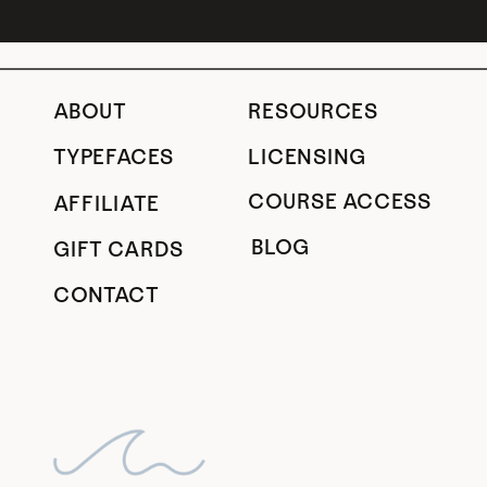
ABOUT
RESOURCES
TYPEFACES
LICENSING
COURSE ACCESS
AFFILIATE
BLOG
GIFT CARDS
CONTACT