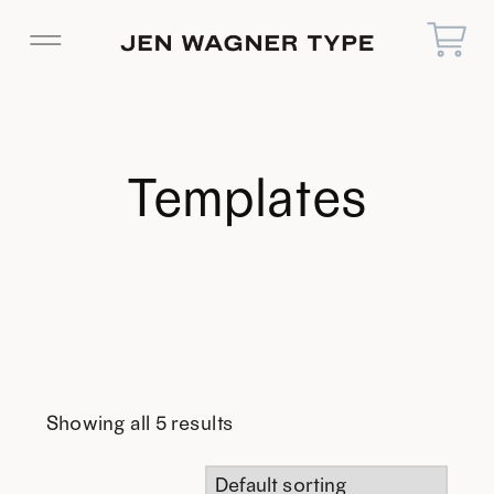
Templates
Showing all 5 results