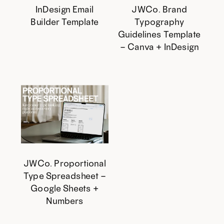
InDesign Email
JWCo. Brand
Builder Template
Typography
Guidelines Template
– Canva + InDesign
JWCo. Proportional
Type Spreadsheet –
Google Sheets +
Numbers
This