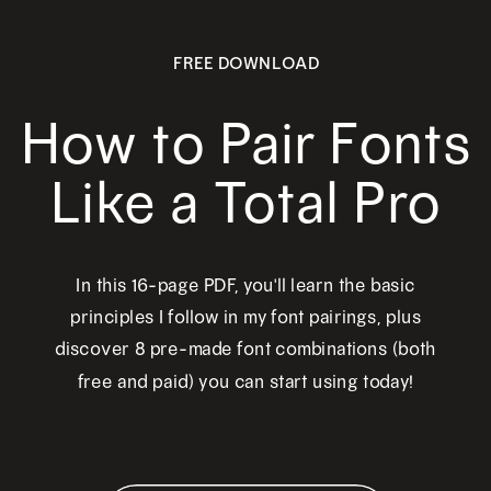
FREE DOWNLOAD
How to Pair Fonts
Like a Total Pro
In this 16-page PDF, you'll learn the basic
principles I follow in my font pairings, plus
discover 8 pre-made font combinations (both
free and paid) you can start using today!