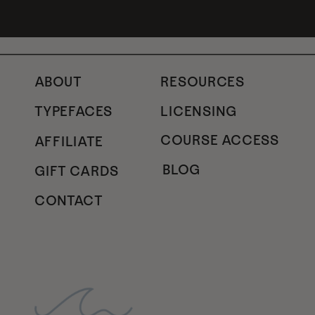
ABOUT
RESOURCES
TYPEFACES
LICENSING
COURSE ACCESS
AFFILIATE
BLOG
GIFT CARDS
CONTACT