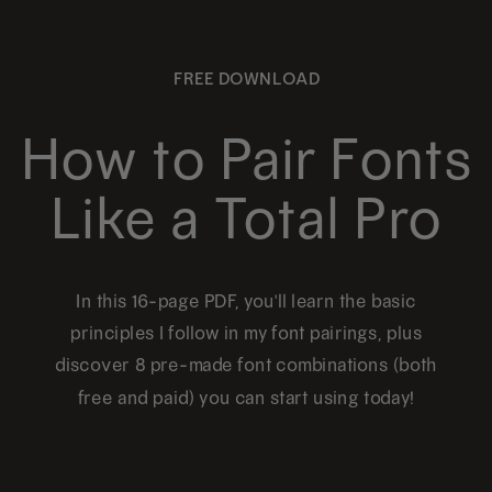
page
page
The
options
FREE DOWNLOAD
may
be
How to Pair Fonts
chosen
Like a Total Pro
on
the
product
In this 16-page PDF, you'll learn the basic
page
principles I follow in my font pairings, plus
discover 8 pre-made font combinations (both
free and paid) you can start using today!