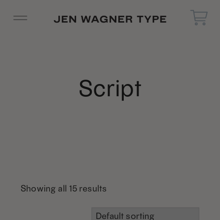
Script
Showing all 15 results