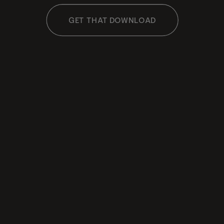
GET THAT DOWNLOAD