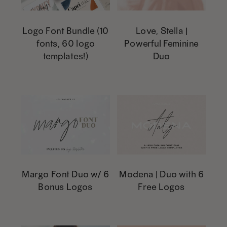
The
page
page
The
options
options
Logo Font Bundle (10
Love, Stella |
fonts, 60 logo
Powerful Feminine
may
may
templates!)
Duo
be
be
This
chosen
chosen
product
on
on
has
the
the
multiple
product
product
variants.
page
page
The
options
Margo Font Duo w/ 6
Modena | Duo with 6
Bonus Logos
Free Logos
may
be
This
This
chosen
product
product