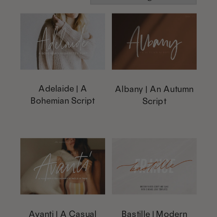
Adelaide | A
Albany | An Autumn
Bohemian Script
Script
This
This
product
product
has
has
multiple
multiple
variants.
variants.
The
The
options
options
Avanti | A Casual
Bastille | Modern