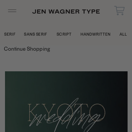
SERIF
SANS SERIF
SCRIPT
HANDWRITTEN
ALL
Continue Shopping