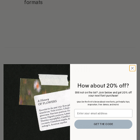
formats
Pair it with
How about 20% off?
Still not on the list? Join below and get 20% off
your next font purchase!
(plus be the first to know about new fonts, get helpful tips,
inspiration, free demos, and more)
GET THE CODE