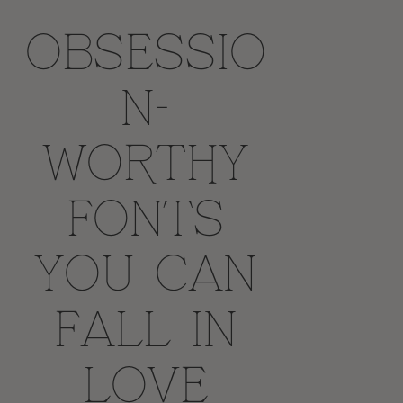
Obsessio
n-
worthy
fonts
you can
fall in
love