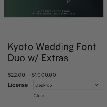
Kyoto Wedding Font
Duo w/ Extras
$
22.00
–
$
1,000.00
License
Clear