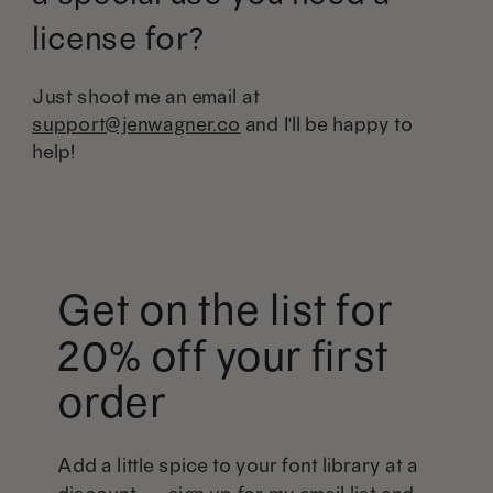
license for?
Just shoot me an email at
support@jenwagner.co
and I'll be happy to
help!
Get on the list for
20% off your first
order
Add a little spice to your font library at a