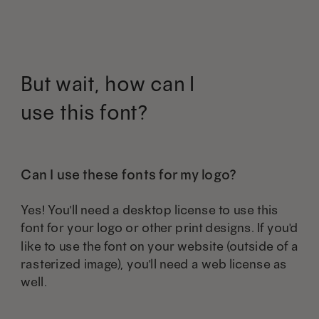
The
The
the
the
options
options
product
product
may
may
But wait, how can I
page
page
be
be
use this font?
chosen
chosen
on
on
the
the
Can I use these fonts for my logo?
product
product
Yes! You'll need a desktop license to use this
page
page
font for your logo or other print designs. If you'd
like to use the font on your website (outside of a
rasterized image), you'll need a web license as
well.