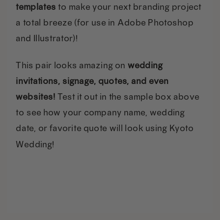
templates
to make your next branding project
a total breeze (for use in Adobe Photoshop
and Illustrator)!
This pair looks amazing on
wedding
invitations, signage, quotes, and even
websites!
Test it out in the sample box above
to see how your company name, wedding
date, or favorite quote will look using Kyoto
Wedding!