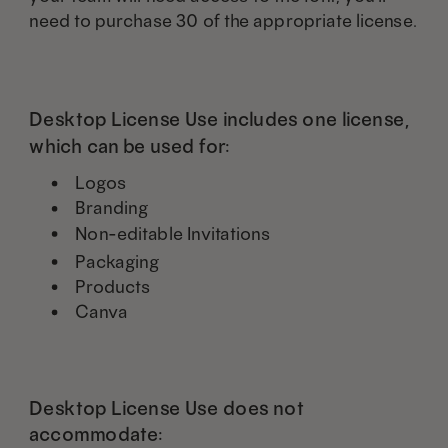
need to purchase 30 of the appropriate license.
Desktop License Use includes one license,
which can be used for:
Logos
Branding
Non-editable Invitations
Packaging
Products
Canva
Desktop License Use does not
accommodate: