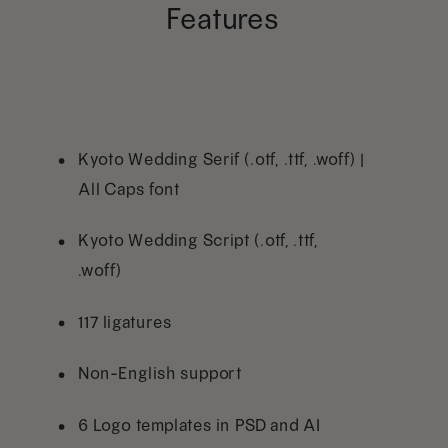
Features
Kyoto Wedding Serif (.otf, .ttf, .woff) |
All Caps font
Kyoto Wedding Script (.otf, .ttf,
.woff)
117 ligatures
Non-English support
6 Logo templates in PSD and AI