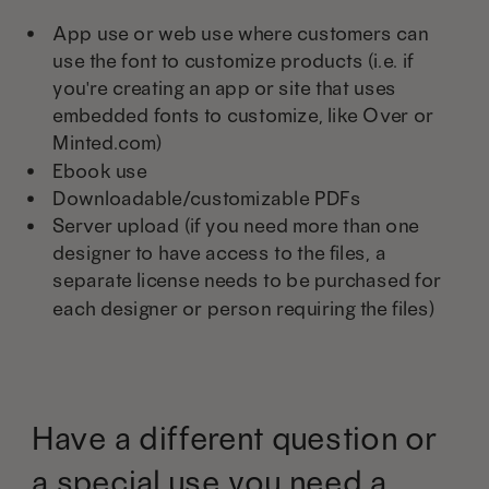
App use or web use where customers can
use the font to customize products (i.e. if
you're creating an app or site that uses
embedded fonts to customize, like Over or
Minted.com)
Ebook use
Downloadable/customizable PDFs
Server upload (if you need more than one
designer to have access to the files, a
separate license needs to be purchased for
each designer or person requiring the files)
Have a different question or
a special use you need a