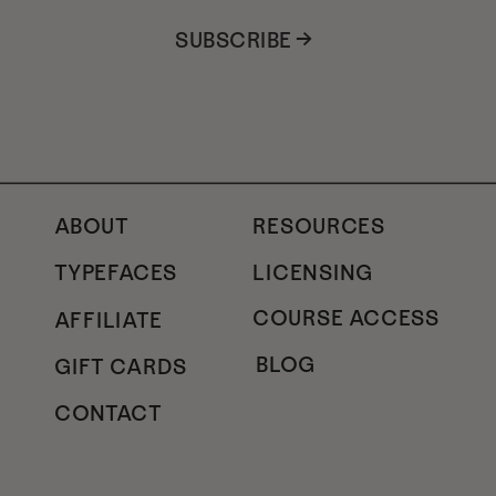
SUBSCRIBE →
ABOUT
RESOURCES
TYPEFACES
LICENSING
COURSE ACCESS
AFFILIATE
BLOG
GIFT CARDS
CONTACT