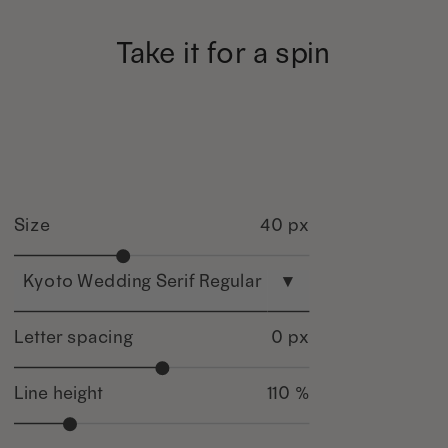
Take it for a spin
Size
40 px
Kyoto Wedding Serif Regular
▾
Letter spacing
0 px
Line height
110 %