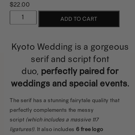
$
22.00
Kyoto
ADD TO CART
Wedding
Font
Kyoto Wedding is a gorgeous
Duo
serif and script font
w/
duo,
perfectly paired for
Extras
weddings and special events.
quantity
The serif has a stunning fairytale quality that
perfectly complements the messy
script
(which includes a massive 117
ligatures!).
It also includes
6 free logo