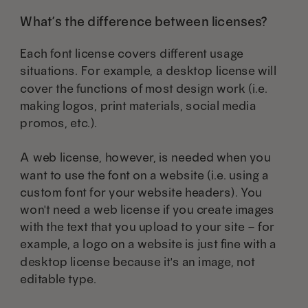
What’s the difference between licenses?
Each font license covers different usage
situations. For example, a desktop license will
cover the functions of most design work (i.e.
making logos, print materials, social media
promos, etc.).
A web license, however, is needed when you
want to use the font on a website (i.e. using a
custom font for your website headers). You
won't need a web license if you create images
with the text that you upload to your site – for
example, a logo on a website is just fine with a
desktop license because it's an image, not
editable type.