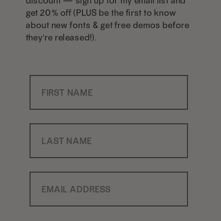
discount — sign up for my email list and
get 20% off (PLUS be the first to know
about new fonts & get free demos before
they're released!).
First Name
Last Name
Email Address