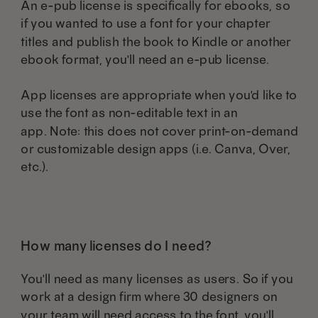
An e-pub license is specifically for ebooks, so
if you wanted to use a font for your chapter
titles and publish the book to Kindle or another
ebook format, you'll need an e-pub license.
App licenses are appropriate when you'd like to
use the font as non-editable text in an
app. Note: this does not cover print-on-demand
or customizable design apps (i.e. Canva, Over,
etc.).
How many licenses do I need?
You'll need as many licenses as users. So if you
work at a design firm where 30 designers on
your team will need access to the font, you'll