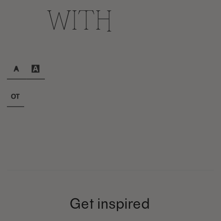
with
Get inspired