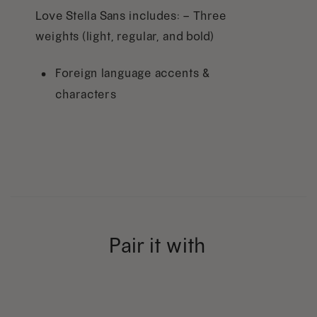
Love Stella Sans includes: – Three
weights (light, regular, and bold)
Foreign language accents &
characters
Pair it with