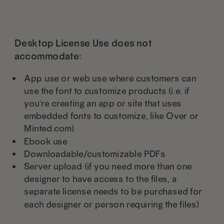
Desktop License Use does not
accommodate:
App use or web use where customers can
use the font to customize products (i.e. if
you're creating an app or site that uses
embedded fonts to customize, like Over or
Minted.com)
Ebook use
Downloadable/customizable PDFs
Server upload (if you need more than one
designer to have access to the files, a
separate license needs to be purchased for
each designer or person requiring the files)