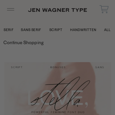
SERIF
SANS SERIF
SCRIPT
HANDWRITTEN
ALL
Continue Shopping