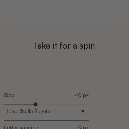
Take it for a spin
Size
40 px
Love Stella Regular
▾
Letter spacing
0 px