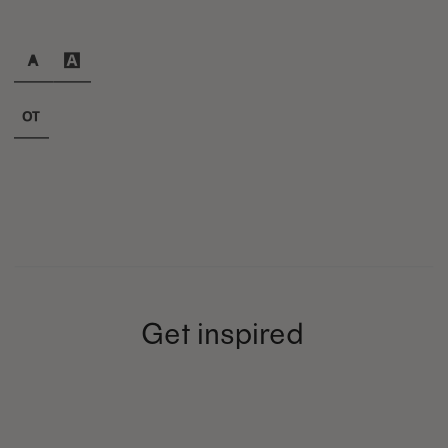
Get inspired