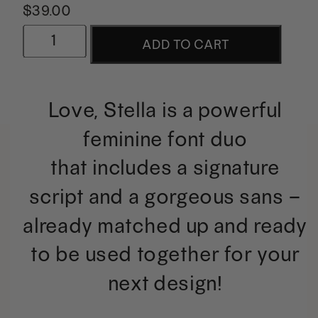
$
39.00
Love,
ADD TO CART
Stella
|
Love, Stella is a powerful
Powerful
feminine font duo
Feminine
that includes a signature
Duo
script and a gorgeous sans –
quantity
already matched up and ready
to be used together for your
next design!