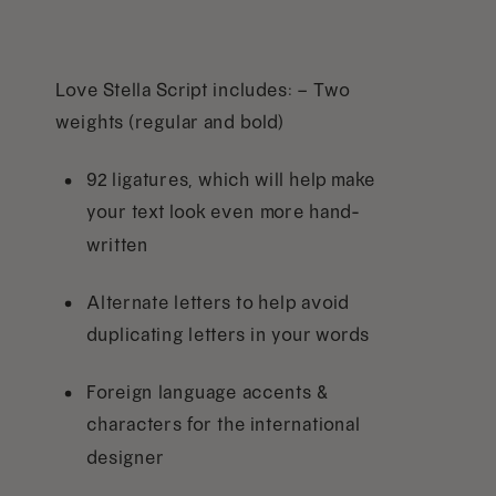
Love Stella Script includes: – Two
weights (regular and bold)
92 ligatures, which will help make
your text look even more hand-
written
Alternate letters to help avoid
duplicating letters in your words
Foreign language accents &
characters for the international
designer