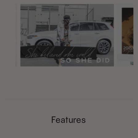
Features