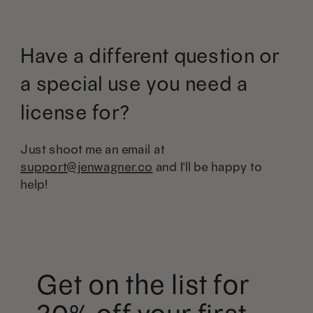
Have a different question or
a special use you need a
license for?
Just shoot me an email at
support@jenwagner.co
and I'll be happy to
help!
Get on the list for