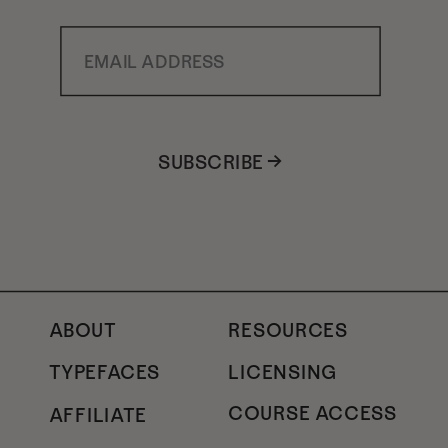
Email Address
SUBSCRIBE →
ABOUT
RESOURCES
TYPEFACES
LICENSING
COURSE ACCESS
AFFILIATE