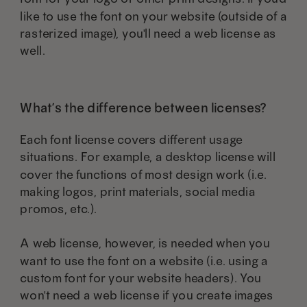
like to use the font on your website (outside of a
rasterized image), you'll need a web license as
well.
What’s the difference between licenses?
Each font license covers different usage
situations. For example, a desktop license will
cover the functions of most design work (i.e.
making logos, print materials, social media
promos, etc.).
A web license, however, is needed when you
want to use the font on a website (i.e. using a
custom font for your website headers). You
won't need a web license if you create images