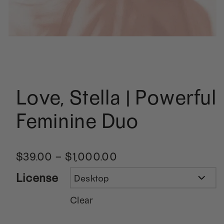
Love, Stella | Powerful
Feminine Duo
$
39.00
–
$
1,000.00
License
Clear