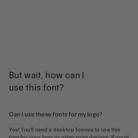
may
may
has
has
be
be
multiple
multiple
chosen
chosen
variants.
variants.
on
on
The
The
the
the
options
options
product
product
may
may
But wait, how can I
page
page
be
be
use this font?
chosen
chosen
on
on
the
the
Can I use these fonts for my logo?
product
product
Yes! You'll need a desktop license to use this
page
page
font for your logo or other print designs. If you'd