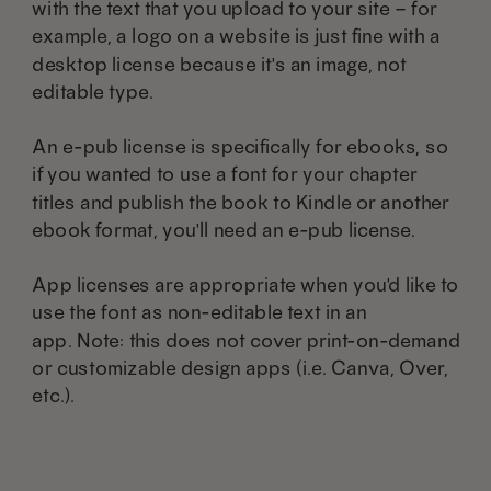
with the text that you upload to your site – for
example, a logo on a website is just fine with a
desktop license because it's an image, not
editable type.
An e-pub license is specifically for ebooks, so
if you wanted to use a font for your chapter
titles and publish the book to Kindle or another
ebook format, you'll need an e-pub license.
App licenses are appropriate when you'd like to
use the font as non-editable text in an
app. Note: this does not cover print-on-demand
or customizable design apps (i.e. Canva, Over,
etc.).