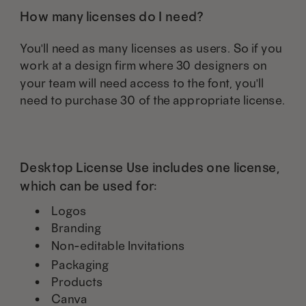
How many licenses do I need?
You'll need as many licenses as users. So if you
work at a design firm where 30 designers on
your team will need access to the font, you'll
need to purchase 30 of the appropriate license.
Desktop License Use includes one license,
which can be used for:
Logos
Branding
Non-editable Invitations
Packaging
Products
Canva