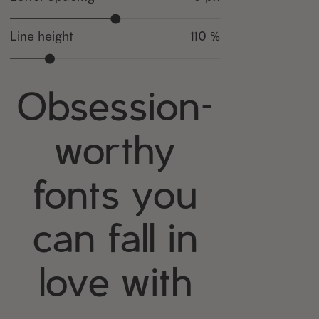
Line height
110 %
Obsession-
worthy
fonts you
can fall in
love with