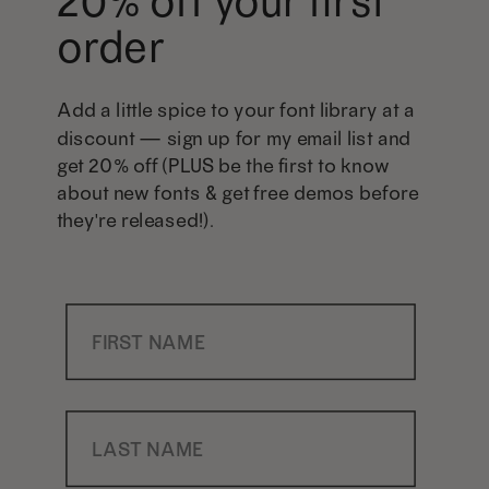
20% off your first
order
Add a little spice to your font library at a
discount — sign up for my email list and
get 20% off (PLUS be the first to know
about new fonts & get free demos before
they're released!).
First Name
Last Name