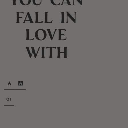
fall in
love
with