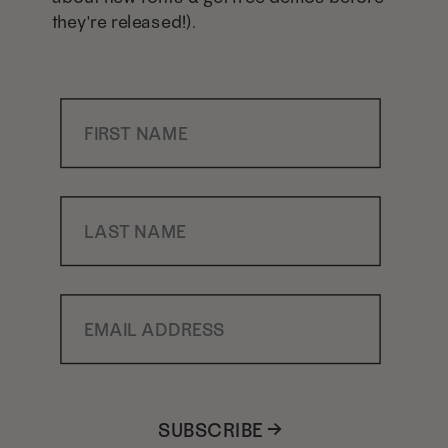
they're released!).
First Name
Last Name
Email Address
SUBSCRIBE →