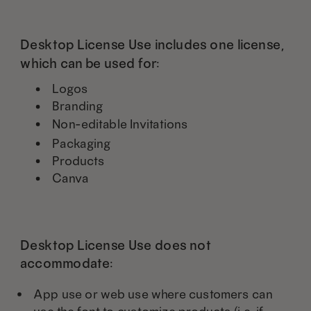
Desktop License Use includes one license,
which can be used for:
Logos
Branding
Non-editable Invitations
Packaging
Products
Canva
Desktop License Use does not
accommodate:
App use or web use where customers can