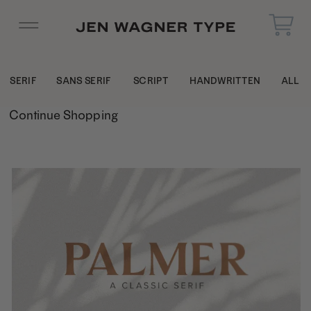
SERIF
SANS SERIF
SCRIPT
HANDWRITTEN
ALL
Continue Shopping