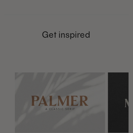
Get inspired