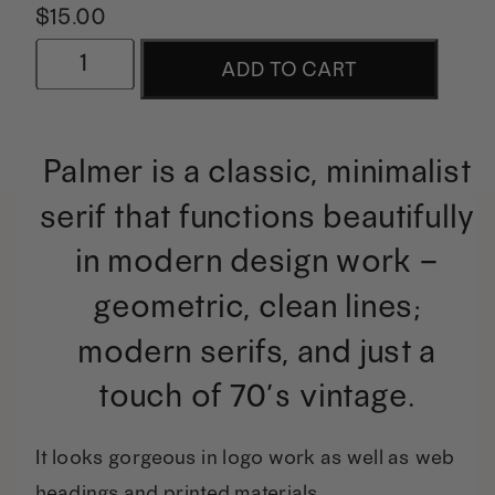
$
15.00
Palmer
ADD TO CART
|
A
Palmer is a classic, minimalist
Classic
serif that functions beautifully
Serif
in modern design work –
quantity
geometric, clean lines;
modern serifs, and just a
touch of 70’s vintage.
It looks gorgeous in logo work as well as web
headings and printed materials.