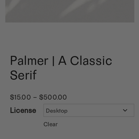
Palmer | A Classic
Serif
$
15.00
–
$
500.00
License
Clear