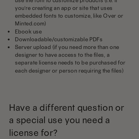
use the font to customize products (i.e. if
you're creating an app or site that uses
embedded fonts to customize, like Over or
Minted.com)
Ebook use
Downloadable/customizable PDFs
Server upload (if you need more than one
designer to have access to the files, a
separate license needs to be purchased for
each designer or person requiring the files)
Have a different question or
a special use you need a
license for?