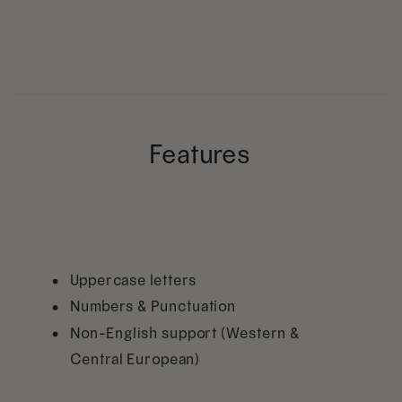
Features
Uppercase letters
Numbers & Punctuation
Non-English support (Western &
Central European)