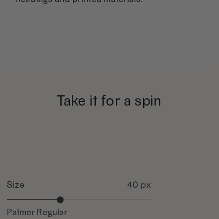
Take it for a spin
Size
40 px
Palmer Regular