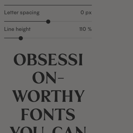
Letter spacing
0 px
Line height
110 %
Obsessi
on-
worthy
fonts
you can