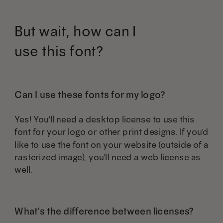
product
product
may
may
But wait, how can I
page
page
be
be
use this font?
chosen
chosen
on
on
the
the
Can I use these fonts for my logo?
product
product
Yes! You'll need a desktop license to use this
page
page
font for your logo or other print designs. If you'd
like to use the font on your website (outside of a
rasterized image), you'll need a web license as
well.
What’s the difference between licenses?