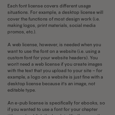
Each font license covers different usage
situations. For example, a desktop license will
cover the functions of most design work (i.e.
making logos, print materials, social media
promos, etc.).
A web license, however, is needed when you
want to use the font on a website (i.e. using a
custom font for your website headers). You
won't need a web license if you create images
with the text that you upload to your site – for
example, a logo on a website is just fine with a
desktop license because it's an image, not
editable type.
An e-pub license is specifically for ebooks, so
if you wanted to use a font for your chapter