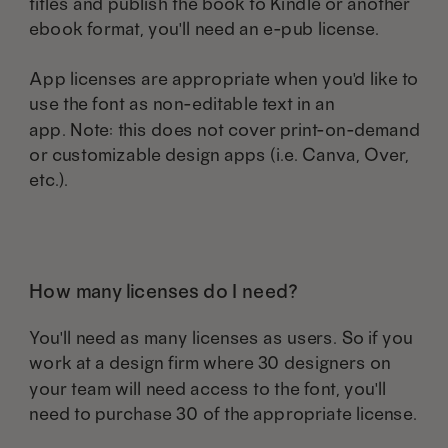
titles and publish the book to Kindle or another
ebook format, you'll need an e-pub license.
App licenses are appropriate when you'd like to
use the font as non-editable text in an
app. Note: this does not cover print-on-demand
or customizable design apps (i.e. Canva, Over,
etc.).
How many licenses do I need?
You'll need as many licenses as users. So if you
work at a design firm where 30 designers on
your team will need access to the font, you'll
need to purchase 30 of the appropriate license.