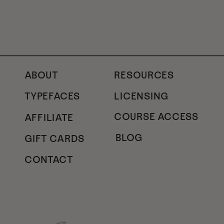
ABOUT
RESOURCES
TYPEFACES
LICENSING
COURSE ACCESS
AFFILIATE
BLOG
GIFT CARDS
CONTACT