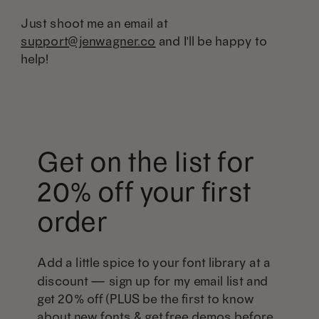
Just shoot me an email at
support@jenwagner.co
and I'll be happy to
help!
Get on the list for
20% off your first
order
Add a little spice to your font library at a
discount — sign up for my email list and
get 20% off (PLUS be the first to know
about new fonts & get free demos before