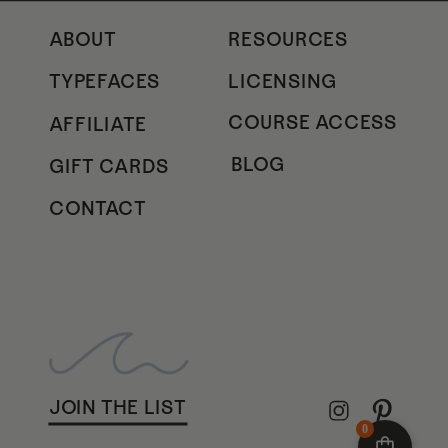
ABOUT
RESOURCES
TYPEFACES
LICENSING
COURSE ACCESS
AFFILIATE
BLOG
GIFT CARDS
CONTACT
JOIN THE LIST
0