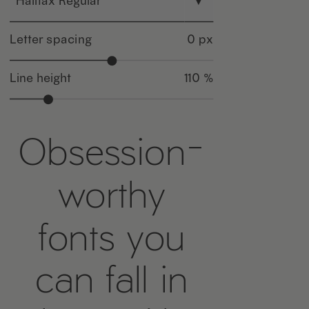
Halifax Regular
▾
Letter spacing
0 px
Line height
110 %
Obsession-
worthy
fonts you
can fall in