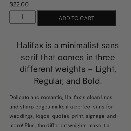
$
22.00
Halifax
ADD TO CART
|
A
Halifax is a minimalist sans
Modern
serif that comes in three
Minimalist
different weights – Light,
Sans
Regular, and Bold.
quantity
Delicate and romantic, Halifax’s clean lines
and sharp edges make it a perfect sans for
weddings, logos, quotes, print, signage, and
more! Plus, the different weights make it a