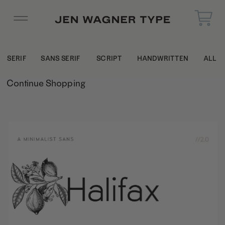
SERIF
SANS SERIF
SCRIPT
HANDWRITTEN
ALL
Continue Shopping