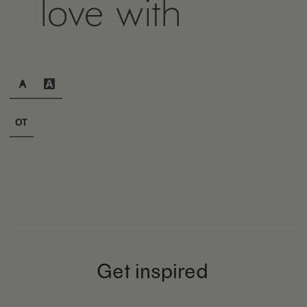
love with
Get inspired