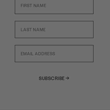
Last Name
Email Address
SUBSCRIBE →