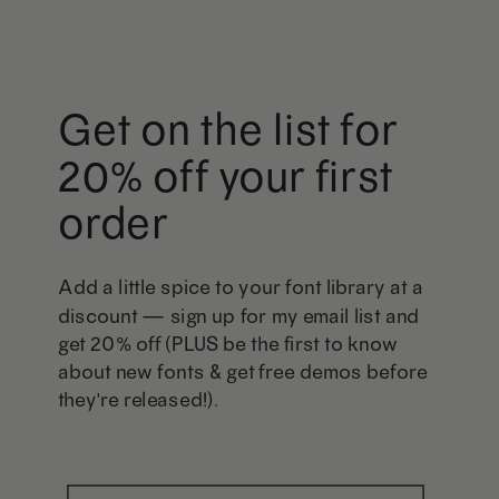
Get on the list for
20% off your first
order
Add a little spice to your font library at a
discount — sign up for my email list and
get 20% off (PLUS be the first to know
about new fonts & get free demos before
they're released!).
First Name