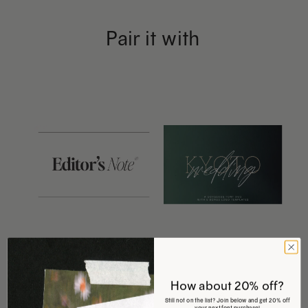
Pair it with
This
This
product
product
has
has
How about 20% off?
Still not on the list? Join below and get 20% off
your next font purchase!