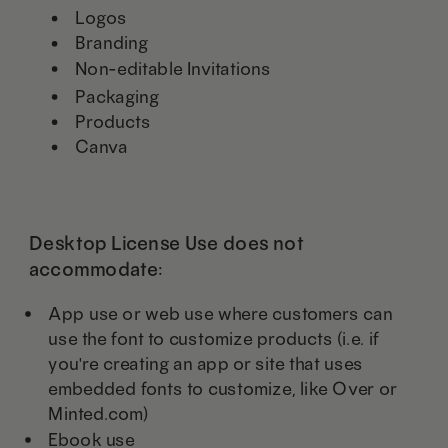
Logos
Branding
Non-editable Invitations
Packaging
Products
Canva
Desktop License Use does not
accommodate:
App use or web use where customers can
use the font to customize products (i.e. if
you're creating an app or site that uses
embedded fonts to customize, like Over or
Minted.com)
Ebook use