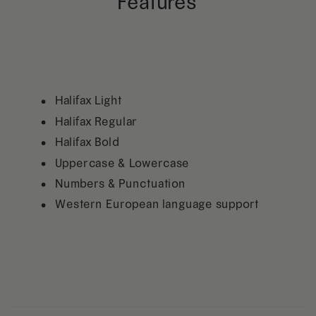
Features
Halifax Light
Halifax Regular
Halifax Bold
Uppercase & Lowercase
Numbers & Punctuation
Western European language support