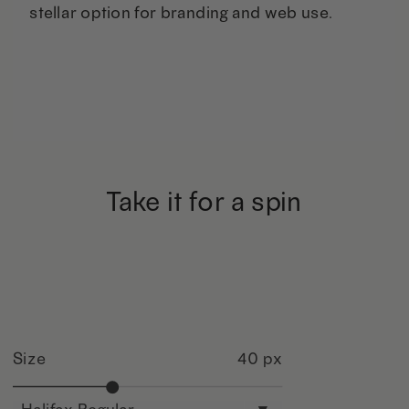
stellar option for branding and web use.
Take it for a spin
Size
40 px