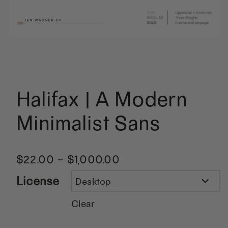
Halifax | A Modern
Minimalist Sans
$
22.00
–
$
1,000.00
License
Clear