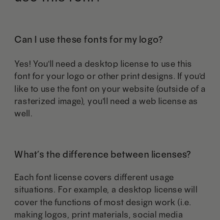
on
on
the
the
Can I use these fonts for my logo?
product
product
Yes! You'll need a desktop license to use this
page
page
font for your logo or other print designs. If you'd
like to use the font on your website (outside of a
rasterized image), you'll need a web license as
well.
What’s the difference between licenses?
Each font license covers different usage
situations. For example, a desktop license will
cover the functions of most design work (i.e.
making logos, print materials, social media