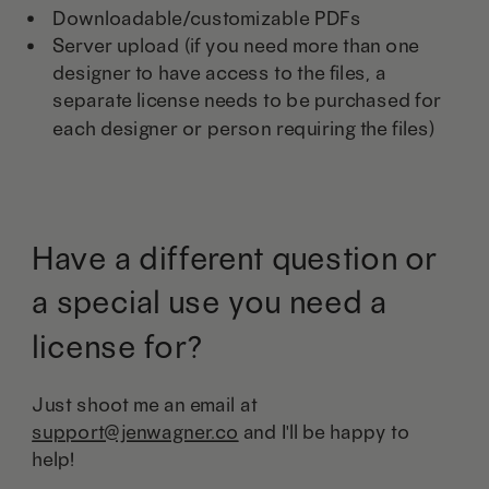
Downloadable/customizable PDFs
Server upload (if you need more than one
designer to have access to the files, a
separate license needs to be purchased for
each designer or person requiring the files)
Have a different question or
a special use you need a
license for?
Just shoot me an email at
support@jenwagner.co
and I'll be happy to
help!