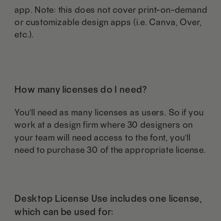
app. Note: this does not cover print-on-demand
or customizable design apps (i.e. Canva, Over,
etc.).
How many licenses do I need?
You'll need as many licenses as users. So if you
work at a design firm where 30 designers on
your team will need access to the font, you'll
need to purchase 30 of the appropriate license.
Desktop License Use includes one license,
which can be used for: