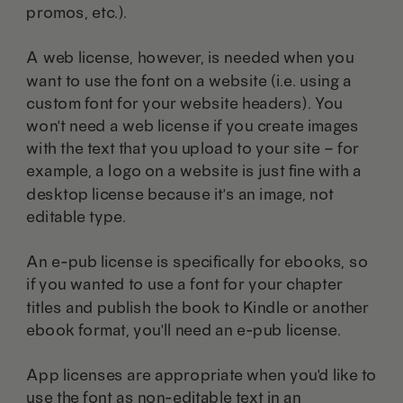
promos, etc.).
A web license, however, is needed when you
want to use the font on a website (i.e. using a
custom font for your website headers). You
won't need a web license if you create images
with the text that you upload to your site – for
example, a logo on a website is just fine with a
desktop license because it's an image, not
editable type.
An e-pub license is specifically for ebooks, so
if you wanted to use a font for your chapter
titles and publish the book to Kindle or another
ebook format, you'll need an e-pub license.
App licenses are appropriate when you'd like to
use the font as non-editable text in an