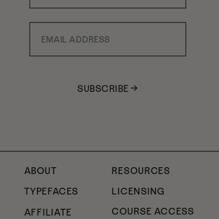
Email Address
SUBSCRIBE →
ABOUT
RESOURCES
TYPEFACES
LICENSING
COURSE ACCESS
AFFILIATE