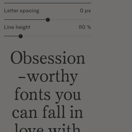
Letter spacing
0 px
Line height
110 %
Obsession
-worthy
fonts you
can fall in
love with