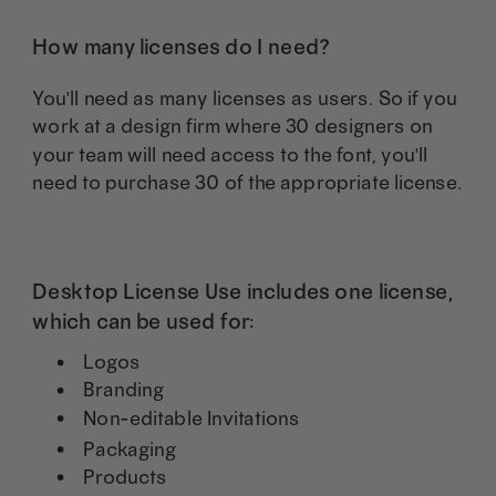
How many licenses do I need?
You'll need as many licenses as users. So if you
work at a design firm where 30 designers on
your team will need access to the font, you'll
need to purchase 30 of the appropriate license.
Desktop License Use includes one license,
which can be used for:
Logos
Branding
Non-editable Invitations
Packaging
Products