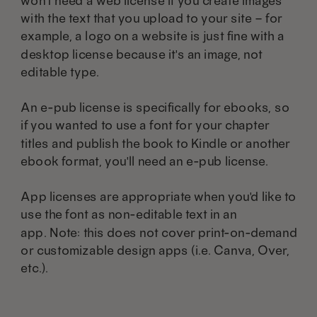
won't need a web license if you create images
with the text that you upload to your site – for
example, a logo on a website is just fine with a
desktop license because it's an image, not
editable type.
An e-pub license is specifically for ebooks, so
if you wanted to use a font for your chapter
titles and publish the book to Kindle or another
ebook format, you'll need an e-pub license.
App licenses are appropriate when you'd like to
use the font as non-editable text in an
app. Note: this does not cover print-on-demand
or customizable design apps (i.e. Canva, Over,
etc.).