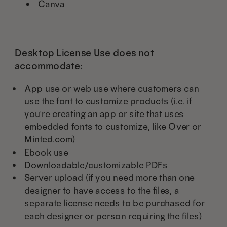
Canva
Desktop License Use does not
accommodate:
App use or web use where customers can
use the font to customize products (i.e. if
you're creating an app or site that uses
embedded fonts to customize, like Over or
Minted.com)
Ebook use
Downloadable/customizable PDFs
Server upload (if you need more than one
designer to have access to the files, a
separate license needs to be purchased for
each designer or person requiring the files)