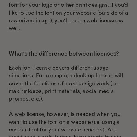
page
font for your logo or other print designs. If you'd
like to use the font on your website (outside of a
rasterized image), you'll need a web license as
well.
What’s the difference between licenses?
Each font license covers different usage
situations. For example, a desktop license will
cover the functions of most design work (i.e.
making logos, print materials, social media
promos, etc.).
A web license, however, is needed when you
want to use the font on a website (i.e. using a
custom font for your website headers). You