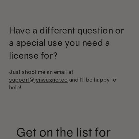
Have a different question or
a special use you need a
license for?
Just shoot me an email at
support@jenwagner.co
and I'll be happy to
help!
Get on the list for