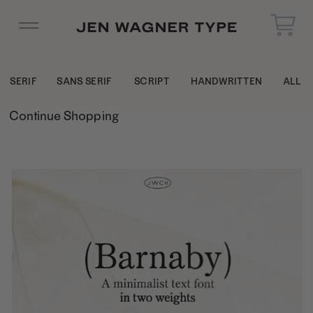
SERIF
SANS SERIF
SCRIPT
HANDWRITTEN
ALL
Continue Shopping