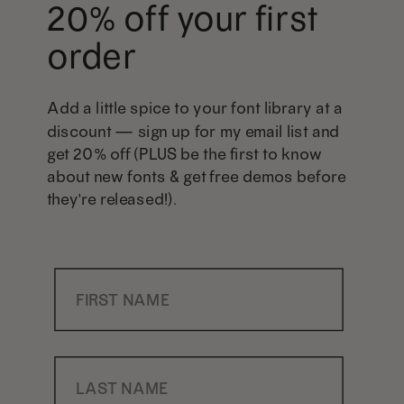
20% off your first
order
Add a little spice to your font library at a
discount — sign up for my email list and
get 20% off (PLUS be the first to know
about new fonts & get free demos before
they're released!).
First Name
Last Name