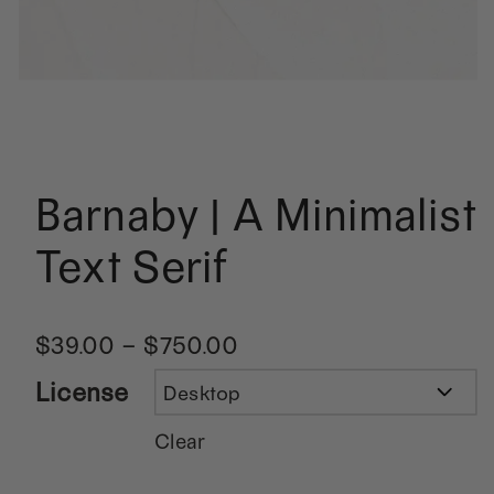
Barnaby | A Minimalist
Text Serif
$
39.00
–
$
750.00
License
Clear