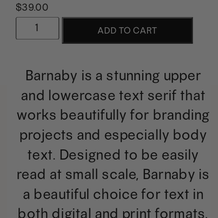
$
39.00
Barnaby
ADD TO CART
|
A
Barnaby is a stunning upper
Minimalist
and lowercase text serif that
Text
works beautifully for branding
Serif
projects and especially body
quantity
text. Designed to be easily
read at small scale, Barnaby is
a beautiful choice for text in
both digital and print formats.