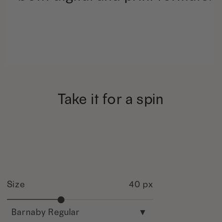
Take it for a spin
Size
40 px
Barnaby Regular
▾