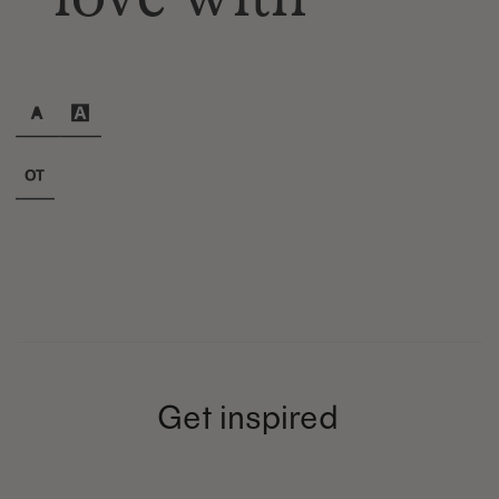
Get inspired