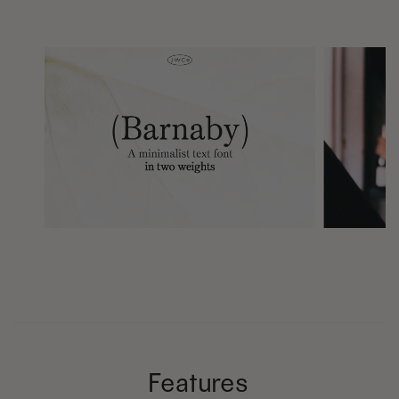
Features