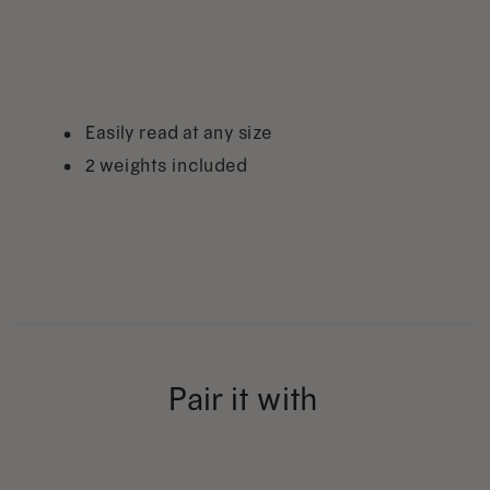
Easily read at any size
2 weights included
Pair it with