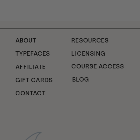
ABOUT
RESOURCES
TYPEFACES
LICENSING
COURSE ACCESS
AFFILIATE
BLOG
GIFT CARDS
CONTACT