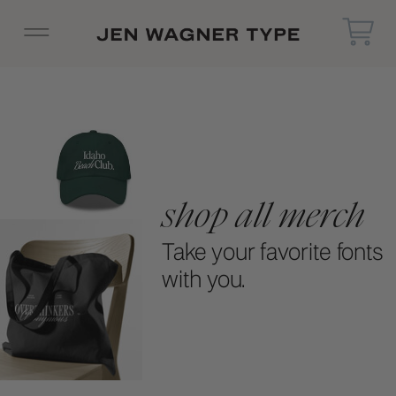
shop all merch
Take your favorite fonts
with you.