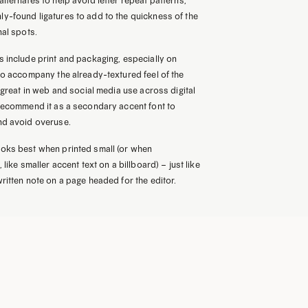
lternates to help avoid letter repeat patterns,
y-found ligatures to add to the quickness of the
nal spots.
 include print and packaging, especially on
to accompany the already-textured feel of the
s great in web and social media use across digital
 recommend it as a secondary accent font to
nd avoid overuse.
oks best when printed small (or when
 like smaller accent text on a billboard) – just like
ritten note on a page headed for the editor.