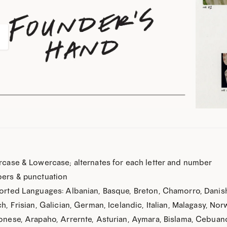
How about 
case & Lowercase; alternates for each letter and number
ers & punctuation
Still not on the list? Join
rted Languages: Albanian, Basque, Breton, Chamorro, Danish,
your next font 
h, Frisian, Galician, German, Icelandic, Italian, Malagasy, No
(plus be the first to know about ne
nese, Arapaho, Arrernte, Asturian, Aymara, Bislama, Cebuano,
inspiration, free dem