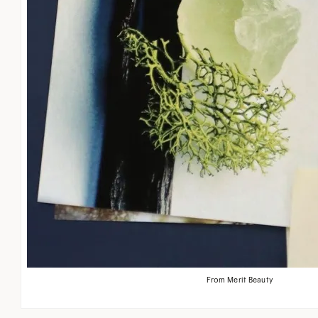
From Merit Beauty