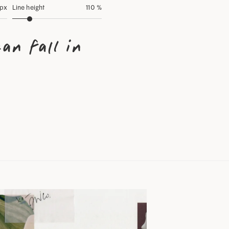
 px
Line height
110 %
an fall in