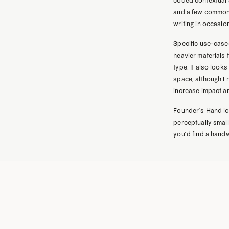
coded contextual a
and a few commonl
writing in occasio
Specific use-cases
heavier materials 
type. It also look
space, although I
increase impact a
Founder’s Hand lo
perceptually small,
you’d find a handw