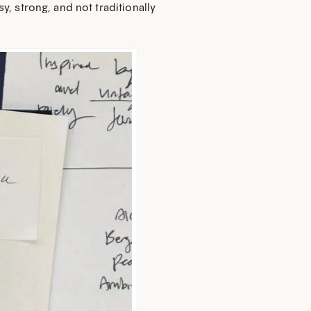
y, strong, and not traditionally