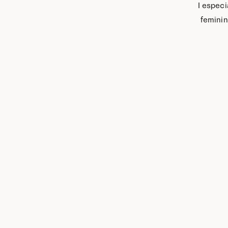
I especi
“feminin