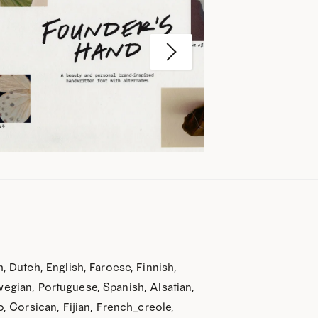
20% off?
 below and get 20% off
 Dutch, English, Faroese, Finnish,
purchase!
rwegian, Portuguese, Spanish, Alsatian,
w fonts, get helpful tips,
 Corsican, Fijian, French_creole,
os, and more)