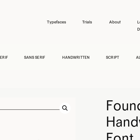
Typefaces
Trials
About
L
D
ERIF
SANS SERIF
HANDWRITTEN
SCRIPT
A
Found
Hand
Font