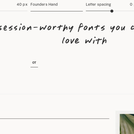
40 px
Founders Hand
Letter spacing
0
session-worthy fonts you c
love with