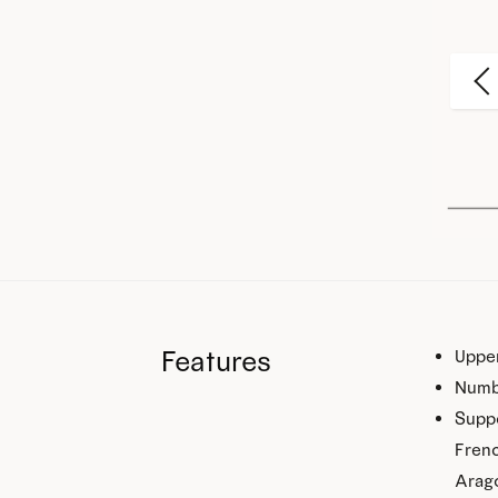
Features
Upper
Numb
Suppo
Frenc
Arago