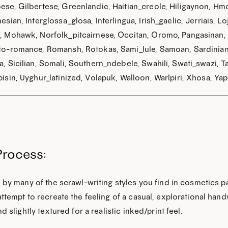
se, Gilbertese, Greenlandic, Haitian_creole, Hiligaynon, Hmo
esian, Interglossa_glosa, Interlingua, Irish_gaelic, Jerriais
 Mohawk, Norfolk_pitcairnese, Occitan, Oromo, Pangasinan,
o-romance, Romansh, Rotokas, Sami_lule, Samoan, Sardinian,
GET THE 
, Sicilian, Somali, Southern_ndebele, Swahili, Swati_swazi, Ta
isin, Uyghur_latinized, Volapuk, Walloon, Warlpiri, Xhosa, Yap
Process:
 by many of the scrawl-writing styles you find in cosmetics 
ttempt to recreate the feeling of a casual, explorational handwr
nd slightly textured for a realistic inked/print feel.