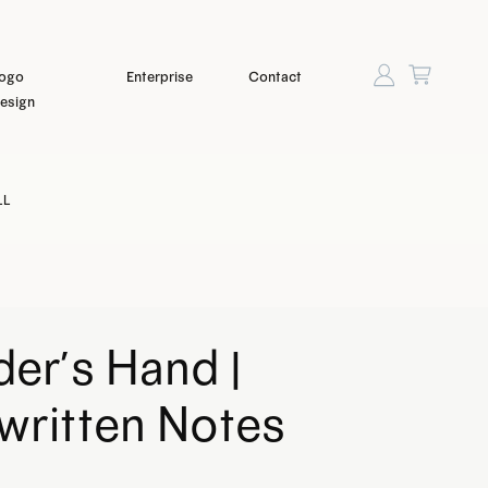
ogo
Enterprise
Contact
esign
LL
er’s Hand |
written Notes