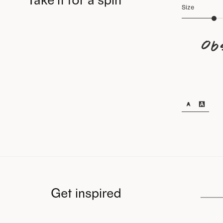
Size
Ob
Get inspired