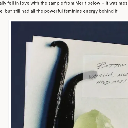
ally fell in love with the sample from Merit below – it was mess
e” but still had all the powerful feminine energy behind it.