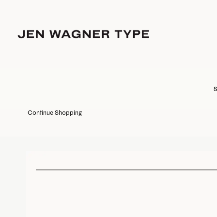
S
Continue Shopping