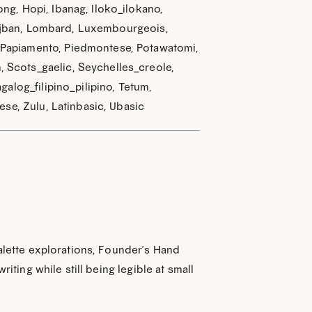
ng, Hopi, Ibanag, Iloko_ilokano,
, Lojban, Lombard, Luxembourgeois,
 Papiamento, Piedmontese, Potawatomi,
 Scots_gaelic, Seychelles_creole,
CODE
galog_filipino_pilipino, Tetum,
ese, Zulu, Latinbasic, Ubasic
palette explorations, Founder’s Hand
iting while still being legible at small