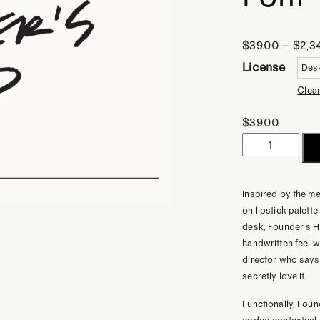
$
39.00
–
$
2,3
License
Clea
$
39.00
Founder's
Hand
|
Inspired by the m
Handwritten
on lipstick palet
Notes
desk, Founder’s H
Font
handwritten feel whi
director who says,
quantity
secretly love it.
Functionally, Foun