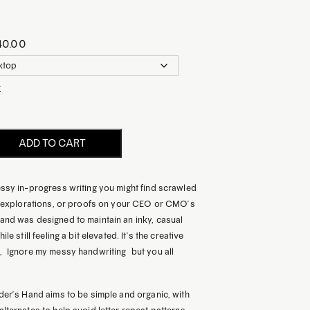
40.00
r
ADD TO CART
essy in-progress writing you might find scrawled
te explorations, or proofs on your CEO or CMO’s
and was designed to maintain an inky, casual
le still feeling a bit elevated. It’s the creative
 “Ignore my messy handwriting” but you all
der’s Hand aims to be simple and organic, with