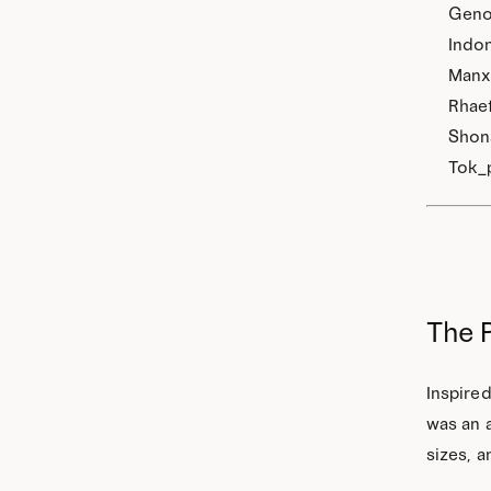
Genoe
Indon
Manx,
Rhaet
Shona
Tok_p
The 
Inspired
was an a
sizes, a