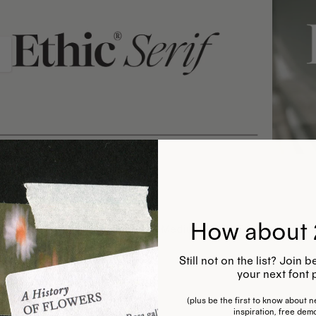
How about 
 Serif Light, Regular, Semibold, Medium, Bold, Extrabold, & thei
ers & punctuation
Still not on the list? Join
gn language support
your next font 
(plus be the first to know about ne
inspiration, free dem