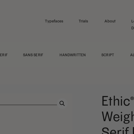
Typefaces
Trials
About
L
D
ERIF
SANS SERIF
HANDWRITTEN
SCRIPT
A
Ethic®
Weigh
Serif