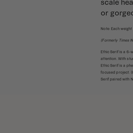
scale hea
Family
quantity
or gorge
Note: Each weight 
(Formerly Times N
Ethic Serif is a 6-
attention. With stu
Ethic Serif is a p
focused project. (H
Serif paired with 