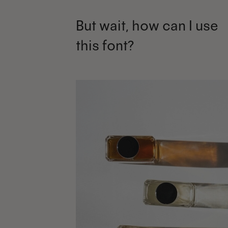
But wait, how can I use
this font?