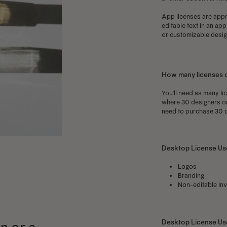
App licenses are appro
editable text in an ap
or customizable design
How many licenses 
You'll need as many li
where 30 designers on 
need to purchase 30 o
Desktop License Use
Logos
Branding
Non-editable Inv
Desktop License U