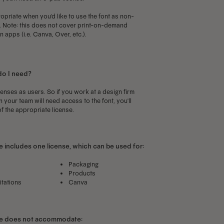
priate when you'd like to use the font as non-
p. Note: this does not cover print-on-demand
 apps (i.e. Canva, Over, etc.).
do I need?
censes as users. So if you work at a design firm
your team will need access to the font, you'll
f the appropriate license.
 includes one license, which can be used for:
Packaging
Products
itations
Canva
se does not accommodate: