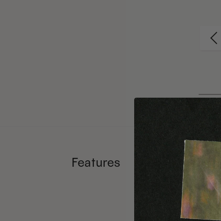
Features
Ethic
Numb
Forei