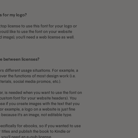
ay
may
s for my logo?
e
be
hosen
chosen
top license to use this font for your logo or
 you'd like to use the font on your website
n
on
d image), you'll need a web license as well.
he
the
roduct
product
age
page
ce between licenses?
rs different usage situations. For example, a
over the functions of most design work (i.e.
terials, social media promos, etc.).
r, is needed when you want to use the font on
a custom font for your website headers). You
se if you create images with the text that you
or example, a logo on a website is just fine
 because it's an image, not editable type.
ecifically for ebooks, so if you wanted to use
 titles and publish the book to Kindle or
you'll need an e-pub license.