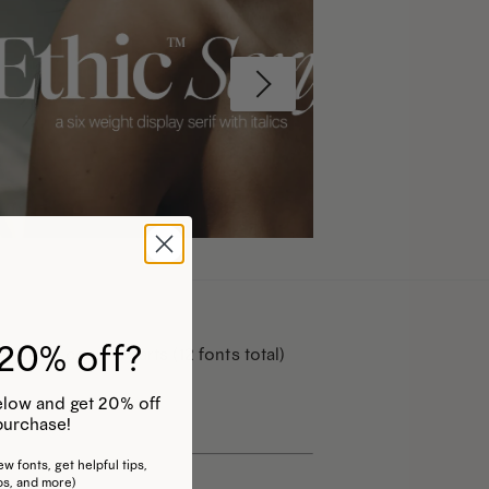
20% off?
r Italic counterparts (12 fonts total)
 below and get 20% off
purchase!
w fonts, get helpful tips,
os, and more)