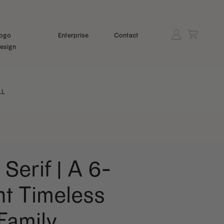
ogo
Enterprise
Contact
esign
LL
 Serif | A 6-
t Timeless
 Family