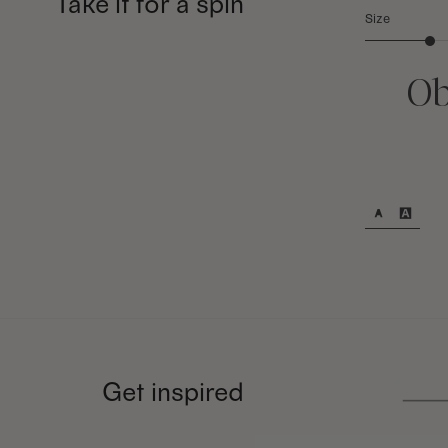
Take it for a spin
Size
Ob
Get inspired