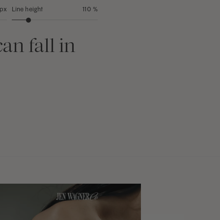
 px
Line height
110 %
an fall in