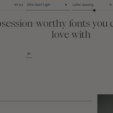
40 px
Ethic Serif Light
▾
Letter spacing
0
session-worthy fonts you c
love with