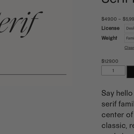
$
49.00
–
$
5,9
License
Weight
Clea
$
129.00
Ethic®
Serif
|
Say hello 
A
serif fami
6-
Weight
center of
Timeless
classic, r
Serif