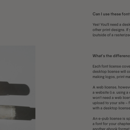
may
may
m
Can I use these font
be
be
b
chosen
chosen
c
Yes! You'll need a desk
other print designs. If
on
on
o
(outside of a rasterize
the
the
t
product
product
p
page
page
p
What’s the differen
Each font license cove
desktop license will c
making logos, print ma
A web license, howeve
a website (i.e. using 
won't need a web licen
upload to your site – f
with a desktop license
An e-pub license is sp
a font for your chapter
another ebook format, 