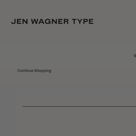
S
Continue Shopping