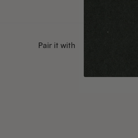
Pair it with