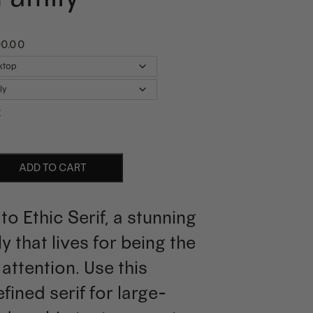
90.00
r
ADD TO CART
to Ethic Serif, a stunning
ly that lives for being the
 attention. Use this
efined serif for large-