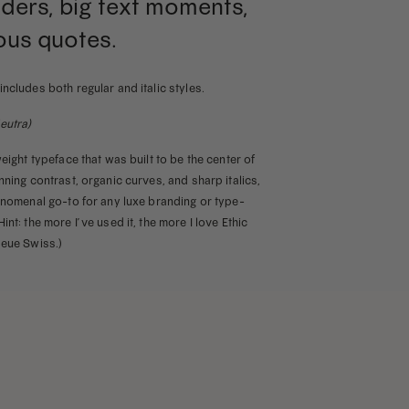
ders, big text moments,
ous quotes.
includes both regular and italic styles.
eutra)
weight typeface that was built to be the center of
nning contrast, organic curves, and sharp italics,
henomenal go-to for any luxe branding or type-
int: the more I’ve used it, the more I love Ethic
Neue Swiss.)