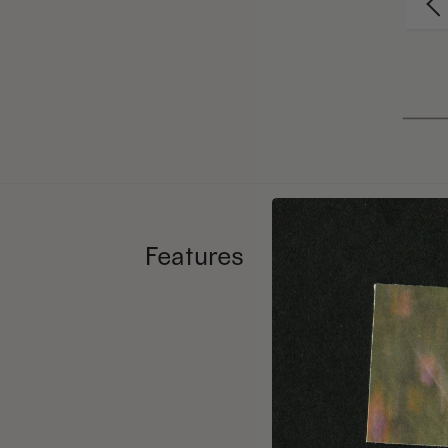
Features
Numb
Forei
3 wei
Editor’s
copy.
Using hi