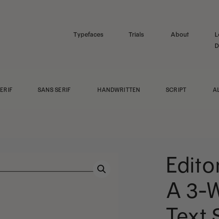
Typefaces
Trials
About
L
D
ERIF
SANS SERIF
HANDWRITTEN
SCRIPT
A
Edito
A 3-W
Text 