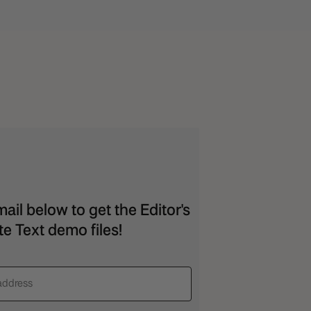
ail below to get the Editor's
e Text demo files!