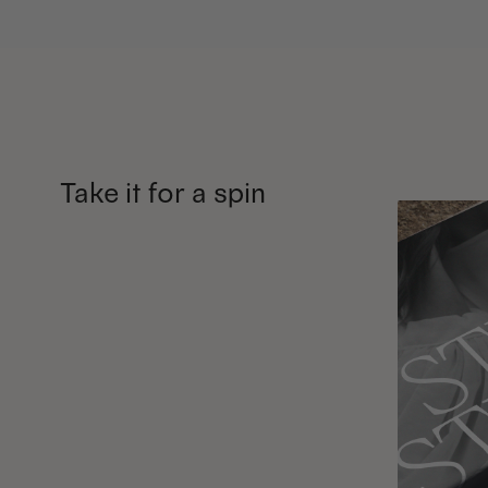
Take it for a spin