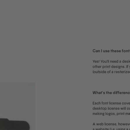
has
has
h
multiple
multiple
m
variants.
variants.
v
The
The
T
options
options
o
may
may
m
Can I use these font
be
be
b
chosen
chosen
c
Yes! You'll need a desk
other print designs. If
on
on
o
(outside of a rasterize
the
the
t
product
product
p
page
page
p
What’s the differen
Each font license cove
desktop license will c
making logos, print ma
A web license, howeve
a website (i.e. using 