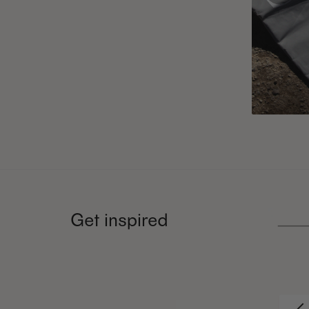
Get inspired