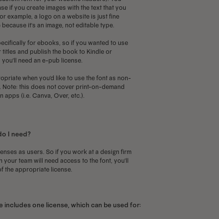
se if you create images with the text that you
or example, a logo on a website is just fine
 because it's an image, not editable type.
ecifically for ebooks, so if you wanted to use
 titles and publish the book to Kindle or
you'll need an e-pub license.
priate when you'd like to use the font as non-
p. Note: this does not cover print-on-demand
 apps (i.e. Canva, Over, etc.).
do I need?
censes as users. So if you work at a design firm
your team will need access to the font, you'll
f the appropriate license.
 includes one license, which can be used for: