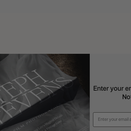
Serif
quantity
Enter your em
Not