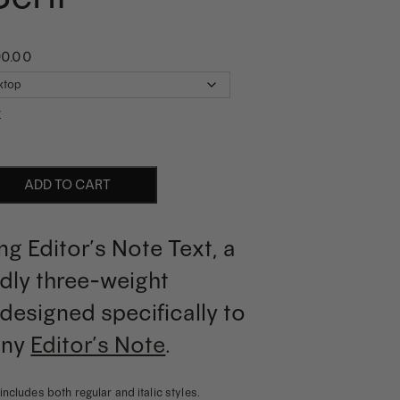
90.00
r
ADD TO CART
ng Editor’s Note Text, a
ndly three-weight
designed specifically to
any
Editor’s Note
.
includes both regular and italic styles.