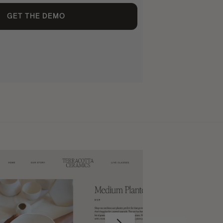
GET THE DEMO