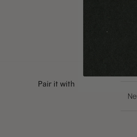
can get 
That’s w
small sc
text typ
Pair it with