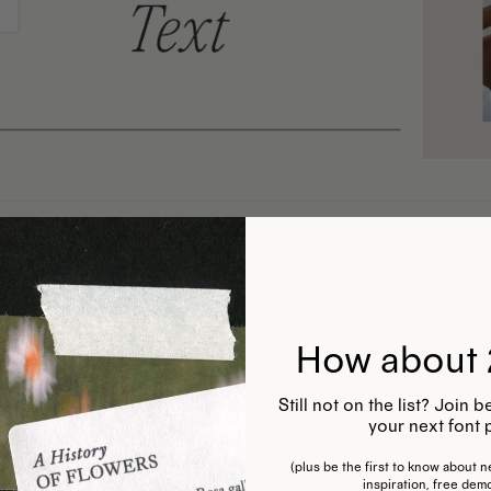
ers & punctuation
gn language support
ghts included (6 fonts total)
How about 
 Note Text is a 3-weight, text-friendly companion to Editor’s 
Still not on the list? Join
your next font 
gher contrast display fonts like
Editor’s Note
for paragraphs of
(plus be the first to know about ne
inspiration, free dem