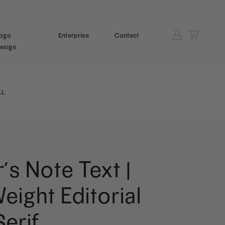
ogo
Enterprise
Contact
esign
LL
r’s Note Text |
eight Editorial
Serif