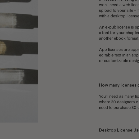
won't need a web licen
upload to your site – f
with a desktop license
An e-pub license is sp
a font for your chapter
another ebook format, 
App licenses are appro
editable text in an ap
or customizable design
How many licenses 
You'll need as many li
where 30 designers on 
need to purchase 30 o
Desktop License Use