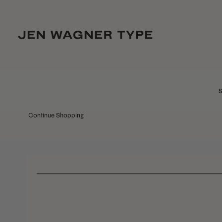
S
Continue Shopping