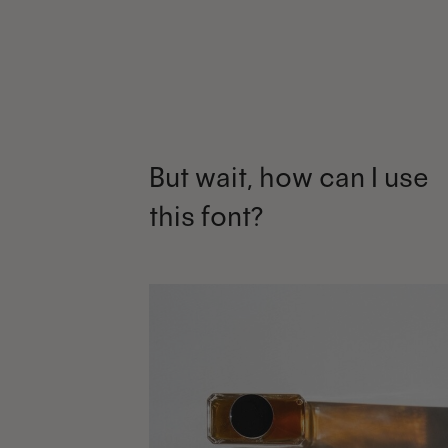
But wait, how can I use
this font?