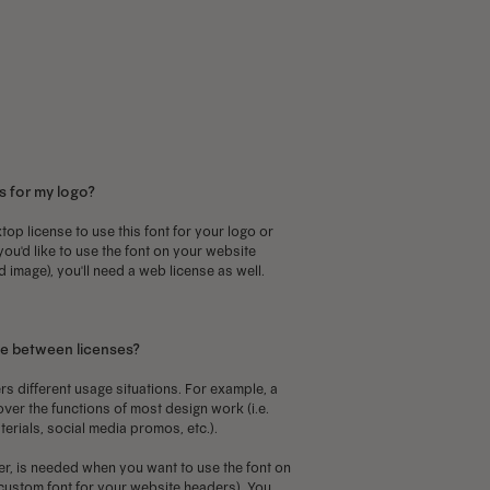
as
has
ultiple
multiple
ariants.
variants.
he
The
ptions
options
ay
may
s for my logo?
e
be
hosen
chosen
top license to use this font for your logo or
 you'd like to use the font on your website
n
on
d image), you'll need a web license as well.
he
the
roduct
product
age
page
ce between licenses?
rs different usage situations. For example, a
over the functions of most design work (i.e.
terials, social media promos, etc.).
r, is needed when you want to use the font on
a custom font for your website headers). You