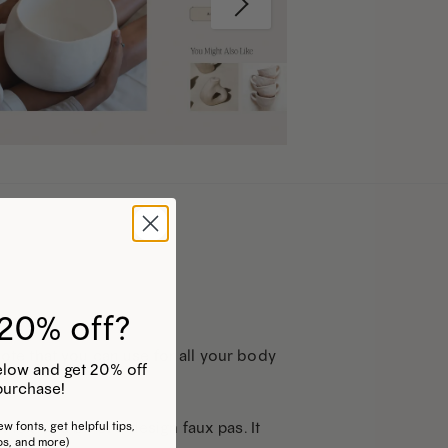
20% off?
Note that you can use for all your body
 below and get 20% off
purchase!
 text is a bit of a design faux pas. It
w fonts, get helpful tips,
os, and more)