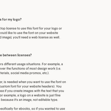
ptions
options
ay
may
s for my logo?
e
be
CODE
hosen
chosen
top license to use this font for your logo or
 you'd like to use the font on your website
n
on
d image), you'll need a web license as well.
he
the
roduct
product
age
page
ce between licenses?
rs different usage situations. For example, a
over the functions of most design work (i.e.
terials, social media promos, etc.).
r, is needed when you want to use the font on
a custom font for your website headers). You
se if you create images with the text that you
or example, a logo on a website is just fine
 because it's an image, not editable type.
ecifically for ebooks, so if you wanted to use