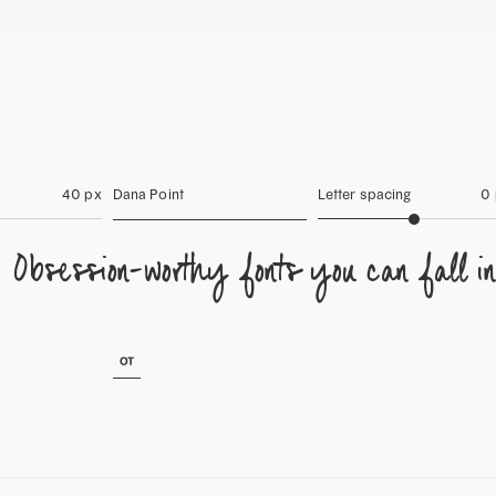
40 px
Dana Point
Letter spacing
0
Obsession-worthy fonts you can fall in