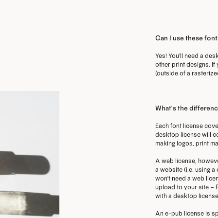
o
options
options
m
may
may
Can I use these font
b
be
be
GET THE 
c
chosen
chosen
Yes! You'll need a desk
other print designs. If
o
on
on
(outside of a rasterize
t
the
the
p
product
product
p
page
page
What’s the differen
Each font license cove
desktop license will c
making logos, print ma
A web license, howeve
a website (i.e. using 
won't need a web licen
upload to your site – f
with a desktop license
An e-pub license is sp