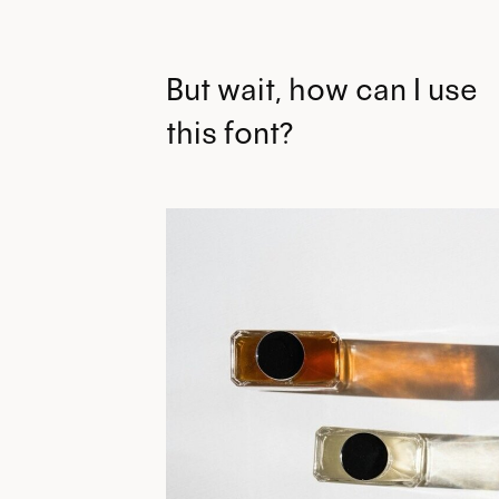
But wait, how can I use
this font?