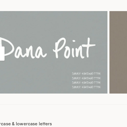
case & lowercase letters