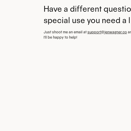
Have a different questio
special use you need a 
Just shoot me an email at
support@jenwagner.co
a
I'll be happy to help!