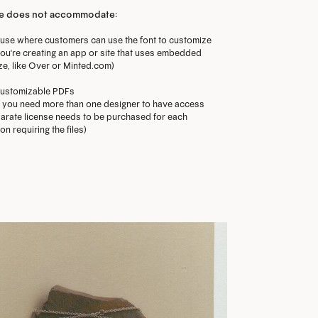
se does not accommodate:
use where customers can use the font to customize
f you're creating an app or site that uses embedded
ze, like Over or Minted.com)
ustomizable PDFs
f you need more than one designer to have access
separate license needs to be purchased for each
n requiring the files)