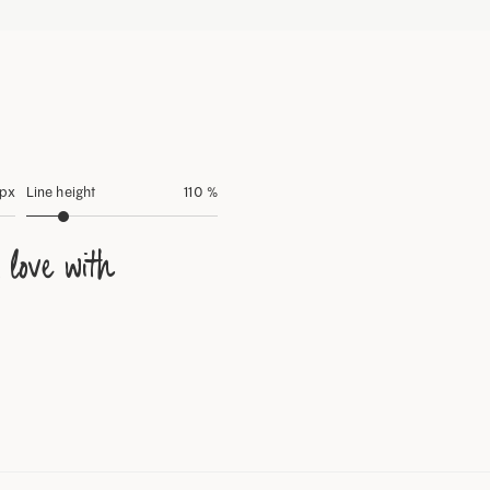
 px
Line height
110 %
 love with