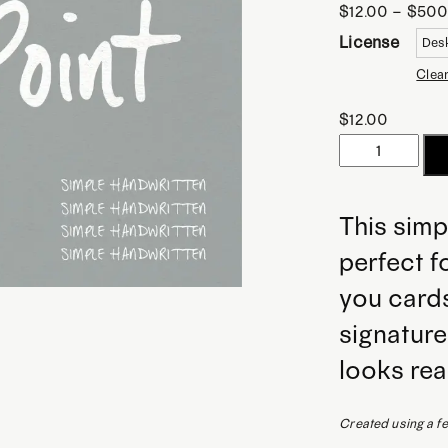
$
12.00
–
$
500
License
Clea
$
12.00
Dana
Point
|
This simp
Simple
perfect f
Handwritten
Font
you cards
quantity
signature
looks rea
Created using a fel