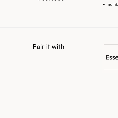
numb
Pair it with