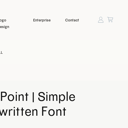
ogo
Enterprise
Contact
esign
LL
Point | Simple
ritten Font