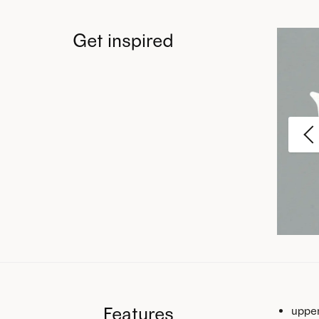
Get inspired
Features
upper