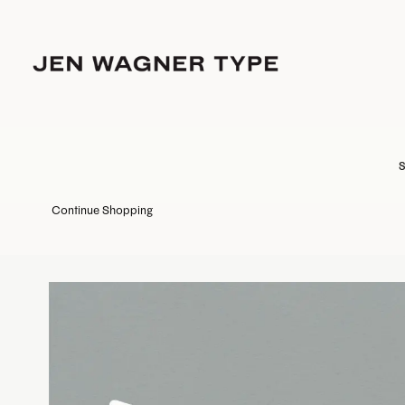
S
Continue Shopping