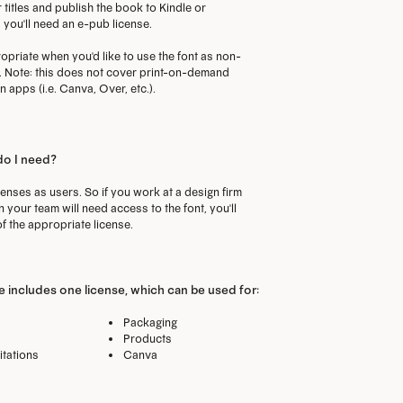
 titles and publish the book to Kindle or
you'll need an e-pub license.
priate when you'd like to use the font as non-
p. Note: this does not cover print-on-demand
 apps (i.e. Canva, Over, etc.).
do I need?
censes as users. So if you work at a design firm
your team will need access to the font, you'll
f the appropriate license.
 includes one license, which can be used for:
Packaging
Products
itations
Canva