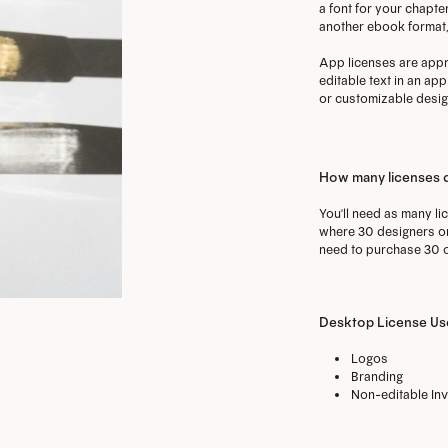
a font for your chapter
another ebook format, 
App licenses are appro
editable text in an ap
or customizable design
How many licenses 
You'll need as many li
where 30 designers on 
need to purchase 30 o
Desktop License Use
Logos
Branding
Non-editable Inv