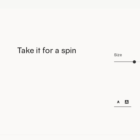
Take it for a spin
Size