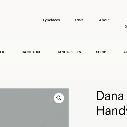
Typefaces
Trials
About
L
D
ERIF
SANS SERIF
HANDWRITTEN
SCRIPT
A
Dana 
Handw