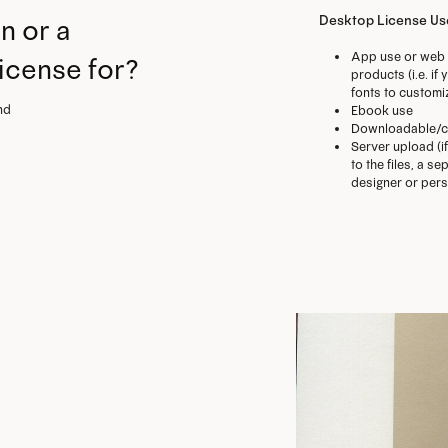
Desktop License U
n or a
App use or web 
license for?
products (i.e. i
fonts to customi
nd
Ebook use
Downloadable/c
Server upload (i
to the files, a 
designer or perso