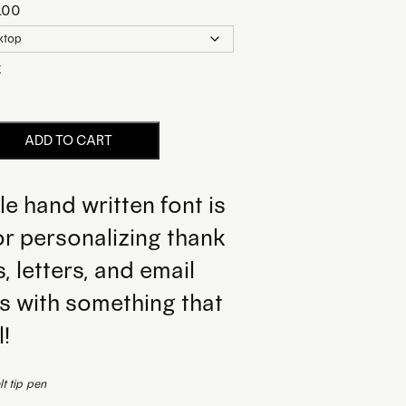
.00
r
ADD TO CART
le hand written font is
or personalizing thank
, letters, and email
s with something that
l!
t tip pen