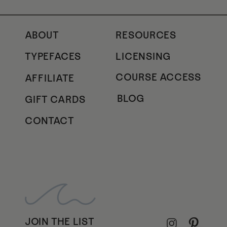
ABOUT
RESOURCES
TYPEFACES
LICENSING
COURSE ACCESS
AFFILIATE
BLOG
GIFT CARDS
CONTACT
JOIN THE LIST