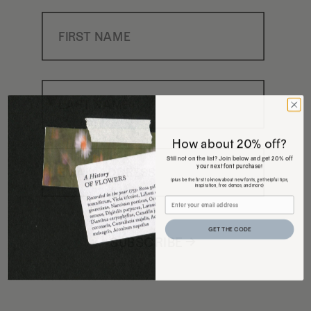
First Name
Last Name
How about 20% off?
Email Address
Still not on the list? Join below and get 20% off
your next font purchase!
(plus be the first to know about new fonts, get helpful tips,
inspiration, free demos, and more)
GET THE CODE
SUBSCRIBE →