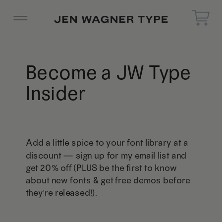
Become a JW Type
Insider
Add a little spice to your font library at a
discount — sign up for my email list and
get 20% off (PLUS be the first to know
about new fonts & get free demos before
they're released!).